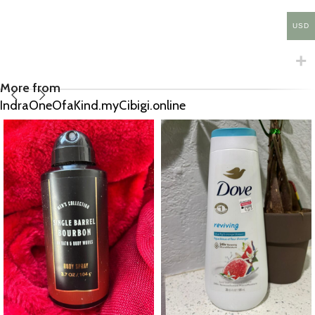
USD
More from
IndraOneOfaKind.myCibigi.online