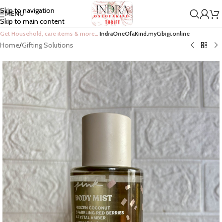
Skip to navigation
MENU
Skip to main content
Get Household, care items & more…
IndraOneOfaKind.myCibigi.online
Home
/
Gifting Solutions