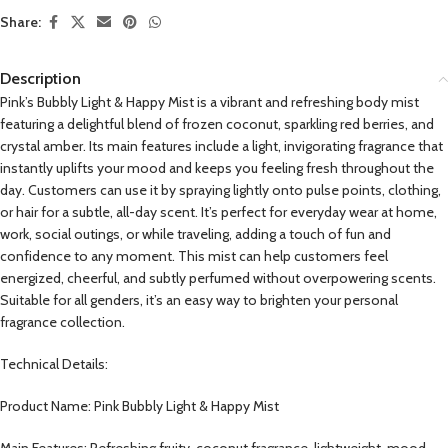
Share:
Description
Pink’s Bubbly Light & Happy Mist is a vibrant and refreshing body mist
featuring a delightful blend of frozen coconut, sparkling red berries, and
crystal amber. Its main features include a light, invigorating fragrance that
instantly uplifts your mood and keeps you feeling fresh throughout the
day. Customers can use it by spraying lightly onto pulse points, clothing,
or hair for a subtle, all-day scent. It’s perfect for everyday wear at home,
work, social outings, or while traveling, adding a touch of fun and
confidence to any moment. This mist can help customers feel
energized, cheerful, and subtly perfumed without overpowering scents.
Suitable for all genders, it’s an easy way to brighten your personal
fragrance collection.
Technical Details:
Product Name: Pink Bubbly Light & Happy Mist
Main Features: Refreshing fruity-coconut fragrance, lightweight, mood-