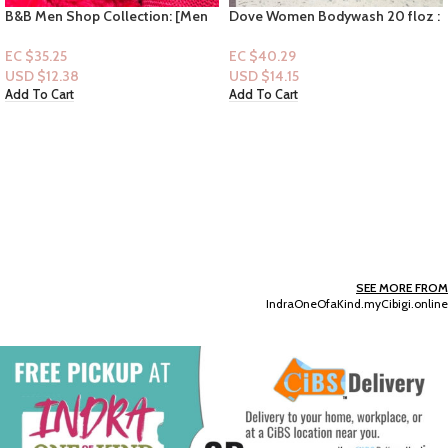
B&B Men Shop Collection: [Men
Dove Women Bodywash 20 floz :
Deodorizing Spray] Single Barrel
Reviving Blue Fig & Orange
Bourbon
Blossom
EC $35.25
EC $40.29
USD $
12.38
USD $
14.15
Add To Cart
Add To Cart
SEE MORE FROM
IndraOneOfaKind.myCibigi.online