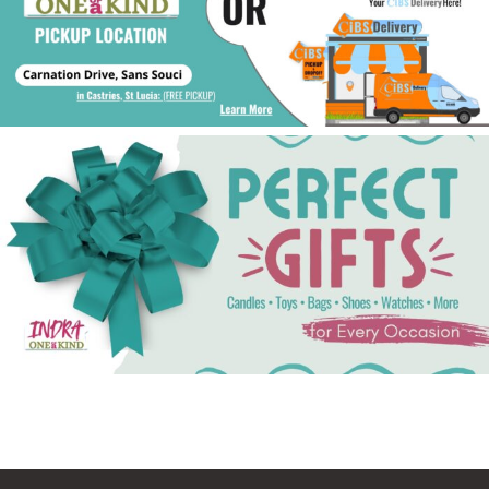
See Gifts