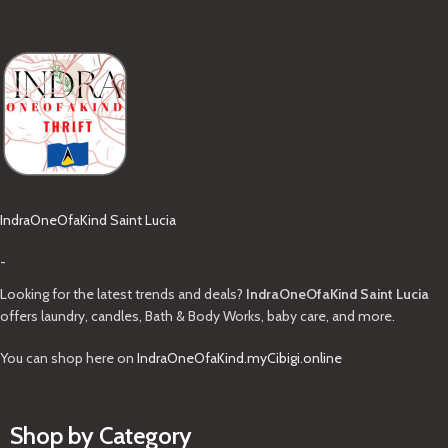
IndraOneOfaKind Saint Lucia
-
Looking for the latest trends and deals?
IndraOneOfaKind Saint Lucia
offers laundry, candles, Bath & Body Works, baby care, and more.
You can shop here on
IndraOneOfaKind.myCibigi.online
Shop by Category