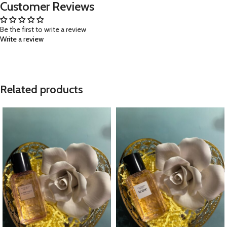
Customer Reviews
Be the first to write a review
Write a review
Related products