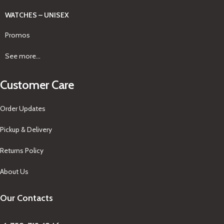
WATCHES – UNISEX
Promos
See more...
Customer Care
Order Updates
Pickup & Delivery
Returns Policy
About Us
Our Contacts