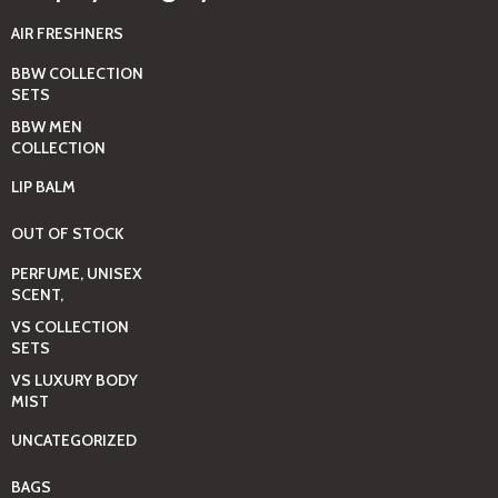
AIR FRESHNERS
BBW COLLECTION
SETS
BBW MEN
COLLECTION
LIP BALM
OUT OF STOCK
PERFUME, UNISEX
SCENT,
VS COLLECTION
SETS
VS LUXURY BODY
MIST
UNCATEGORIZED
BAGS