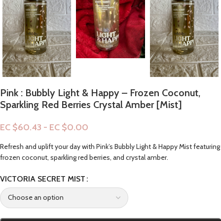
Pink : Bubbly Light & Happy – Frozen Coconut,
Sparkling Red Berries Crystal Amber [Mist]
EC $60.43 - EC $0.00
Refresh and uplift your day with Pink’s Bubbly Light & Happy Mist featuring
frozen coconut, sparkling red berries, and crystal amber.
VICTORIA SECRET MIST