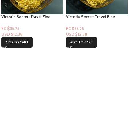
Victoria Secret: Travel Fine
Victoria Secret: Travel Fine
Fragrance Mist- Bombshell
Fragrance Mist- Tease 2.5floz
Seduction 2.5floz
EC $35.25
EC $35.25
USD $
12.38
USD $
12.38
ADD TO CART
ADD TO CART