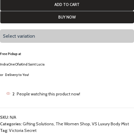
ADD TO CART
BUY NOW
Select variation
Free Pickup a
t
IndraOneOfaKind Saint Lucia
or
Delivery to You!
2
People watching this product now!
SKU:
N/A
Categories:
Gifting Solutions
,
The Women Shop
,
VS Luxury Body Mist
Tag:
Victoria Secret