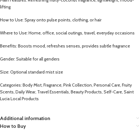
lifting
How to Use: Spray onto pulse points, clothing, or hair
Where to Use: Home, office, social outings, travel, everyday occasions
Benefits: Boosts mood, refreshes senses, provides subtle fragrance
Gender: Suitable for all genders
Size: Optional standard mist size
Categories: Body Mist, Fragrance, Pink Collection, Personal Care, Fruity
Scents, Daily Wear, Travel Essentials, Beauty Products, Self-Care, Saint
Lucia Local Products
Additional information
How to Buy