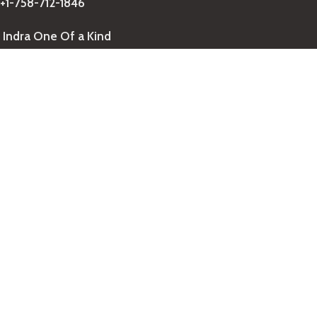
+1-758-712-1846
Indra One Of a Kind
Our Contact
Join Newsletter
Get updates on promo and discounted offers from
IndraOneOfaKind Saint Lucia
!
We Accept