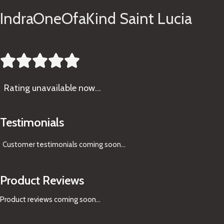
IndraOneOfaKind Saint Lucia





Rating
unavailable now…
Testimonials
Customer testimonials coming soon
...
Product Reviews
Product reviews coming soon...