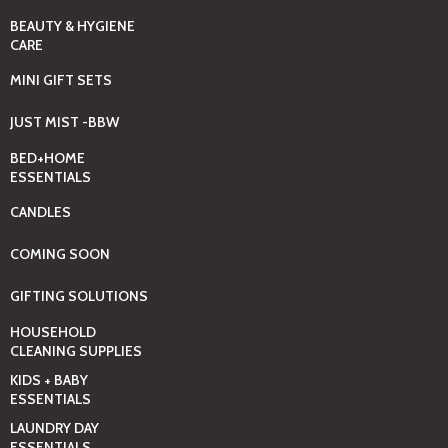
BEAUTY & HYGIENE
CARE
MINI GIFT SETS
JUST MIST -BBW
BED+HOME
ESSENTIALS
CANDLES
COMING SOON
GIFTING SOLUTIONS
HOUSEHOLD
CLEANING SUPPLIES
KIDS + BABY
ESSENTIALS
LAUNDRY DAY
ESSENTIALS