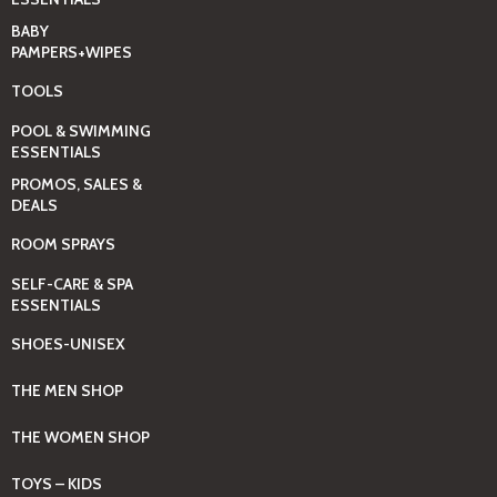
BABY
PAMPERS+WIPES
TOOLS
POOL & SWIMMING
ESSENTIALS
PROMOS, SALES &
DEALS
ROOM SPRAYS
SELF-CARE & SPA
ESSENTIALS
SHOES-UNISEX
THE MEN SHOP
THE WOMEN SHOP
TOYS – KIDS