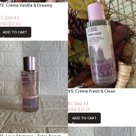
VS: Crème Vanilla & Dreamy
Fragrance Body Mist
EC $60.43
USD $
21.22
ADD TO CART
VS: Crème Fresh & Clean
Frangrance Mist
EC $60.43
USD $
21.22
ADD TO CART