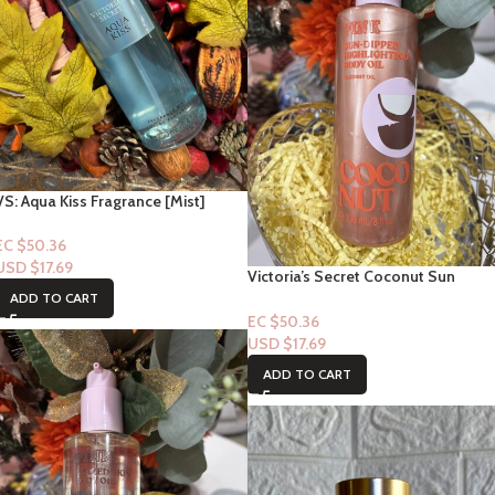
VS: Aqua Kiss Fragrance [Mist]
EC $50.36
USD $
17.69
Victoria’s Secret Coconut Sun
Dipped Highlighting Body Oil
ADD TO CART
EC $50.36
USD $
17.69
ADD TO CART