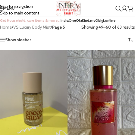
Skip to navigation
MENU
Skip to main content
Get Household, care items & more…
IndraOneOfaKind.myCibigi.online
Home
/
VS Luxury Body Mist
/
Page 6
Showing 61–63 of 63 results
Show sidebar