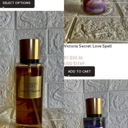
SELECT OPTIONS
Victoria Secret: Love Spell
Cashmere Fragrance Mist
EC $50.36
USD $
17.69
ADD TO CART