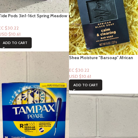
Tide Pods 3in1-16ct Spring Meadow
EC $30.22
USD $
10.61
ADD TO CART
Shea Moisture “Barsoap” African
Black Soap” Calm & Clearing 8fl oz
EC $30.22
USD $
10.61
ADD TO CART