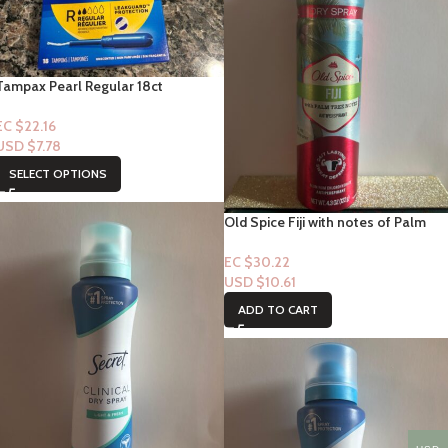
Tampax Pearl Regular 18ct
EC $22.16
USD $
7.78
SELECT OPTIONS
Old Spice Fiji with notes of Palm
Tree Notes “Spray” 4.3floz
EC $30.22
USD $
10.61
ADD TO CART