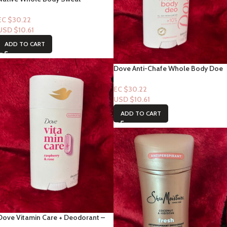
Absorbing Cream Deodorant
“Sweet Peach & Nectar” 3oz
EC $30.22
USD $
10.61
ADD TO CART
Dove Anti-Chafe Whole Body Doe
All day Odor Control +10% –
Raspberry & Rose
EC $30.22
USD $
10.61
ADD TO CART
Dove Vitamin Care + Deodorant –
Raspberry & Rose