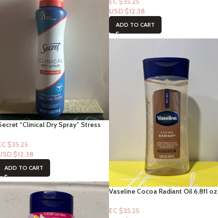
2.5floz
EC $35.25
USD $
12.38
ADD TO CART
Secret “Clinical Dry Spray” Stress
Response” 3.8oz
EC $35.25
USD $
12.38
ADD TO CART
Vaseline Cocoa Radiant Oil 6.8fl oz
EC $35.25