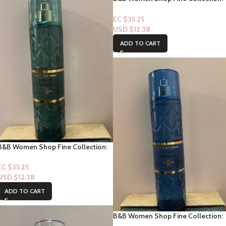
[Mist] Petal Parade
EC $35.25
USD $
12.38
ADD TO CART
B&B Women Shop Fine Collection:
[Mist] Lost in Santal
EC $35.25
USD $
12.38
ADD TO CART
B&B Women Shop Fine Collection:
[Mist] On the Horizon