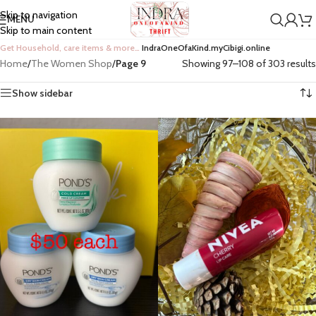
Skip to navigation
MENU
Skip to main content
Get Household, care items & more…
IndraOneOfaKind.myCibigi.online
Home
/
The Women Shop
/
Page 9
Showing 97–108 of 303 results
Show sidebar