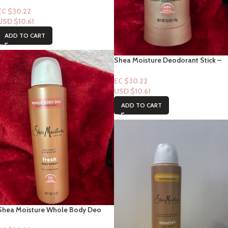
EC $30.22
USD $
10.61
ADD TO CART
Shea Moisture Deodorant Stick –
Coconut & Hibiscus “Fresh”- 4oz
EC $30.22
USD $
10.61
ADD TO CART
Shea Moisture Whole Body Deo
Body Spray-Coconut & Hibiscus