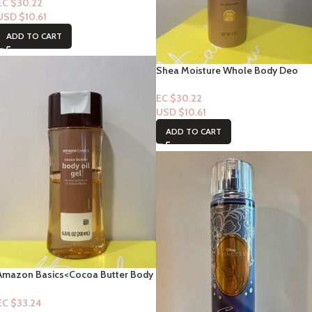
“Fresh”- 4oz
EC $30.22
USD $
10.61
ADD TO CART
Shea Moisture Whole Body Deo
Body Spray – Raw Shea Butter &
Hyaluronic Acid “Nourish”- 4oz
EC $30.22
USD $
10.61
ADD TO CART
Amazon Basics<Cocoa Butter Body
Oil – 6.8fl oz
EC $33.24