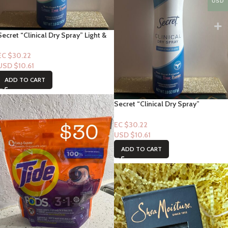
USD
Secret “Clinical Dry Spray” Light &
Fresh 3.8oz
EC $30.22
USD $
10.61
ADD TO CART
Secret “Clinical Dry Spray”
Completely Clean ” 3.8oz
EC $30.22
USD $
10.61
ADD TO CART