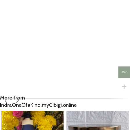
USD
More from
IndraOneOfaKind.myCibigi.online