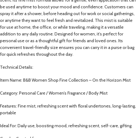
be used anytime to boost your mood and confidence. Customers can
spray it after a shower, before heading out for work or social gatherings,
or anytime they want to feel fresh and revitalized. This mist is suitable
for use at home, the office, or while traveling, making it a versatile
addition to any daily routine. Designed for women, it’s perfect for
personal use or as a thoughtful gift for friends and loved ones. Its
convenient travel-friendly size ensures you can carry it in a purse or bag
for quick refreshes throughout the day.
Technical Details:
Item Name: B&B Women Shop Fine Collection – On the Horizon Mist
Category: Personal Care / Women’s Fragrance / Body Mist
Features: Fine mist, refreshing scent with floral undertones, long-lasting,
portable
Ideal For: Daily use, boosting mood, refreshing scent, self-care, gifting