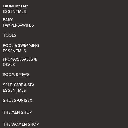
LAUNDRY DAY
ESSENTIALS
BABY
PAMPERS+WIPES
TOOLS
POOL & SWIMMING
ESSENTIALS
PROMOS, SALES &
DEALS
ROOM SPRAYS
SELF-CARE & SPA
ESSENTIALS
SHOES-UNISEX
THE MEN SHOP
THE WOMEN SHOP