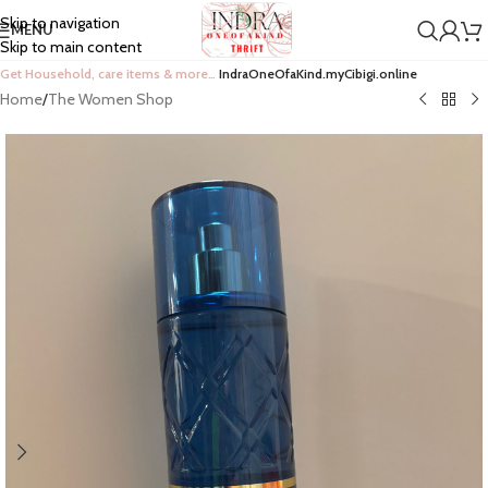
Skip to navigation
MENU
Skip to main content
Get Household, care items & more…
IndraOneOfaKind.myCibigi.online
Home
/
The Women Shop