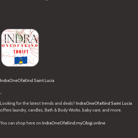
IndraOneOfaKind Saint Lucia
-
Looking for the latest trends and deals?
IndraOneOfaKind Saint Lucia
offers laundry, candles, Bath & Body Works, baby care, and more.
You can shop here on
IndraOneOfaKind.myCibigi.online