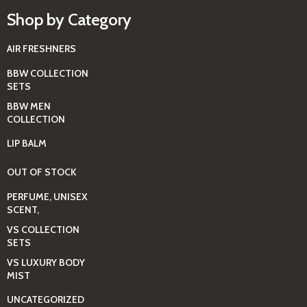
Shop by Category
AIR FRESHNERS
BBW COLLECTION
SETS
BBW MEN
COLLECTION
LIP BALM
OUT OF STOCK
PERFUME, UNISEX
SCENT,
VS COLLECTION
SETS
VS LUXURY BODY
MIST
UNCATEGORIZED