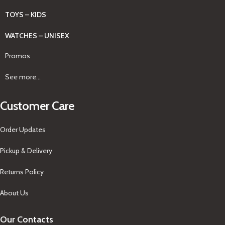
TOYS – KIDS
WATCHES – UNISEX
Promos
See more...
Customer Care
Order Updates
Pickup & Delivery
Returns Policy
About Us
Our Contacts