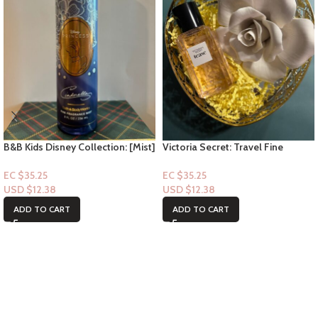
B&B Kids Disney Collection: [Mist]
Victoria Secret: Travel Fine
Cinderella
Fragrance Mist- Tease 2.5floz
EC $35.25
EC $35.25
USD $
12.38
USD $
12.38
ADD TO CART
ADD TO CART