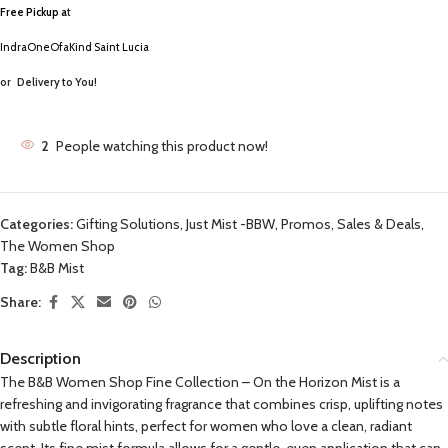
Free Pickup a
t
IndraOneOfaKind Saint Lucia
or
Delivery to You!
2
People watching this product now!
Categories:
Gifting Solutions
,
Just Mist -BBW
,
Promos, Sales & Deals
,
The Women Shop
Tag:
B&B Mist
Share:
Description
The B&B Women Shop Fine Collection – On the Horizon Mist is a
refreshing and invigorating fragrance that combines crisp, uplifting notes
with subtle floral hints, perfect for women who love a clean, radiant
scent. Its fine mist formula allows for a gentle, even application that can