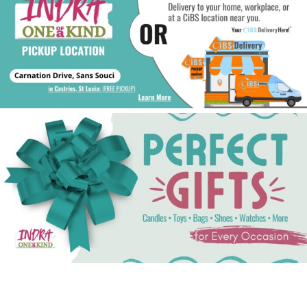
See Gifts