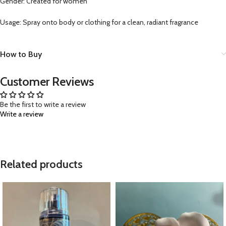
Gender: Created for women
Usage: Spray onto body or clothing for a clean, radiant fragrance
How to Buy
Customer Reviews
Be the first to write a review
Write a review
Related products