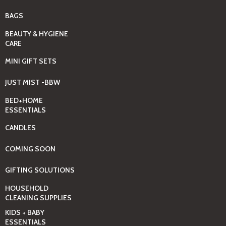
BAGS
BEAUTY & HYGIENE
CARE
MINI GIFT SETS
JUST MIST -BBW
BED+HOME
ESSENTIALS
CANDLES
COMING SOON
GIFTING SOLUTIONS
HOUSEHOLD
CLEANING SUPPLIES
KIDS + BABY
ESSENTIALS