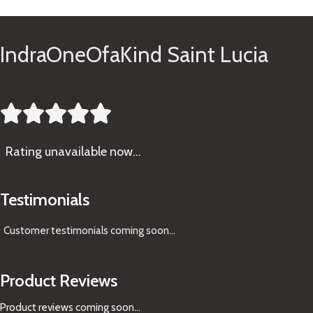
IndraOneOfaKind Saint Lucia





Rating
unavailable now…
Testimonials
Customer testimonials coming soon
...
Product Reviews
Product reviews coming soon...