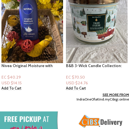
Nivea Original Moisture with
B&B 3-Wick Candle Collection:
Vitamin E 16.9 oz
Tree Farm
EC $40.29
EC $70.50
USD $
14.15
USD $
24.76
Add To Cart
Add To Cart
SEE MORE FROM
IndraOneOfaKind.myCibigi.online