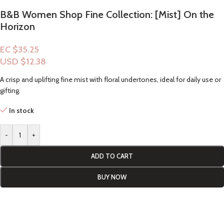
B&B Women Shop Fine Collection: [Mist] On the
Horizon
EC $35.25
USD $
12.38
A crisp and uplifting fine mist with floral undertones, ideal for daily use or
gifting.
In stock
-
+
ADD TO CART
BUY NOW