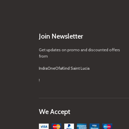
Join Newsletter
Get updates on promo and discounted offers
from
IndraOneOfaKind Saint Lucia
!
We Accept