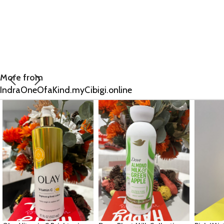
More from
IndraOneOfaKind.myCibigi.online