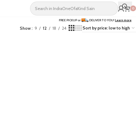
0
FREE PICKUP or
DELIVER TO YOU!
Learn more
Show
9
12
18
24