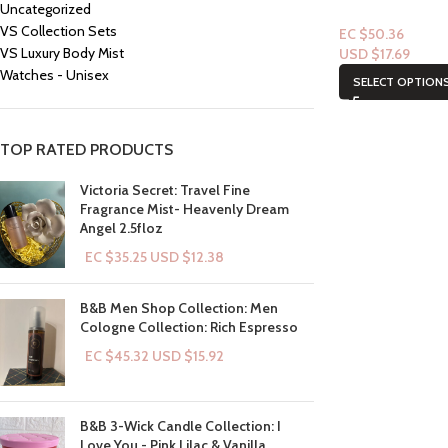
Uncategorized
VS Collection Sets
EC $50.36
VS Luxury Body Mist
USD $
17.69
Watches - Unisex
SELECT OPTION
TOP RATED PRODUCTS
Victoria Secret: Travel Fine
Fragrance Mist- Heavenly Dream
Angel 2.5floz
EC $35.25
USD $
12.38
B&B Men Shop Collection: Men
Cologne Collection: Rich Espresso
EC $45.32
USD $
15.92
B&B 3-Wick Candle Collection: I
Love You - Pink Lilac & Vanilla