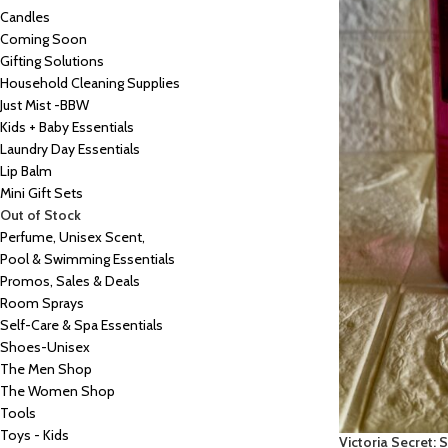
Candles
Coming Soon
Gifting Solutions
Household Cleaning Supplies
Just Mist -BBW
Kids + Baby Essentials
Laundry Day Essentials
Lip Balm
Mini Gift Sets
Out of Stock
Perfume, Unisex Scent,
Pool & Swimming Essentials
Promos, Sales & Deals
Room Sprays
Self-Care & Spa Essentials
Shoes-Unisex
The Men Shop
The Women Shop
Tools
Toys - Kids
Victoria Secret: 