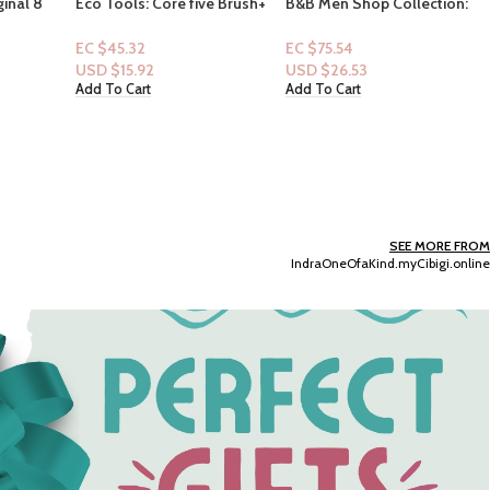
e Brush+
B&B Men Shop Collection:
Raw Sugar – Simply
[Men 2pc Set] Whiskey
Handwash cold press
Reserve Set (Men
extracts – Pineapple + Maqui
EC $75.54
EC $25.18
Deodorizing Spray + Lotion)
Berry + Coconut 16.9floz
USD $
26.53
USD $
8.84
Add To Cart
Add To Cart
SEE MORE FROM
IndraOneOfaKind.myCibigi.online