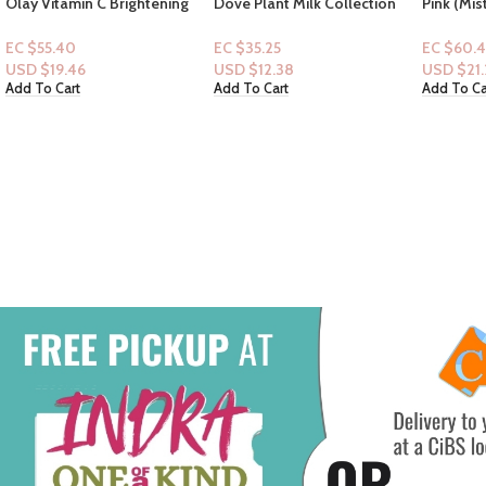
Dove Plant Milk Collection
Pink (Mist): Creme Coconut
Bodywash-Almond Milk &
& Cream – Puff Pastry,
Green Apple 17.5oz
Whipped Buttercream,
EC $35.25
EC $60.43
Salted Caramel + Essential
USD $
12.38
USD $
21.22
oils
Add To Cart
Add To Cart
Pink: Fre
Apple, Fr
Sea Spra
EC $60.
USD $
21
Add To Ca