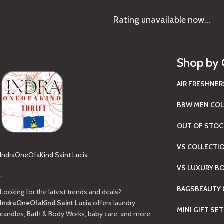
Rating
unavailable now…
Shop by 
AIR FRESHNER
BBW MEN COL
OUT OF STOC
VS COLLECTI
IndraOneOfaKind Saint Lucia
VS LUXURY B
-
BAGS
BEAUTY 
Looking for the latest trends and deals?
IndraOneOfaKind Saint Lucia
offers laundry,
MINI GIFT SE
candles, Bath & Body Works, baby care, and more.