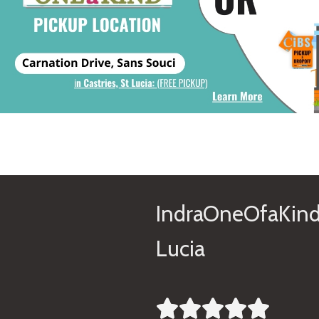
IndraOneOfaKind
Lucia




