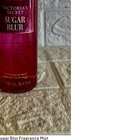
Sugar Blur Fragrance Mist