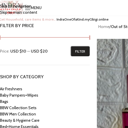
Skip to navigation
MENU
Skip to main content
Get Household, care items & more…
IndraOneOfaKind.myCibigi.online
FILTER BY PRICE
Home
/
Out of S
Price:
USD $10
—
USD $20
FILTER
SHOP BY CATEGORY
Air Freshners
Baby Pampers+Wipes
Bags
BBW Collection Sets
BBW Men Collection
Beauty & Hygiene Care
Bed+Home Essentials