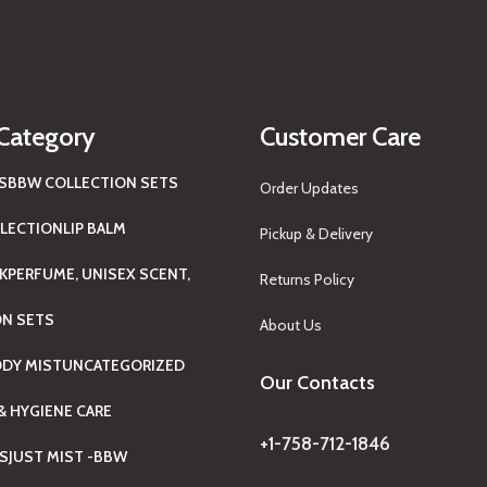
Category
Customer Care
S
BBW COLLECTION SETS
Order Updates
LECTION
LIP BALM
Pickup & Delivery
K
PERFUME, UNISEX SCENT,
Returns Policy
ON SETS
About Us
ODY MIST
UNCATEGORIZED
Our Contacts
& HYGIENE CARE
+1-758-712-1846
TS
JUST MIST -BBW