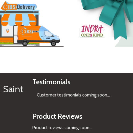
See Gifts
Testimonials
 Saint
Customer testimonials coming soon
...
Product Reviews
Product reviews coming soon...