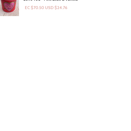
EC $70.50
USD $
24.76