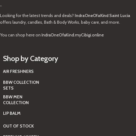
-
Looking for the latest trends and deals?
IndraOneOfaKind Saint Lucia
offers laundry, candles, Bath & Body Works, baby care, and more.
You can shop here on
IndraOneOfaKind.myCibigi.online
Shop by Category
AIR FRESHNERS
BBW COLLECTION
SETS
BBW MEN
COLLECTION
LIP BALM
OUT OF STOCK