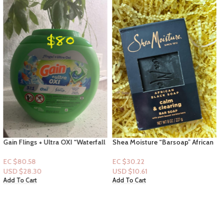
Gain Flings + Ultra OXI “Waterfall
Shea Moisture “Barsoap” African
Delight”-42 Pacs Capsules
Black Soap” Calm & Clearing 8fl
oz
EC $80.58
EC $30.22
USD $
28.30
USD $
10.61
Add To Cart
Add To Cart