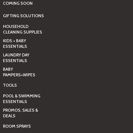
COMING SOON
GIFTING SOLUTIONS
HOUSEHOLD
CLEANING SUPPLIES
KIDS + BABY
ESSENTIALS
LAUNDRY DAY
ESSENTIALS
BABY
PAMPERS+WIPES
TOOLS
POOL & SWIMMING
ESSENTIALS
PROMOS, SALES &
DEALS
ROOM SPRAYS