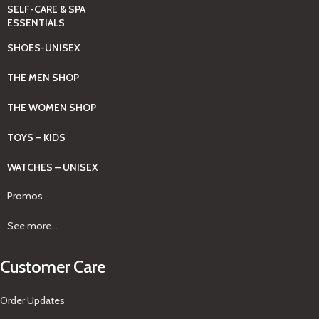
SELF-CARE & SPA
ESSENTIALS
SHOES-UNISEX
THE MEN SHOP
THE WOMEN SHOP
TOYS – KIDS
WATCHES – UNISEX
Promos
See more...
Customer Care
Order Updates