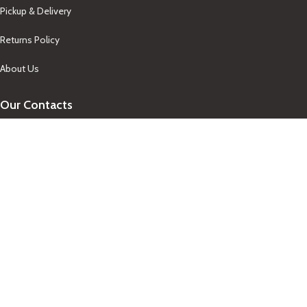
Pickup & Delivery
Returns Policy
About Us
Our Contacts
+1-758-712-1846
Indra One Of a Kind
Our Contact
Join Newsletter
Get updates on promo and discounted offers from