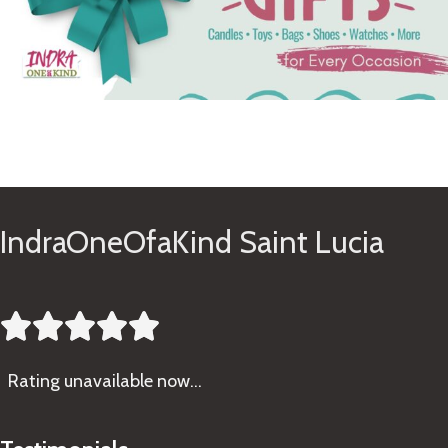
See Gifts
IndraOneOfaKind Saint Lucia





Rating
unavailable now…