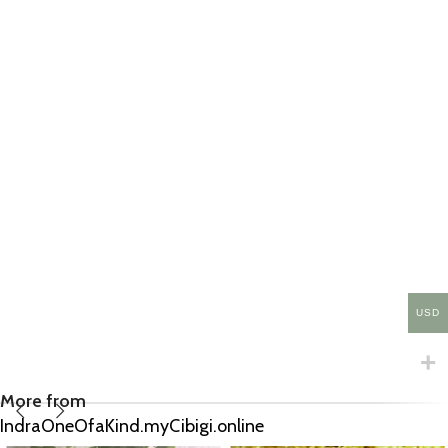
USD
More from
IndraOneOfaKind.myCibigi.online