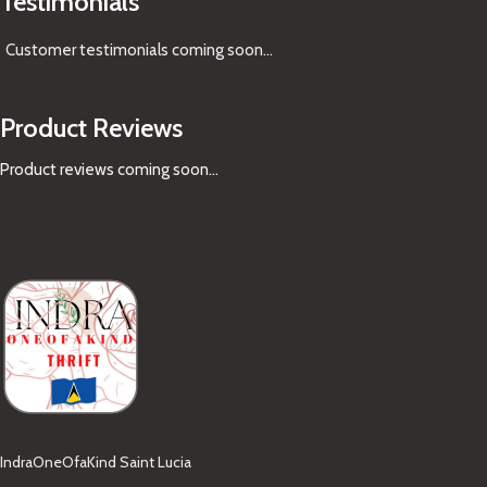
Testimonials
Customer testimonials coming soon
...
Product Reviews
Product reviews coming soon...
IndraOneOfaKind Saint Lucia