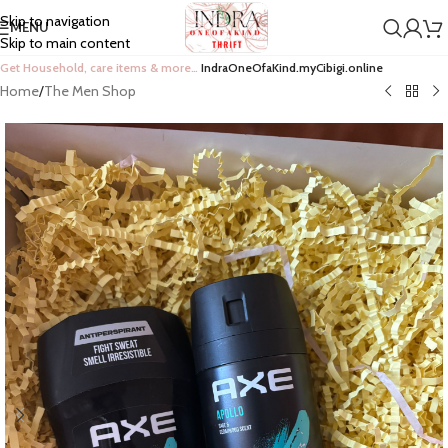
Skip to navigation
MENU
Skip to main content
Get Household, care items & more…
IndraOneOfaKind.myCibigi.online
Home
/
The Men Shop