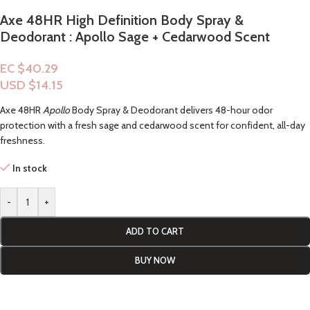
Axe 48HR High Definition Body Spray &
Deodorant : Apollo Sage + Cedarwood Scent
EC $40.29
USD $
14.15
Axe 48HR
Apollo
Body Spray & Deodorant delivers 48-hour odor
protection with a fresh sage and cedarwood scent for confident, all-day
freshness.
In stock
-
+
ADD TO CART
BUY NOW