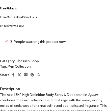
Free Pickup a
t
IndraOneOfaKind Saint Lucia
or
Delivery to You!
2
People watching this product now!
Category:
The Men Shop
Tag:
Men Collection
Share:
Description
The Axe 48HR High Definition Body Spray & Deodorant in
Apollo
combines the crisp, refreshing scent of sage with the warm, woody
notes of cedarwood for a masculine and sophisticated fragrance. This
dual-action formula provides 48-hour protection against sweat and