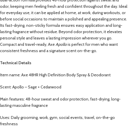
odor, keeping men feeling fresh and confident throughout the day. Ideal
for everyday use, it can be applied at home, at work, during workouts, or
before social occasions to maintain a polished and appealing presence.
Its fast-drying, non-sticky formula ensures easy application and long-
lasting fragrance without residue. Beyond odor protection, it elevates
personal style and leaves a lasting impression wherever you go.
Compact and travel-ready, Axe
Apollo
is perfect for men who want
consistent freshness and a signature scent on-the-go.
Technical Details
Item name: Axe 48HR High Definition Body Spray & Deodorant
Scent: Apollo – Sage + Cedarwood
Main features: 48-hour sweat and odor protection, fast-drying, long-
lasting masculine fragrance
Uses: Daily grooming, work, gym, social events, travel, on-the-go
freshness