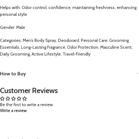
Helps with: Odor control, confidence, maintaining freshness, enhancing
personal style
Gender: Male
Categories: Men’s Body Spray, Deodorant, Personal Care, Grooming
Essentials, Long-Lasting Fragrance, Odor Protection, Masculine Scent,
Daily Grooming, Active Lifestyle, Travel-Friendly
How to Buy
Customer Reviews
Be the first to write a review
Write a review