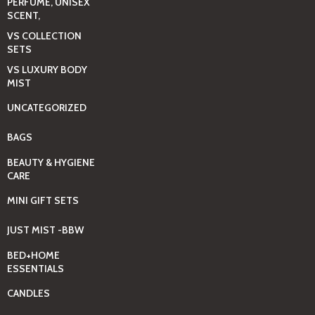
PERFUME, UNISEX
SCENT,
VS COLLECTION
SETS
VS LUXURY BODY
MIST
UNCATEGORIZED
BAGS
BEAUTY & HYGIENE
CARE
MINI GIFT SETS
JUST MIST -BBW
BED+HOME
ESSENTIALS
CANDLES