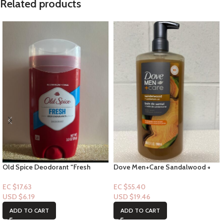
Related products
Old Spice Deodorant “Fresh
Dove Men+Care Sandalwood +
Stick” – 3.0floz
Cardamon Oil Oil Bodywash 26
FL
EC $17.63
EC $55.40
USD $
6.19
USD $
19.46
ADD TO CART
ADD TO CART