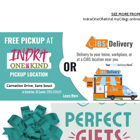
SEE MORE FROM
IndraOneOfaKind.myCibigi.online