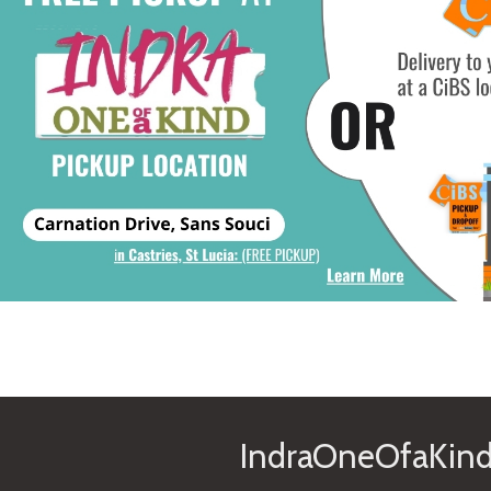
IndraOneOfaKind