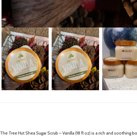
The Tree Hut Shea Sugar Scrub – Vanilla (18 fl oz) is a rich and soothing b