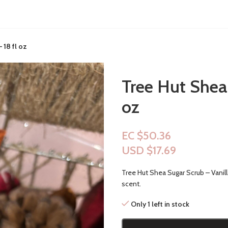
 18 fl oz
Tree Hut Shea 
oz
EC $50.36
USD $
17.69
Tree Hut Shea Sugar Scrub – Vanil
scent.
Only 1 left in stock