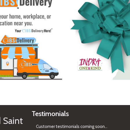
See Gifts
Testimonials
 Saint
Customer testimonials coming soon
...