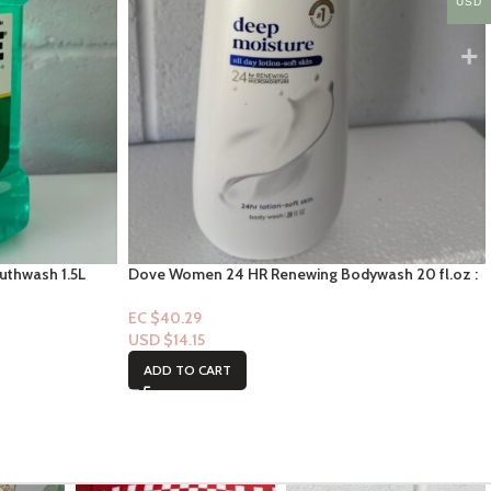
USD
outhwash 1.5L
Dove Women 24 HR Renewing Bodywash 20 fl.oz :
Deep Moisture
EC $40.29
USD $
14.15
ADD TO CART