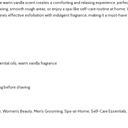
he warm vanilla scent creates a comforting and relaxing experience, perfec
ng, smooth rough areas, or enjoy a spa-like self-care routine at home. With 
 effective exfoliation with indulgent fragrance, making it a must-have i
ntial oils, warm vanilla fragrance
ng before shaving
are, Women’s Beauty, Men’s Grooming, Spa-at-Home, Self-Care Essentials, 