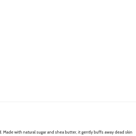
d. Made with natural sugar and shea butter, it gently buffs away dead skin