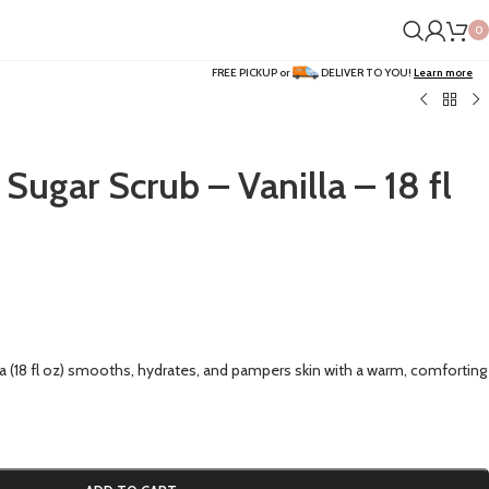
0
FREE PICKUP or
DELIVER TO YOU!
Learn more
Sugar Scrub – Vanilla – 18 fl
la (18 fl oz) smooths, hydrates, and pampers skin with a warm, comforting