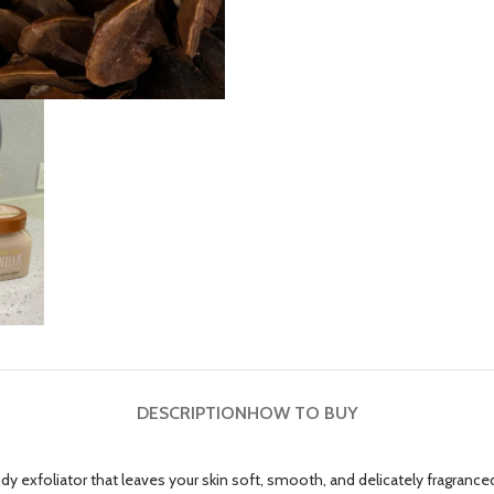
DESCRIPTION
HOW TO BUY
ody exfoliator that leaves your skin soft, smooth, and delicately fragrance