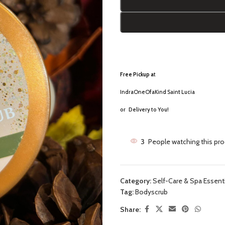
Free Pickup a
t
IndraOneOfaKind Saint Lucia
or
Delivery to You!
3
People watching this pr
Category:
Self-Care & Spa Essent
Tag:
Bodyscrub
Share: