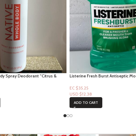
dy Spray Deodorant “Citrus &
Listerine Fresh Burst Antiseptic M
EC $35.25
USD $
12.38
ADD TO CART