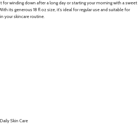
t for winding down after a long day or starting your morning with a sweet
its generous 18 fl oz size, it’s ideal for regular use and suitable for
n your skincare routine.
Daily Skin Care