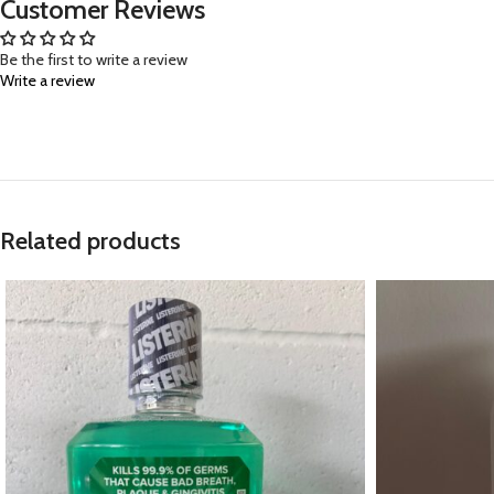
Customer Reviews
Be the first to write a review
Write a review
Related products