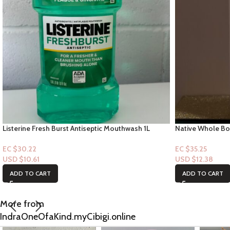
Listerine Fresh Burst Antiseptic Mouthwash 1L
Native Whole Bo
Herbal Musk”
EC $30.22
EC $35.25
USD $
10.61
USD $
12.38
ADD TO CART
ADD TO CART
More from
IndraOneOfaKind.myCibigi.online