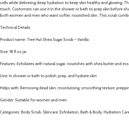
cells while delivering deep hydration to keep skin healthy and glowing. T
touch. Customers can use it in the shower or bath to prep skin before shavi
both women and men who want softer, nourished skin. This scrub combines
Technical Details:
Product name: Tree Hut Shea Sugar Scrub – Vanilla
Size: 18 fl oz jar
Features: Exfoliates with natural sugar, nourishes with shea butter and esse
Use: In shower or bath to polish, prep, and hydrate skin
Helps with: Removing dead skin, moisturizing, smoothing texture, preppi
Gender: Suitable for women and men
Categories: Body Scrub, Skincare, Exfoliation, Bath & Body, Hydration C