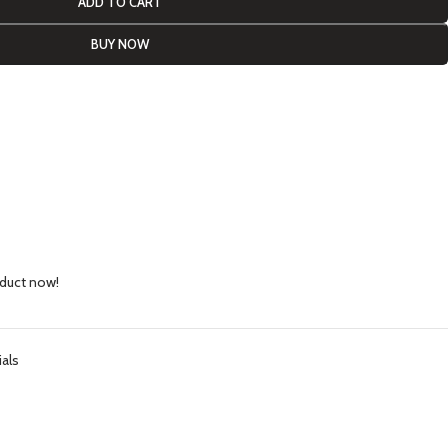
ADD TO CART
BUY NOW
oduct now!
ials