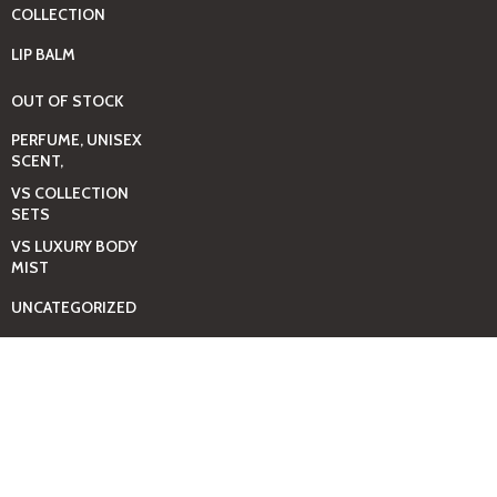
COLLECTION
LIP BALM
OUT OF STOCK
PERFUME, UNISEX
SCENT,
VS COLLECTION
SETS
VS LUXURY BODY
MIST
UNCATEGORIZED
BAGS
BEAUTY & HYGIENE
CARE
MINI GIFT SETS