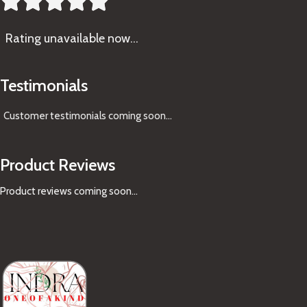





Rating
unavailable now…
Testimonials
Customer testimonials coming soon
...
Product Reviews
Product reviews coming soon...