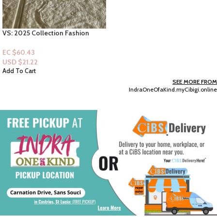
SEE MORE FROM
IndraOneOfaKind.myCibigi.online