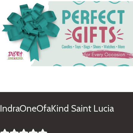
See Gifts
IndraOneOfaKind Saint Lucia