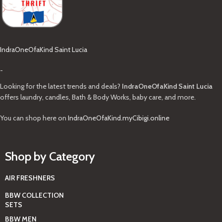
IndraOneOfaKind Saint Lucia
-
Looking for the latest trends and deals?
IndraOneOfaKind Saint Lucia
offers laundry, candles, Bath & Body Works, baby care, and more.
You can shop here on
IndraOneOfaKind.myCibigi.online
Shop by Category
AIR FRESHNERS
BBW COLLECTION
SETS
BBW MEN