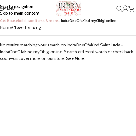
Skip to navigation
MENU
Skip to main content
Get Household, care items & more…
IndraOneOfaKind.myCibigi.online
Home
/
New+Trending
No results matching your search on IndraOneOfaKind Saint Lucia -
IndraOneOfaKind.myCibigi.online. Search different words or check back
soon—discover more on our store:
See More.