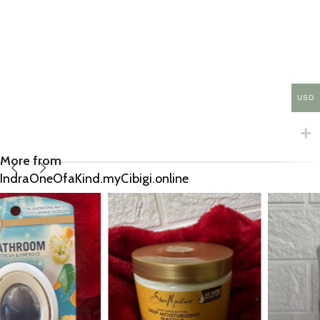
USD
More from
IndraOneOfaKind.myCibigi.online