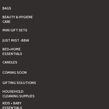
BAGS
BEAUTY & HYGIENE
CARE
MINI GIFT SETS
JUST MIST -BBW
BED+HOME
ESSENTIALS
CANDLES
COMING SOON
GIFTING SOLUTIONS
HOUSEHOLD
CLEANING SUPPLIES
KIDS + BABY
ESSENTIALS