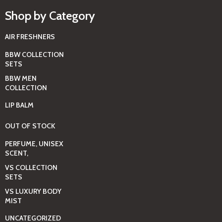
Shop by Category
AIR FRESHNERS
BBW COLLECTION
SETS
BBW MEN
COLLECTION
LIP BALM
OUT OF STOCK
PERFUME, UNISEX
SCENT,
VS COLLECTION
SETS
VS LUXURY BODY
MIST
UNCATEGORIZED