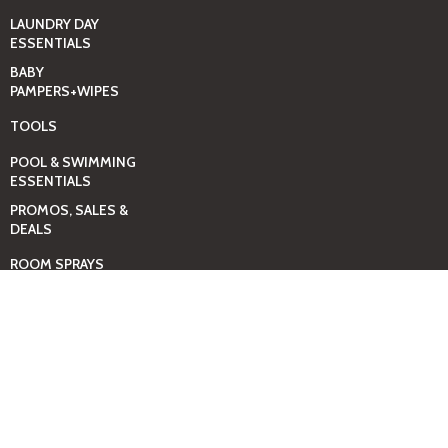
LAUNDRY DAY
ESSENTIALS
BABY
PAMPERS+WIPES
TOOLS
POOL & SWIMMING
ESSENTIALS
PROMOS, SALES &
DEALS
ROOM SPRAYS
SELF-CARE & SPA
ESSENTIALS
SHOES-UNISEX
THE MEN SHOP
THE WOMEN SHOP