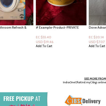
# Example-Product-PRIVATE
Dove Advanced Care 48HR Spray
What is it, and its main features,
– Oat Milk & Vanilla Scent 3.8oz
use, or accessories? (Copy)
EC $55.40
EC $20.14
USD $
19.46
USD $
7.07
Add To Cart
Add To Cart
SEE MORE FROM
IndraOneOfaKind.myCibigi.online