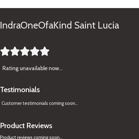
IndraOneOfaKind Saint Lucia





Rating
unavailable now…
Testimonials
Customer testimonials coming soon
...
Product Reviews
Product reviews coming soon...