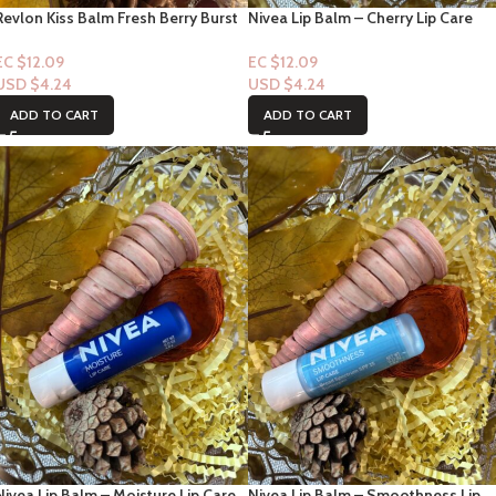
Revlon Kiss Balm Fresh Berry Burst
Nivea Lip Balm – Cherry Lip Care
#35 1ct
4.8g
EC $12.09
EC $12.09
USD $
4.24
USD $
4.24
ADD TO CART
ADD TO CART
Nivea Lip Balm – Moisture Lip Care
Nivea Lip Balm – Smoothness Lip