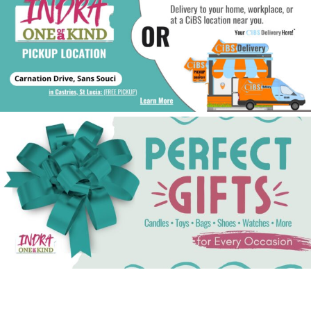
See Gifts