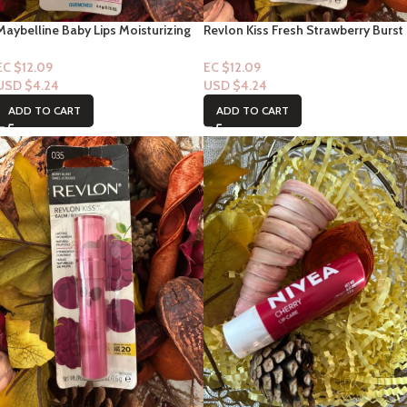
Maybelline Baby Lips Moisturizing
Revlon Kiss Fresh Strawberry Burst
Lip Balm #5 Quenched
#25 1ct
EC $12.09
EC $12.09
USD $
4.24
USD $
4.24
ADD TO CART
ADD TO CART