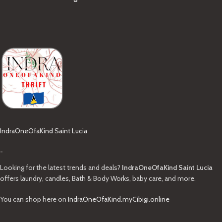
IndraOneOfaKind Saint Lucia
-
Looking for the latest trends and deals?
IndraOneOfaKind Saint Lucia
offers laundry, candles, Bath & Body Works, baby care, and more.
You can shop here on
IndraOneOfaKind.myCibigi.online