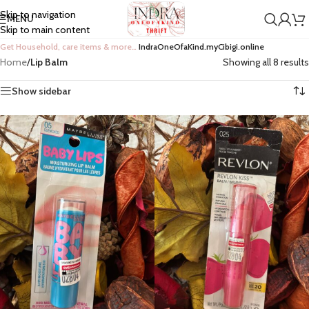
Skip to navigation
MENU
Skip to main content
Get Household, care items & more…
IndraOneOfaKind.myCibigi.online
Home
/
Lip Balm
Showing all 8 results
Show sidebar