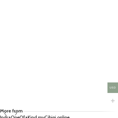
USD
More from
IndraOneOfaKind.myCibigi.online