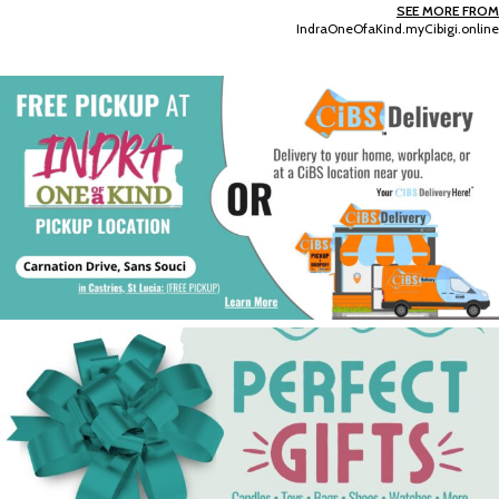
SEE MORE FROM
IndraOneOfaKind.myCibigi.online