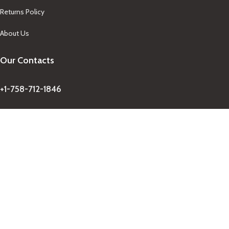
Returns Policy
About Us
Our Contacts
+1-758-712-1846
Indra One Of a Kind
Our Contact
Join Newsletter
Get updates on promo and discounted offers from
IndraOneOfaKind Saint Lucia