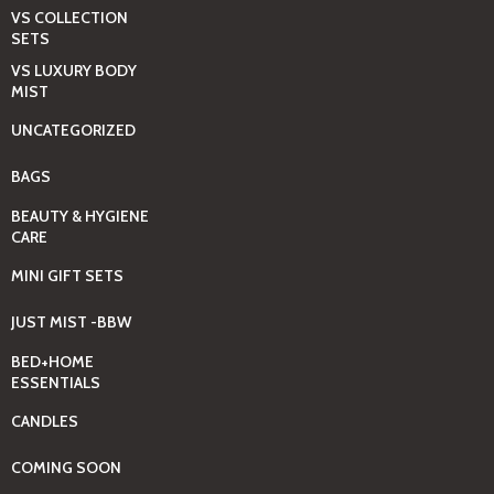
VS COLLECTION
SETS
VS LUXURY BODY
MIST
UNCATEGORIZED
BAGS
BEAUTY & HYGIENE
CARE
MINI GIFT SETS
JUST MIST -BBW
BED+HOME
ESSENTIALS
CANDLES
COMING SOON