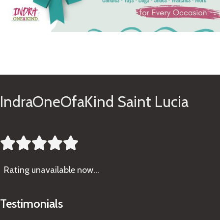
See Gifts
IndraOneOfaKind Saint Lucia





Rating
unavailable now…
Testimonials