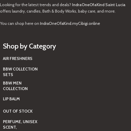
Looking for the latest trends and deals?
IndraOneOfaKind Saint Lucia
offers laundry, candles, Bath & Body Works, baby care, and more.
You can shop here on
IndraOneOfaKind.myCibigi.online
Shop by Category
AIR FRESHNERS
BBW COLLECTION
SETS
BBW MEN
COLLECTION
LIP BALM
OUT OF STOCK
PERFUME, UNISEX
SCENT,