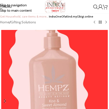
Skip to navigation
MENU
Skip to main content
Get Household, care items & more…
IndraOneOfaKind.myCibigi.online
Home
/
Gifting Solutions