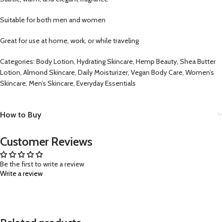
Suitable for both men and women
Great for use at home, work, or while traveling
Categories: Body Lotion, Hydrating Skincare, Hemp Beauty, Shea Butter
Lotion, Almond Skincare, Daily Moisturizer, Vegan Body Care, Women’s
Skincare, Men’s Skincare, Everyday Essentials
How to Buy
Customer Reviews
Be the first to write a review
Write a review