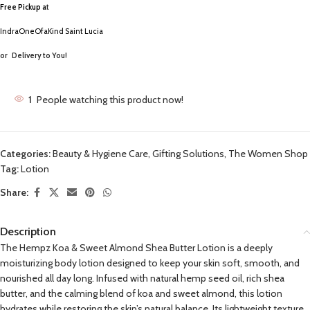
Free Pickup a
t
IndraOneOfaKind Saint Lucia
or
Delivery to You!
1
People watching this product now!
Categories:
Beauty & Hygiene Care
,
Gifting Solutions
,
The Women Shop
Tag:
Lotion
Share:
Description
The Hempz Koa & Sweet Almond Shea Butter Lotion is a deeply
moisturizing body lotion designed to keep your skin soft, smooth, and
nourished all day long. Infused with natural hemp seed oil, rich shea
butter, and the calming blend of koa and sweet almond, this lotion
hydrates while restoring the skin’s natural balance. Its lightweight texture