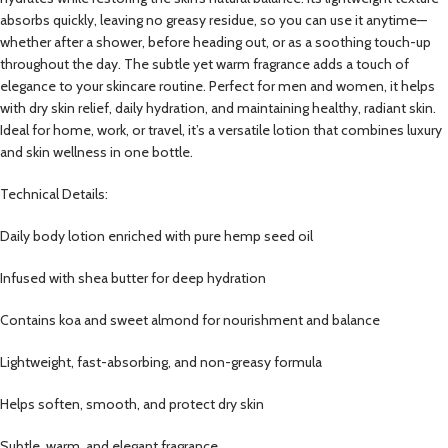
absorbs quickly, leaving no greasy residue, so you can use it anytime—
whether after a shower, before heading out, or as a soothing touch-up
throughout the day. The subtle yet warm fragrance adds a touch of
elegance to your skincare routine. Perfect for men and women, it helps
with dry skin relief, daily hydration, and maintaining healthy, radiant skin.
Ideal for home, work, or travel, it’s a versatile lotion that combines luxury
and skin wellness in one bottle.
Technical Details:
Daily body lotion enriched with pure hemp seed oil
Infused with shea butter for deep hydration
Contains koa and sweet almond for nourishment and balance
Lightweight, fast-absorbing, and non-greasy formula
Helps soften, smooth, and protect dry skin
Subtle, warm, and elegant fragrance