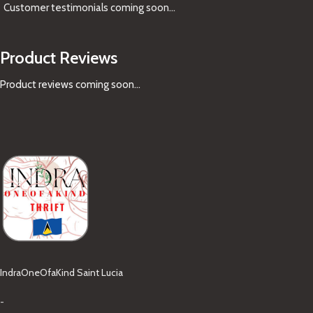
Customer testimonials coming soon
...
Product Reviews
Product reviews coming soon...
IndraOneOfaKind Saint Lucia
-