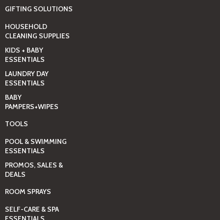
GIFTING SOLUTIONS
HOUSEHOLD
CLEANING SUPPLIES
KIDS + BABY
ESSENTIALS
LAUNDRY DAY
ESSENTIALS
BABY
PAMPERS+WIPES
TOOLS
POOL & SWIMMING
ESSENTIALS
PROMOS, SALES &
DEALS
ROOM SPRAYS
SELF-CARE & SPA
ESSENTIALS