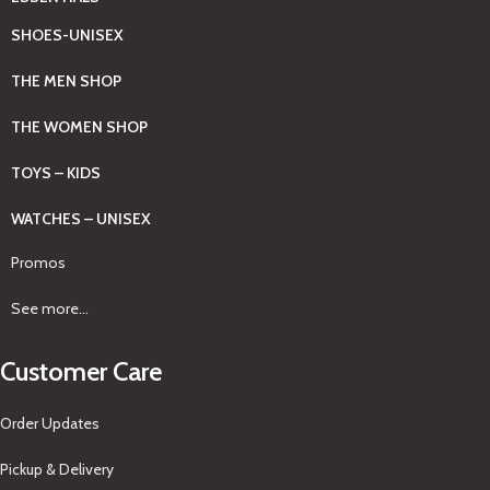
SHOES-UNISEX
THE MEN SHOP
THE WOMEN SHOP
TOYS – KIDS
WATCHES – UNISEX
Promos
See more...
Customer Care
Order Updates
Pickup & Delivery