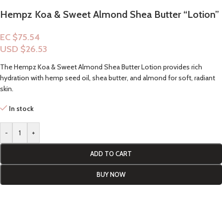
Hempz Koa & Sweet Almond Shea Butter “Lotion”
EC $75.54
USD $
26.53
The Hempz Koa & Sweet Almond Shea Butter Lotion provides rich
hydration with hemp seed oil, shea butter, and almond for soft, radiant
skin.
In stock
-
+
ADD TO CART
BUY NOW