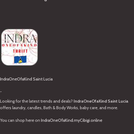
IndraOneOfaKind Saint Lucia
-
Looking for the latest trends and deals?
IndraOneOfaKind Saint Lucia
offers laundry, candles, Bath & Body Works, baby care, and more.
You can shop here on
IndraOneOfaKind.myCibigi.online