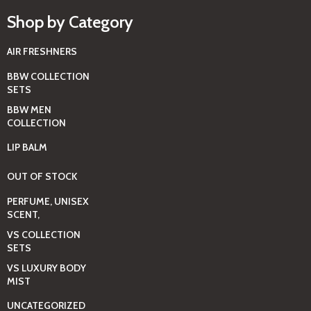
Shop by Category
AIR FRESHNERS
BBW COLLECTION
SETS
BBW MEN
COLLECTION
LIP BALM
OUT OF STOCK
PERFUME, UNISEX
SCENT,
VS COLLECTION
SETS
VS LUXURY BODY
MIST
UNCATEGORIZED