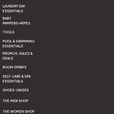
LAUNDRY DAY
ESSENTIALS
BABY
PAMPERS+WIPES
TOOLS
POOL & SWIMMING
ESSENTIALS
PROMOS, SALES &
DEALS
ROOM SPRAYS
SELF-CARE & SPA
ESSENTIALS
SHOES-UNISEX
THE MEN SHOP
THE WOMEN SHOP