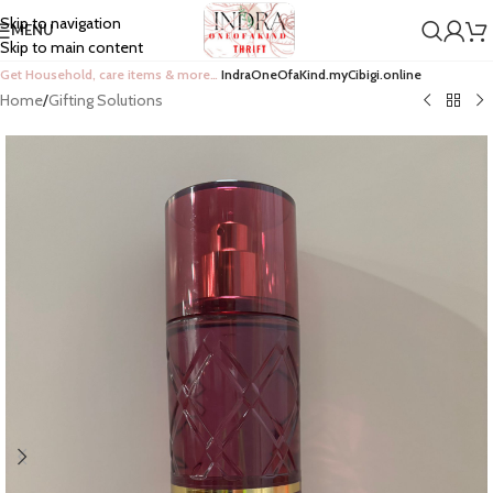
Skip to navigation
MENU
Skip to main content
Get Household, care items & more…
IndraOneOfaKind.myCibigi.online
Home
/
Gifting Solutions