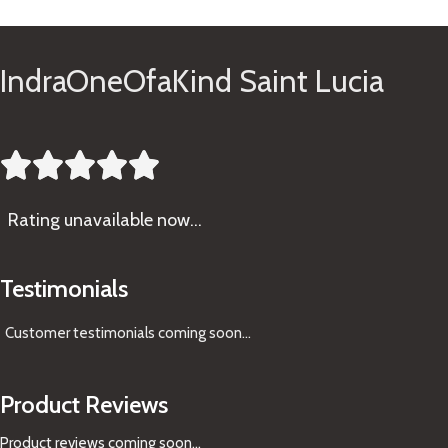
IndraOneOfaKind Saint Lucia





Rating
unavailable now…
Testimonials
Customer testimonials coming soon
...
Product Reviews
Product reviews coming soon...