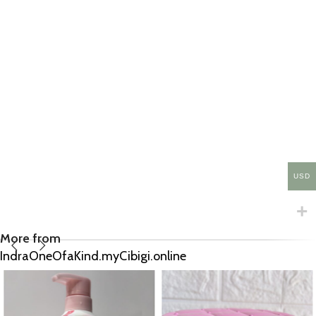
USD
More from
IndraOneOfaKind.myCibigi.online