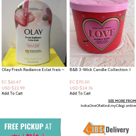
Olay Fresh Radiance Eclat frais –
B&B 3-Wick Candle Collection: I
Strawberry & Mint 33floz
Love You – Pink Lilac & Vanilla
EC $65.47
EC $70.50
USD $
22.99
USD $
24.76
Add To Cart
Add To Cart
SEE MORE FROM
IndraOneOfaKind.myCibigi.online