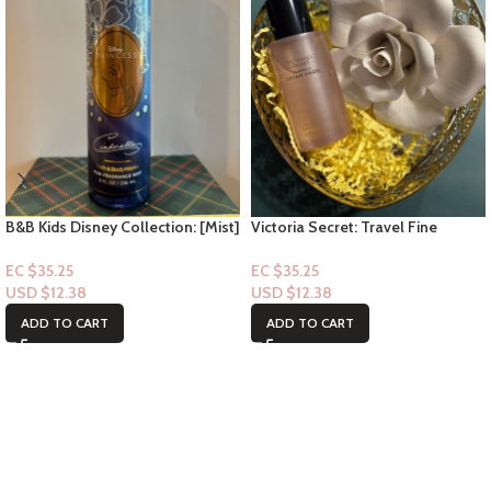
B&B Kids Disney Collection: [Mist]
Victoria Secret: Travel Fine
Cinderella
Fragrance Mist- Heavenly Dream
Angel 2.5floz
EC $35.25
EC $35.25
USD $
12.38
USD $
12.38
ADD TO CART
ADD TO CART