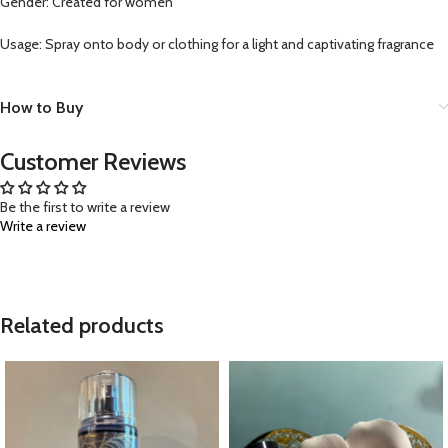
Gender: Created for women
Usage: Spray onto body or clothing for a light and captivating fragrance
How to Buy
Customer Reviews
Be the first to write a review
Write a review
Related products