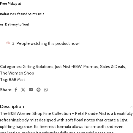
Free Pickup a
t
IndraOneOfaKind Saint Lucia
or
Delivery to You!
3
People watching this product now!
Categories:
Gifting Solutions
,
Just Mist -BBW
,
Promos, Sales & Deals
,
The Women Shop
Tag:
B&B Mist
Share:
Description
The B&B Women Shop Fine Collection – Petal Parade Mist is a beautifully
refreshing body mist designed with soft floral notes that create a light,
uplifting fragrance. Its fine mist formula allows for smooth and even
application, making it perfect for daily use or special occasions.