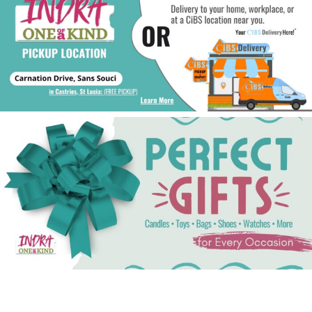
See Gifts