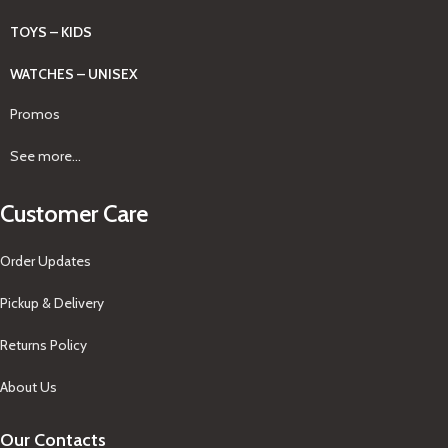
TOYS – KIDS
WATCHES – UNISEX
Promos
See more...
Customer Care
Order Updates
Pickup & Delivery
Returns Policy
About Us
Our Contacts