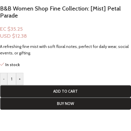
B&B Women Shop Fine Collection: [Mist] Petal
Parade
EC $35.25
USD $
12.38
A refreshing fine mist with soft floral notes, perfect for daily wear, social
events, or gifting.
In stock
-
+
ADD TO CART
BUY NOW