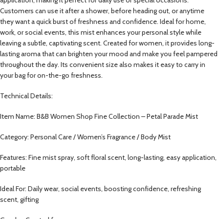
Customers can use it after a shower, before heading out, or anytime
they want a quick burst of freshness and confidence. Ideal for home,
work, or social events, this mist enhances your personal style while
leaving a subtle, captivating scent. Created for women, it provides long-
lasting aroma that can brighten your mood and make you feel pampered
throughout the day. Its convenient size also makes it easy to carry in
your bag for on-the-go freshness.
Technical Details:
Item Name: B&B Women Shop Fine Collection – Petal Parade Mist
Category: Personal Care / Women’s Fragrance / Body Mist
Features: Fine mist spray, soft floral scent, long-lasting, easy application,
portable
Ideal For: Daily wear, social events, boosting confidence, refreshing
scent, gifting