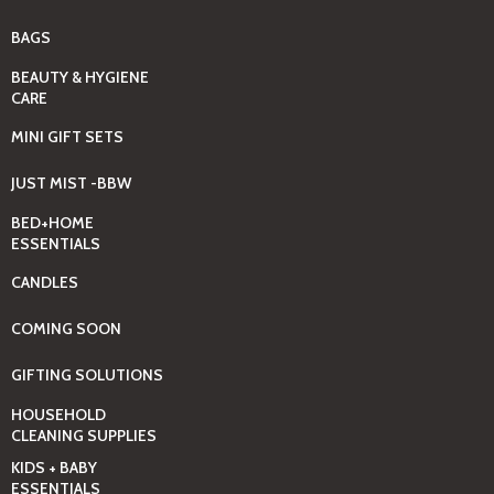
BAGS
BEAUTY & HYGIENE
CARE
MINI GIFT SETS
JUST MIST -BBW
BED+HOME
ESSENTIALS
CANDLES
COMING SOON
GIFTING SOLUTIONS
HOUSEHOLD
CLEANING SUPPLIES
KIDS + BABY
ESSENTIALS