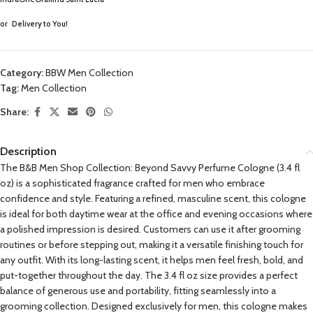
or
Delivery to You!
Category:
BBW Men Collection
Tag:
Men Collection
Share:
Description
The B&B Men Shop Collection: Beyond Savvy Perfume Cologne (3.4 fl
oz) is a sophisticated fragrance crafted for men who embrace
confidence and style. Featuring a refined, masculine scent, this cologne
is ideal for both daytime wear at the office and evening occasions where
a polished impression is desired. Customers can use it after grooming
routines or before stepping out, making it a versatile finishing touch for
any outfit. With its long-lasting scent, it helps men feel fresh, bold, and
put-together throughout the day. The 3.4 fl oz size provides a perfect
balance of generous use and portability, fitting seamlessly into a
grooming collection. Designed exclusively for men, this cologne makes