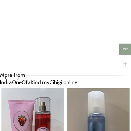
USD
More from
IndraOneOfaKind.myCibigi.online