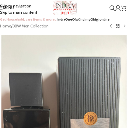
Skip to navigation
MENU
Skip to main content
Get Household, care items & more…
IndraOneOfaKind.myCibigi.online
Home
/
BBW Men Collection