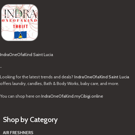
IndraOneOfaKind Saint Lucia
-
Looking for the latest trends and deals?
IndraOneOfaKind Saint Lucia
offers laundry, candles, Bath & Body Works, baby care, and more.
You can shop here on
IndraOneOfaKind.myCibigi.online
Shop by Category
AIR FRESHNERS