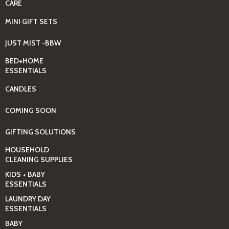
CARE
MINI GIFT SETS
JUST MIST -BBW
BED+HOME
ESSENTIALS
CANDLES
COMING SOON
GIFTING SOLUTIONS
HOUSEHOLD
CLEANING SUPPLIES
KIDS + BABY
ESSENTIALS
LAUNDRY DAY
ESSENTIALS
BABY