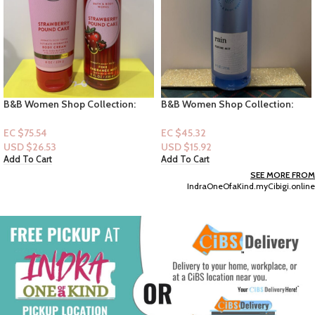
B&B Women Shop Collection:
B&B Women Shop Collection:
[Women 2pc Set] Strawberry
[Perfume Mist] Rain
Pound Cake
EC $75.54
EC $45.32
USD $
26.53
USD $
15.92
Add To Cart
Add To Cart
SEE MORE FROM
IndraOneOfaKind.myCibigi.online