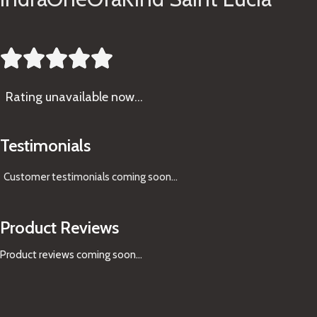





Rating
unavailable now…
Testimonials
Customer testimonials coming soon
...
Product Reviews
Product reviews coming soon...