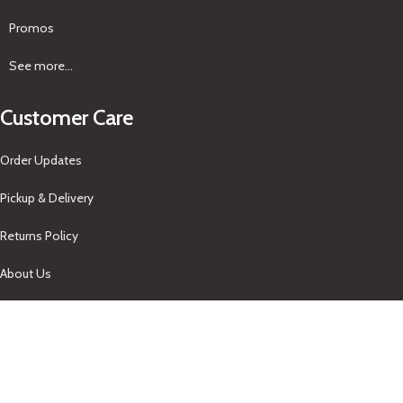
Promos
See more...
Customer Care
Order Updates
Pickup & Delivery
Returns Policy
About Us
Our Contacts
+1-758-712-1846