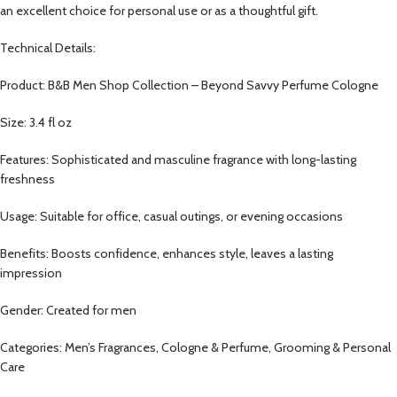
an excellent choice for personal use or as a thoughtful gift.
Technical Details:
Product: B&B Men Shop Collection – Beyond Savvy Perfume Cologne
Size: 3.4 fl oz
Features: Sophisticated and masculine fragrance with long-lasting
freshness
Usage: Suitable for office, casual outings, or evening occasions
Benefits: Boosts confidence, enhances style, leaves a lasting
impression
Gender: Created for men
Categories: Men’s Fragrances, Cologne & Perfume, Grooming & Personal
Care