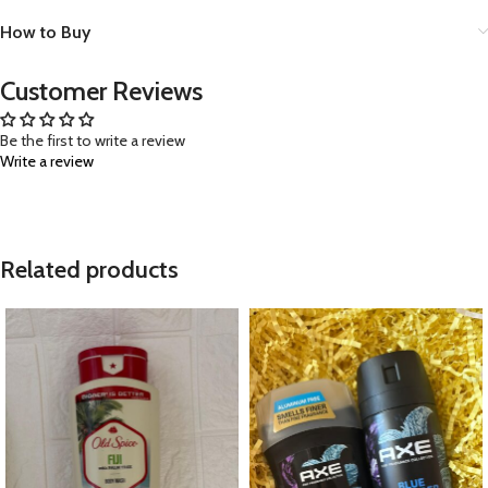
How to Buy
Customer Reviews
Be the first to write a review
Write a review
Related products