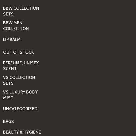
BBW COLLECTION
SETS
BBW MEN
COLLECTION
LIP BALM
OUT OF STOCK
PERFUME, UNISEX
SCENT,
VS COLLECTION
SETS
VS LUXURY BODY
MIST
UNCATEGORIZED
BAGS
BEAUTY & HYGIENE