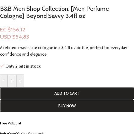
B&B Men Shop Collection: [Men Perfume
Cologne] Beyond Savvy 3.4fl oz
EC $156.12
USD $
54.83
A refined, masculine cologne in a 3.4 fl oz bottle, perfect for everyday
confidence and elegance.
Only 2 left in stock
-
+
ADD TO CART
BUY NOW
Free Pickup a
t
IndraOneOfaKind Saint Lucia