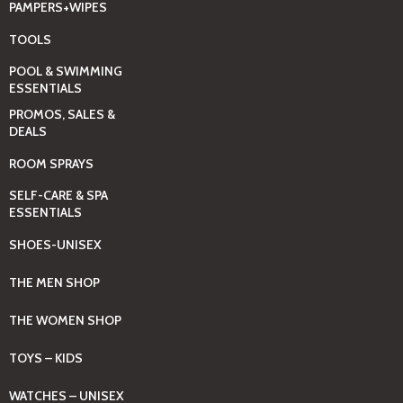
PAMPERS+WIPES
TOOLS
POOL & SWIMMING
ESSENTIALS
PROMOS, SALES &
DEALS
ROOM SPRAYS
SELF-CARE & SPA
ESSENTIALS
SHOES-UNISEX
THE MEN SHOP
THE WOMEN SHOP
TOYS – KIDS
WATCHES – UNISEX