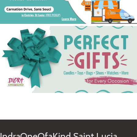
See Gifts
IndraOneOfaKind Saint Lucia