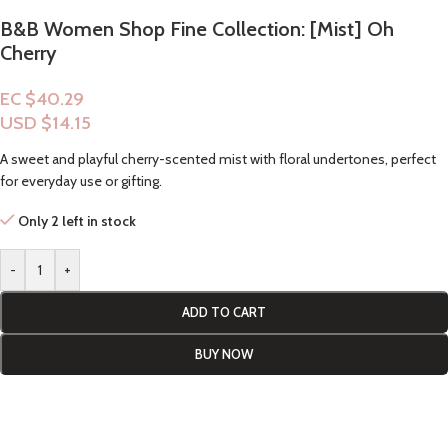
B&B Women Shop Fine Collection: [Mist] Oh
Cherry
EC $40.29
USD $
14.15
A sweet and playful cherry-scented mist with floral undertones, perfect
for everyday use or gifting.
Only 2 left in stock
-
+
ADD TO CART
BUY NOW