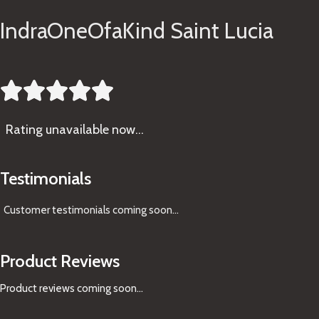
IndraOneOfaKind Saint Lucia





Rating
unavailable now…
Testimonials
Customer testimonials coming soon
...
Product Reviews
Product reviews coming soon...