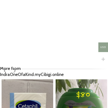
USD
More from
IndraOneOfaKind.myCibigi.online