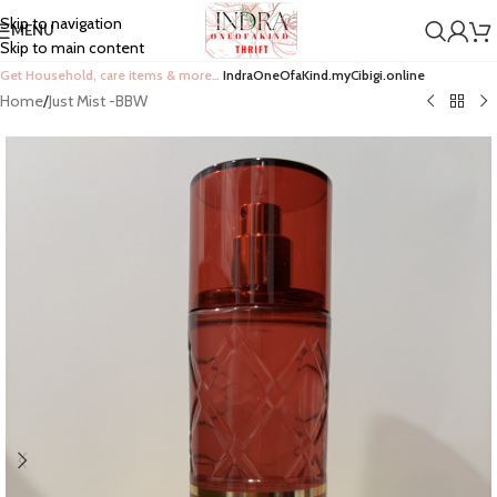
Skip to navigation
MENU
Skip to main content
Get Household, care items & more…
IndraOneOfaKind.myCibigi.online
Home
/
Just Mist -BBW