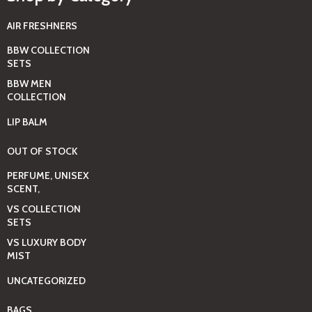
AIR FRESHNERS
BBW COLLECTION
SETS
BBW MEN
COLLECTION
LIP BALM
OUT OF STOCK
PERFUME, UNISEX
SCENT,
VS COLLECTION
SETS
VS LUXURY BODY
MIST
UNCATEGORIZED
BAGS