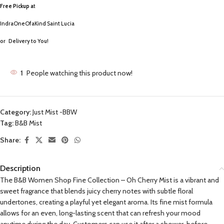
Free Pickup a
t
IndraOneOfaKind Saint Lucia
or
Delivery to You!
1
People watching this product now!
Category:
Just Mist -BBW
Tag:
B&B Mist
Share:
Description
The B&B Women Shop Fine Collection – Oh Cherry Mist is a vibrant and
sweet fragrance that blends juicy cherry notes with subtle floral
undertones, creating a playful yet elegant aroma. Its fine mist formula
allows for an even, long-lasting scent that can refresh your mood
anytime during the day. Customers can use it after a shower, before