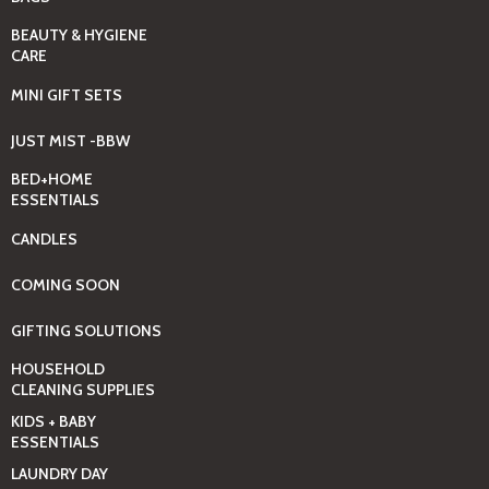
BEAUTY & HYGIENE
CARE
MINI GIFT SETS
JUST MIST -BBW
BED+HOME
ESSENTIALS
CANDLES
COMING SOON
GIFTING SOLUTIONS
HOUSEHOLD
CLEANING SUPPLIES
KIDS + BABY
ESSENTIALS
LAUNDRY DAY