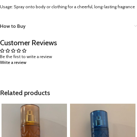
Usage: Spray onto body or clothing for a cheerful, long-lasting fragrance
How to Buy
Customer Reviews
Be the first to write a review
Write a review
Related products