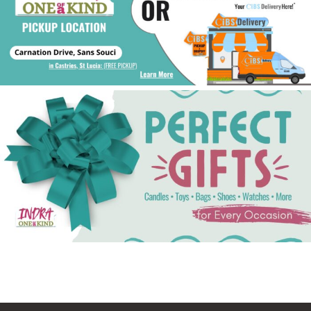
See Gifts