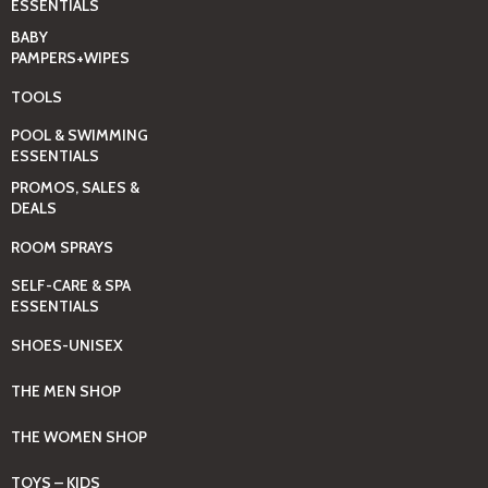
ESSENTIALS
BABY
PAMPERS+WIPES
TOOLS
POOL & SWIMMING
ESSENTIALS
PROMOS, SALES &
DEALS
ROOM SPRAYS
SELF-CARE & SPA
ESSENTIALS
SHOES-UNISEX
THE MEN SHOP
THE WOMEN SHOP
TOYS – KIDS