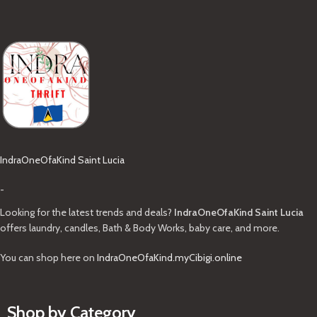
IndraOneOfaKind Saint Lucia
-
Looking for the latest trends and deals?
IndraOneOfaKind Saint Lucia
offers laundry, candles, Bath & Body Works, baby care, and more.
You can shop here on
IndraOneOfaKind.myCibigi.online
Shop by Category