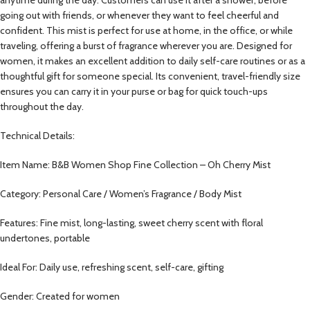
going out with friends, or whenever they want to feel cheerful and
confident. This mist is perfect for use at home, in the office, or while
traveling, offering a burst of fragrance wherever you are. Designed for
women, it makes an excellent addition to daily self-care routines or as a
thoughtful gift for someone special. Its convenient, travel-friendly size
ensures you can carry it in your purse or bag for quick touch-ups
throughout the day.
Technical Details:
Item Name: B&B Women Shop Fine Collection – Oh Cherry Mist
Category: Personal Care / Women’s Fragrance / Body Mist
Features: Fine mist, long-lasting, sweet cherry scent with floral
undertones, portable
Ideal For: Daily use, refreshing scent, self-care, gifting
Gender: Created for women