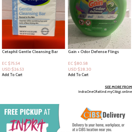
Cetaphil Gentle Cleansing Bar
Gain + Odor Defense Flings
Normal to Dry Skin 4.5 fl oz
“Super Fresh Blast”-42 Pacs
[3pck]
Capsules
EC $75.54
EC $80.58
USD $
26.53
USD $
28.30
Add To Cart
Add To Cart
SEE MORE FROM
IndraOneOfaKind.myCibigi.online