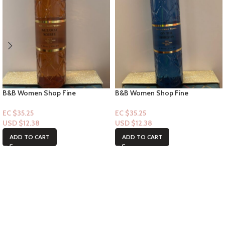
B&B Women Shop Fine
B&B Women Shop Fine
Collection: [Mist] Getaway Soiree
Collection: [Mist] On the Horizon
EC $35.25
EC $35.25
USD $
12.38
USD $
12.38
ADD TO CART
ADD TO CART