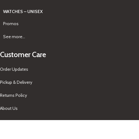
WATCHES – UNISEX
Promos
See more...
Customer Care
Order Updates
Pickup & Delivery
Returns Policy
About Us
Our Contacts