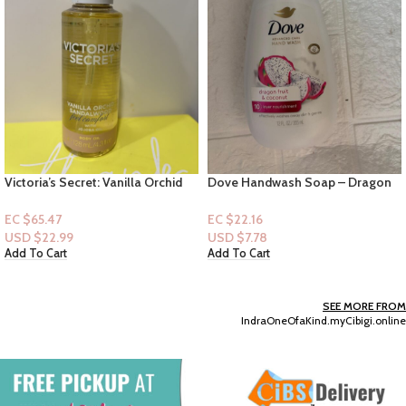
Victoria’s Secret: Vanilla Orchid
Dove Handwash Soap – Dragon
Sandalwood feel comfort with
Fruit & Coconut 12floz
jojoba oil Body Oil
EC $65.47
EC $22.16
USD $
22.99
USD $
7.78
Add To Cart
Add To Cart
SEE MORE FROM
IndraOneOfaKind.myCibigi.online