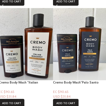
ADD TO CART
ADD TO CART
Cremo Body Wash “Italian
Cremo Body Wash”Palo Santo
Bergamot Bright + Fresh (Wash &
Deep & Smoky (Wash & Deodorant
Deodorant)
EC $90.65
EC $90.65
USD $
31.84
USD $
31.84
ADD TO CART
ADD TO CART