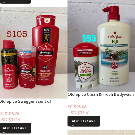
Old Spice Clean & Fresh Bodywash
“Fiji” with notes of Palm Tree Notes
Old Spice Swagger scent of
33floz + Sweat Defense Fiji
EC $95.68
Cedarwood 3p Set
Deodorant
USD $
33.61
EC $105.76
USD $
37.14
ADD TO CART
ADD TO CART