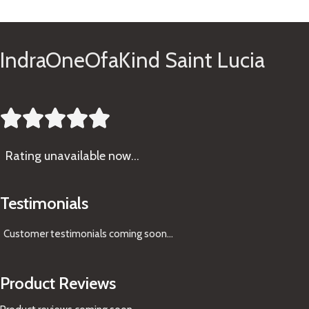
See Gifts
IndraOneOfaKind Saint Lucia





Rating
unavailable now…
Testimonials
Customer testimonials coming soon
...
Product Reviews