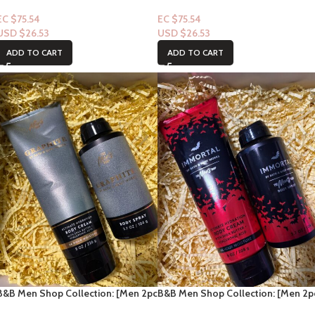
Set] To the Moon (Men
Set] Vanilla Noir (Men Deodorizing
Deodorizing Spray + Lotion)
Spray + Lotion)
EC $75.54
EC $75.54
USD $
26.53
USD $
26.53
ADD TO CART
ADD TO CART
B&B Men Shop Collection: [Men 2pc
B&B Men Shop Collection: [Men 2p
Set] Graphite (Men Deodorizing
Set] Immortal (Men Deodorizing