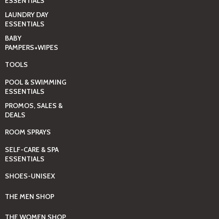
ESSENTIALS
LAUNDRY DAY
ESSENTIALS
BABY
PAMPERS+WIPES
TOOLS
POOL & SWIMMING
ESSENTIALS
PROMOS, SALES &
DEALS
ROOM SPRAYS
SELF-CARE & SPA
ESSENTIALS
SHOES-UNISEX
THE MEN SHOP
THE WOMEN SHOP