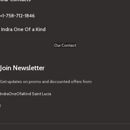
+1-758-712-1846
Indra One Of a Kind
Our Contact
Join Newsletter
Get updates on promo and discounted offers from
IndraOneOfaKind Saint Lucia
!