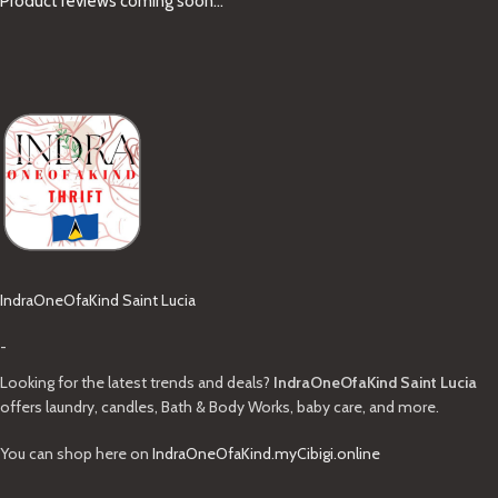
Product reviews coming soon...
IndraOneOfaKind Saint Lucia
-
Looking for the latest trends and deals?
IndraOneOfaKind Saint Lucia
offers laundry, candles, Bath & Body Works, baby care, and more.
You can shop here on
IndraOneOfaKind.myCibigi.online