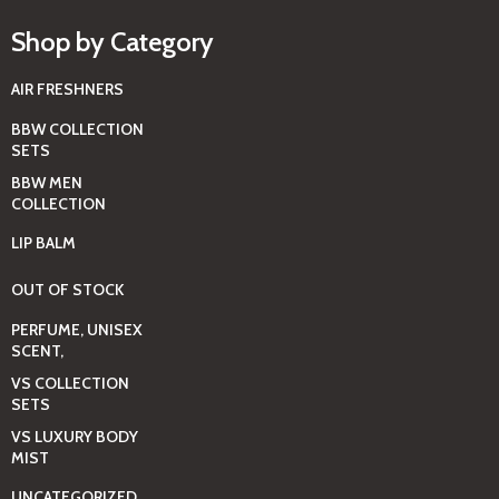
Shop by Category
AIR FRESHNERS
BBW COLLECTION
SETS
BBW MEN
COLLECTION
LIP BALM
OUT OF STOCK
PERFUME, UNISEX
SCENT,
VS COLLECTION
SETS
VS LUXURY BODY
MIST
UNCATEGORIZED