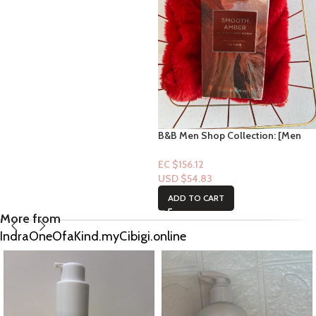
B&B Men Shop Collection: [Men
Perfume Cologne] Smooth Amber
3.4fl oz
EC $156.12
USD $
54.83
ADD TO CART
More from
IndraOneOfaKind.myCibigi.online