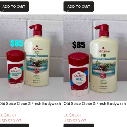
ADD TO CART
ADD TO CART
Old Spice Clean & Fresh Bodywash
Old Spice Clean & Fresh Bodywash
“Fiji” with notes of Palm Tree Notes
“Fiji” with notes of Palm Tree Notes
33floz + Pure Sport Deodorant
33floz + Deodorant Fresh
EC $85.61
EC $85.61
USD $
30.07
USD $
30.07