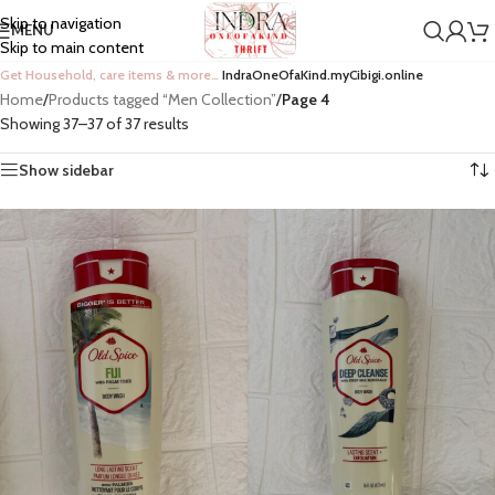
Skip to navigation
MENU
Skip to main content
Get Household, care items & more…
IndraOneOfaKind.myCibigi.online
Home
/
Products tagged “Men Collection”
/
Page 4
Showing 37–37 of 37 results
Show sidebar