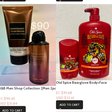
Old Spice Bearglove Body+Face
Wash “Crisp Orchard Scent ” 33 flo
B&B Men Shop Collection: [Men 2pc
+ Deodorant Combo
EC $95.68
Set] Mahogany Teakwood
USD $
33.61
(Deodorizing Spray + 2in1 Body
EC $90.65
Scrub)
USD $
31.84
ADD TO CART
ADD TO CART