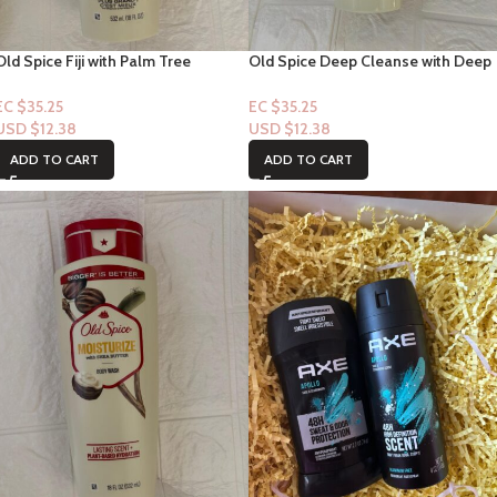
Old Spice Fiji with Palm Tree
Old Spice Deep Cleanse with Deep
Bodywash Lasting Scent+ Plant
Sea Minerals Bodywash Lasting
Base Hydration-18floz
Scent+ Plant Base Hydration-18flo
EC $35.25
EC $35.25
USD $
12.38
USD $
12.38
ADD TO CART
ADD TO CART