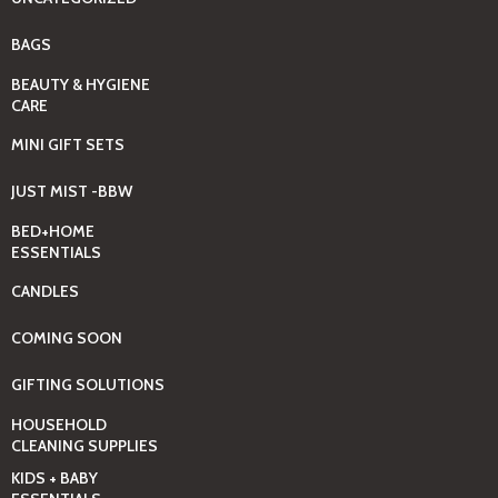
BAGS
BEAUTY & HYGIENE
CARE
MINI GIFT SETS
JUST MIST -BBW
BED+HOME
ESSENTIALS
CANDLES
COMING SOON
GIFTING SOLUTIONS
HOUSEHOLD
CLEANING SUPPLIES
KIDS + BABY