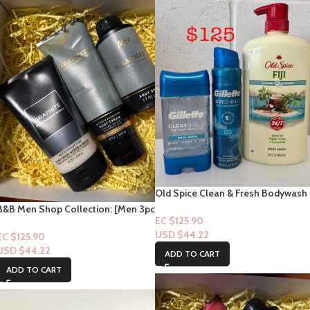
Old Spice Clean & Fresh Bodywash
“Fiji” with notes of Palm Tree Notes
B&B Men Shop Collection: [Men 3pc
33floz & Gillette Combo
EC $125.90
Set] Graphite (Men Deodorizing
USD $
44.22
Spray, Scrub + Lotion)
EC $125.90
USD $
44.22
ADD TO CART
ADD TO CART