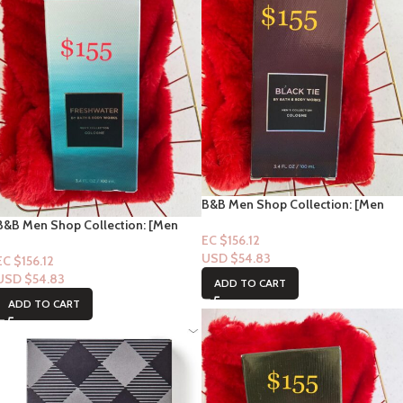
B&B Men Shop Collection: [Men
Perfume Cologne] Black Tie 3.4fl
B&B Men Shop Collection: [Men
oz
EC $156.12
Perfume Cologne] Freshwater 3.4fl
USD $
54.83
oz
EC $156.12
USD $
54.83
ADD TO CART
ADD TO CART