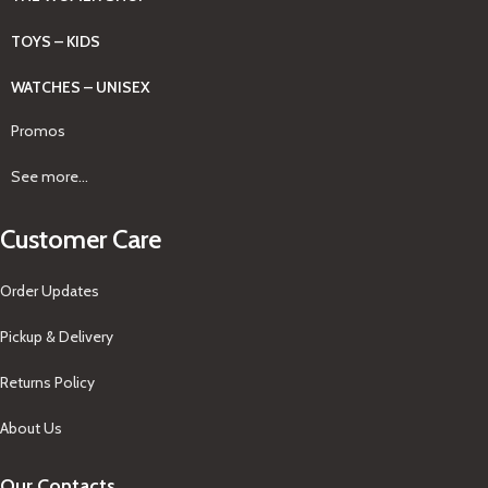
TOYS – KIDS
WATCHES – UNISEX
Promos
See more...
Customer Care
Order Updates
Pickup & Delivery
Returns Policy
About Us
Our Contacts