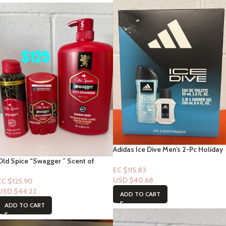
Adidas Ice Dive Men’s 2-Pc Holiday
Giftset Including an Eau de Toilette
Old Spice “Swagger ” Scent of
and a Body Wash
EC $115.83
Cedarwood 3pc Set
USD $
40.68
EC $125.90
USD $
44.22
ADD TO CART
ADD TO CART