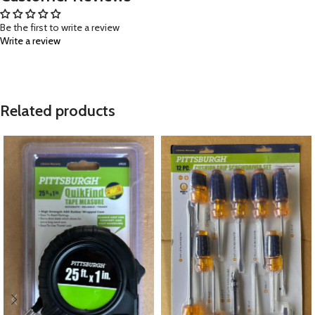
Be the first to write a review
Write a review
Related products