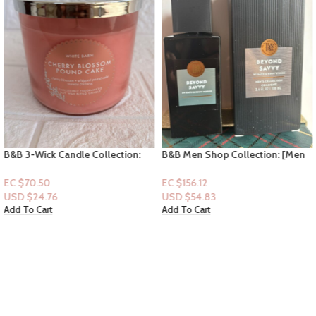
B&B 3-Wick Candle Collection:
B&B Men Shop Collection: [Men
Cherry Blossom Pound Cake
Perfume Cologne] Beyond Savvy
3.4fl oz
EC $70.50
EC $156.12
USD $
24.76
USD $
54.83
Add To Cart
Add To Cart