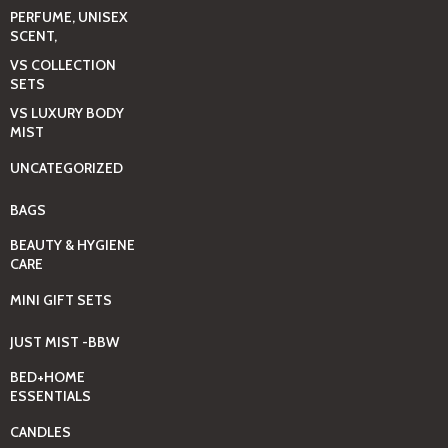
PERFUME, UNISEX
SCENT,
VS COLLECTION
SETS
VS LUXURY BODY
MIST
UNCATEGORIZED
BAGS
BEAUTY & HYGIENE
CARE
MINI GIFT SETS
JUST MIST -BBW
BED+HOME
ESSENTIALS
CANDLES