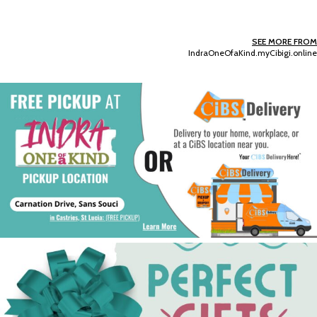
SEE MORE FROM
IndraOneOfaKind.myCibigi.online