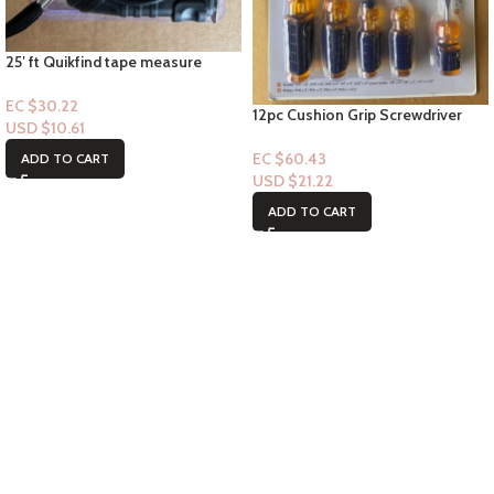
25′ ft Quikfind tape measure
EC $30.22
12pc Cushion Grip Screwdriver
USD $
10.61
Set
EC $60.43
ADD TO CART
USD $
21.22
ADD TO CART