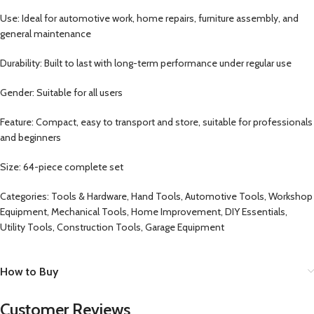
Use: Ideal for automotive work, home repairs, furniture assembly, and
general maintenance
Durability: Built to last with long-term performance under regular use
Gender: Suitable for all users
Feature: Compact, easy to transport and store, suitable for professionals
and beginners
Size: 64-piece complete set
Categories: Tools & Hardware, Hand Tools, Automotive Tools, Workshop
Equipment, Mechanical Tools, Home Improvement, DIY Essentials,
Utility Tools, Construction Tools, Garage Equipment
How to Buy
Customer Reviews