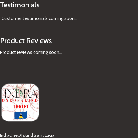
Testimonials
Customer testimonials coming soon
...
Product Reviews
Product reviews coming soon...
IndraOneOfaKind Saint Lucia