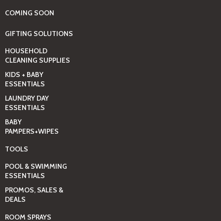
COMING SOON
GIFTING SOLUTIONS
HOUSEHOLD
CLEANING SUPPLIES
KIDS + BABY
ESSENTIALS
LAUNDRY DAY
ESSENTIALS
BABY
PAMPERS+WIPES
TOOLS
POOL & SWIMMING
ESSENTIALS
PROMOS, SALES &
DEALS
ROOM SPRAYS