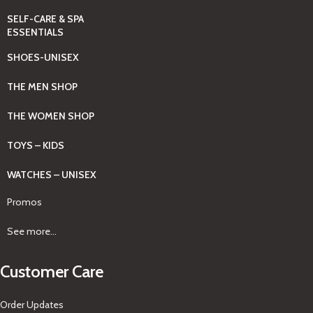
SELF-CARE & SPA
ESSENTIALS
SHOES-UNISEX
THE MEN SHOP
THE WOMEN SHOP
TOYS – KIDS
WATCHES – UNISEX
Promos
See more...
Customer Care
Order Updates