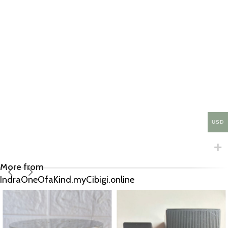
USD
More from
IndraOneOfaKind.myCibigi.online