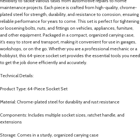
flexibility to tackle various tasks from automotive repairs to home
maintenance projects. Each piece is crafted from high-quality, chrome-
plated steel for strength, durability, and resistance to corrosion, ensuring
reliable performance for years to come. This set is perfect for tightening
or loosening bolts, nuts, and fittings on vehicles, appliances, furniture,
and other equipment. Packaged in a compact, organized carrying case,
it’s easy to store and transport, making it convenient for use in garages,
workshops, or on the go. Whether you are a professional mechanic or a
hobbyist, this 64-piece socket set provides the essential tools you need
to get the job done efficiently and accurately.
Technical Details:
Product Type: 64-Piece Socket Set
Material: Chrome-plated steel for durability and rust resistance
Components: Includes multiple socket sizes, ratchet handle, and
extensions
Storage: Comes in a sturdy, organized carrying case