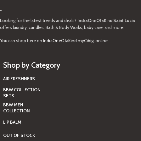
-
Looking for the latest trends and deals?
IndraOneOfaKind Saint Lucia
offers laundry, candles, Bath & Body Works, baby care, and more.
You can shop here on
IndraOneOfaKind.myCibigi.online
Shop by Category
AIR FRESHNERS
BBW COLLECTION
SETS
BBW MEN
COLLECTION
LIP BALM
OUT OF STOCK