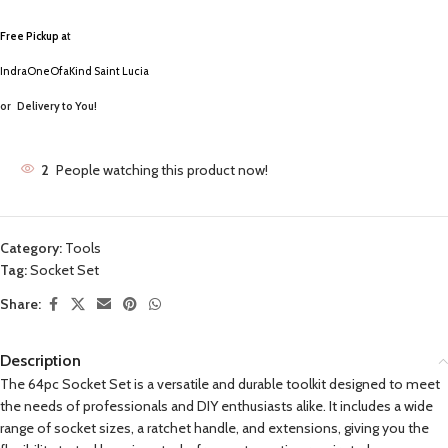
Free Pickup a
t
IndraOneOfaKind Saint Lucia
or
Delivery to You!
2
People watching this product now!
Category:
Tools
Tag:
Socket Set
Share:
Description
The 64pc Socket Set is a versatile and durable toolkit designed to meet
the needs of professionals and DIY enthusiasts alike. It includes a wide
range of socket sizes, a ratchet handle, and extensions, giving you the