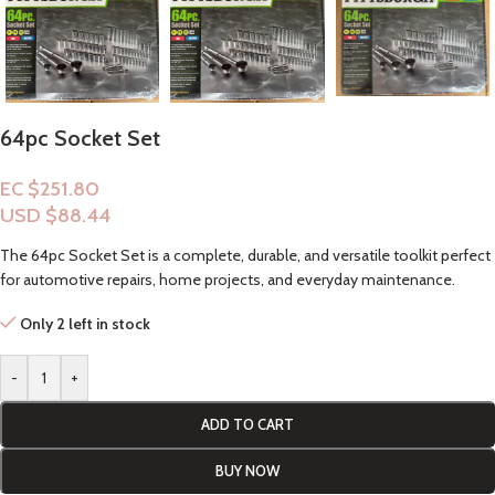
64pc Socket Set
EC $251.80
USD $
88.44
The 64pc Socket Set is a complete, durable, and versatile toolkit perfect
for automotive repairs, home projects, and everyday maintenance.
Only 2 left in stock
-
+
ADD TO CART
BUY NOW