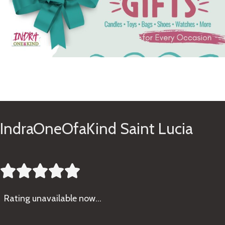
See Gifts
IndraOneOfaKind Saint Lucia





Rating
unavailable now…