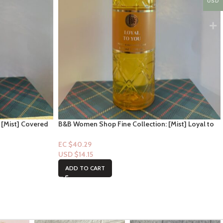
USD
 [Mist] Covered
B&B Women Shop Fine Collection: [Mist] Loyal to
you
EC $40.29
USD $
14.15
ADD TO CART