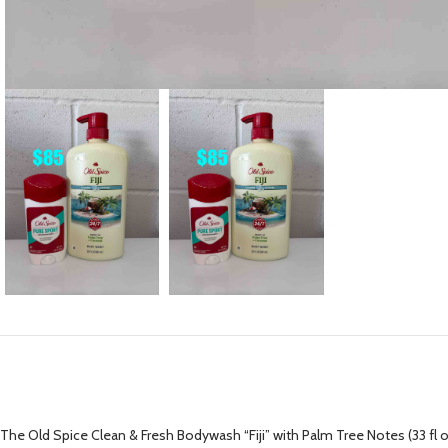
The Old Spice Clean & Fresh Bodywash “Fiji” with Palm Tree Notes (33 fl o