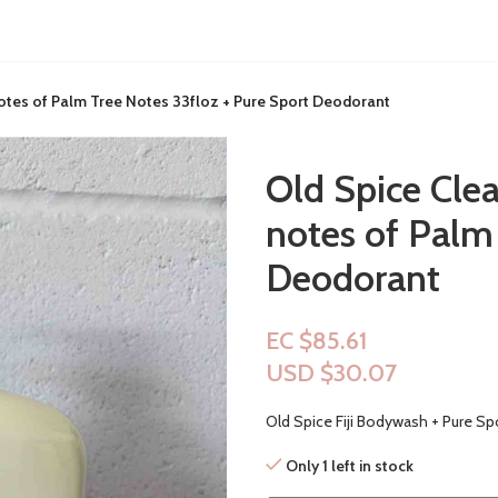
notes of Palm Tree Notes 33floz + Pure Sport Deodorant
Old Spice Clea
notes of Palm
Deodorant
EC $85.61
USD $
30.07
Old Spice Fiji Bodywash + Pure Sp
Only 1 left in stock