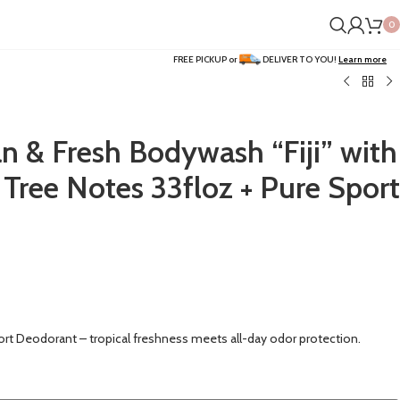
0
FREE PICKUP or
DELIVER TO YOU!
Learn more
n & Fresh Bodywash “Fiji” with
 Tree Notes 33floz + Pure Sport
ort Deodorant – tropical freshness meets all-day odor protection.