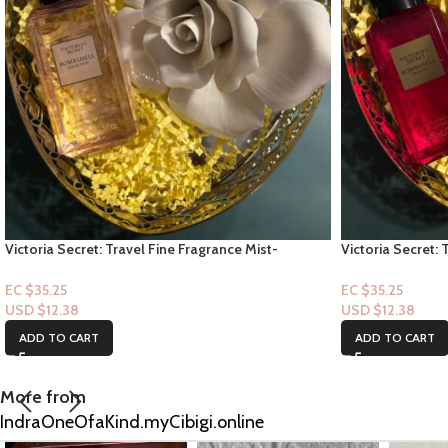
Victoria Secret: Travel Fine Fragrance Mist-
Victoria Secret: 
Bombshell Seduction 2.5floz
Bombshell Passi
EC $35.25
EC $35.25
USD $
12.38
USD $
12.38
ADD TO CART
ADD TO CART
More from
IndraOneOfaKind.myCibigi.online