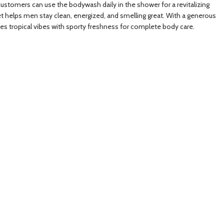
 Customers can use the bodywash daily in the shower for a revitalizing
et helps men stay clean, energized, and smelling great. With a generous
nes tropical vibes with sporty freshness for complete body care.