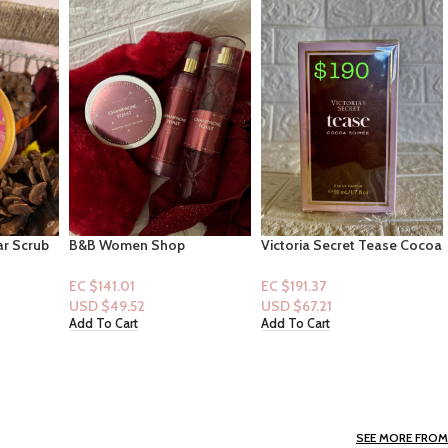
Victoria Secret Tease Cocoa
Febreze Air UnStopables
t Set]
Soiree Eau de Perfume 1.70z
Room Spray “Fresh” 8.8oz
Mist,
EC $191.37
EC $22.16
ter)
USD $
67.21
USD $
7.78
Add To Cart
Add To Cart
SEE MORE FROM