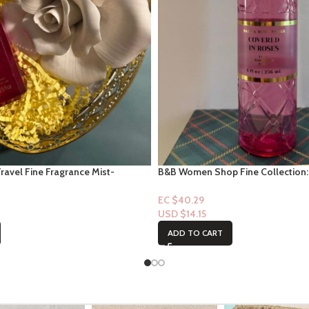
Travel Fine Fragrance Mist-
B&B Women Shop Fine Collection:
on 2.5floz
In Roses
EC $40.29
USD $
14.15
ADD TO CART