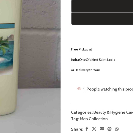
Free Pickup a
t
IndraOneOfaKind Saint Lucia
or
Delivery to You!
1
People watching this pro
Categories:
Beauty & Hygiene Car
Tag:
Men Collection
Share: