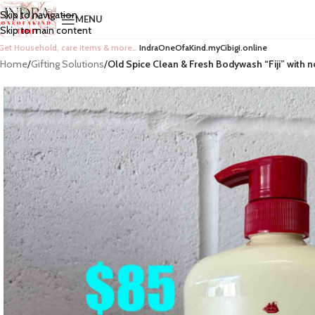
Skip to navigation
MENU
Skip to main content
Get Household, care items & more…
IndraOneOfaKind.myCibigi.online
Home
/
Gifting Solutions
/
Old Spice Clean & Fresh Bodywash “Fiji” with 