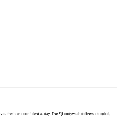
ou fresh and confident all day. The Fiji bodywash delivers a tropical,