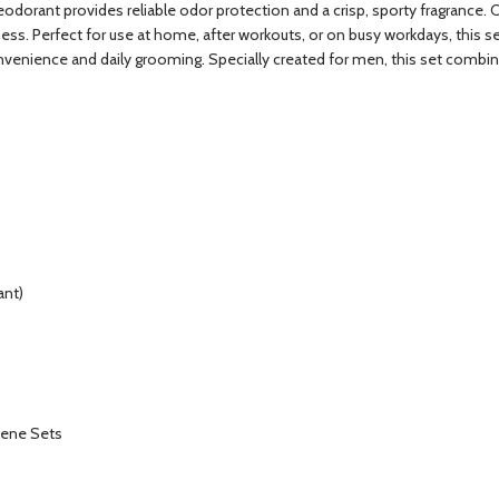
deodorant provides reliable odor protection and a crisp, sporty fragrance.
ess. Perfect for use at home, after workouts, or on busy workdays, this s
convenience and daily grooming. Specially created for men, this set combi
ant)
iene Sets