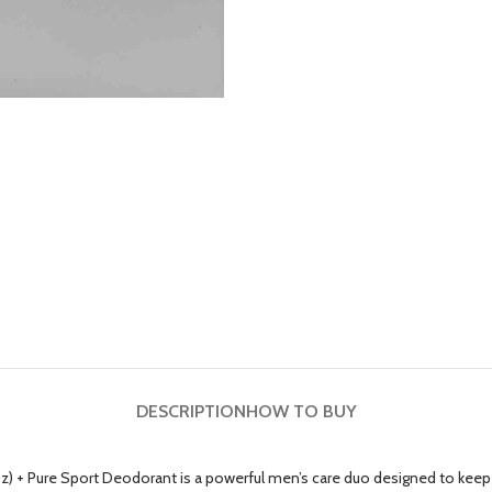
DESCRIPTION
HOW TO BUY
z) + Pure Sport Deodorant is a powerful men’s care duo designed to keep y