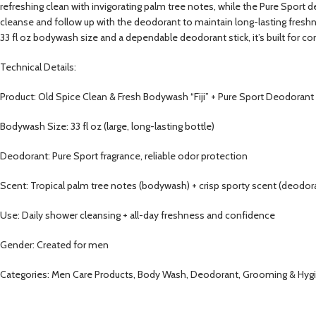
refreshing clean with invigorating palm tree notes, while the Pure Sport 
cleanse and follow up with the deodorant to maintain long-lasting freshn
33 fl oz bodywash size and a dependable deodorant stick, it’s built for 
Technical Details:
Product: Old Spice Clean & Fresh Bodywash “Fiji” + Pure Sport Deodorant
Bodywash Size: 33 fl oz (large, long-lasting bottle)
Deodorant: Pure Sport fragrance, reliable odor protection
Scent: Tropical palm tree notes (bodywash) + crisp sporty scent (deodor
Use: Daily shower cleansing + all-day freshness and confidence
Gender: Created for men
Categories: Men Care Products, Body Wash, Deodorant, Grooming & Hyg