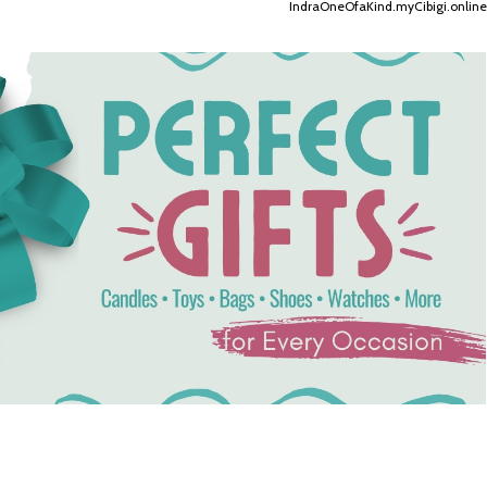
IndraOneOfaKind.myCibigi.online