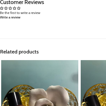
Customer Reviews
Be the first to write a review
Write a review
Related products