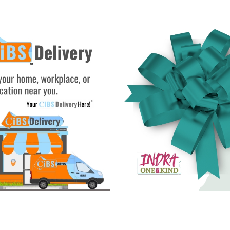
See Gifts