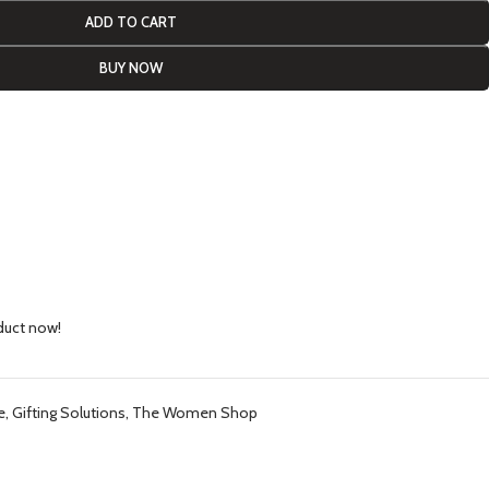
ADD TO CART
BUY NOW
duct now!
e
,
Gifting Solutions
,
The Women Shop