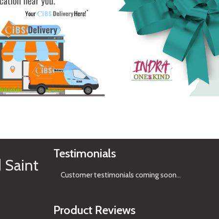
See Gifts
Testimonials
 Saint
Customer testimonials coming soon
...
Product Reviews