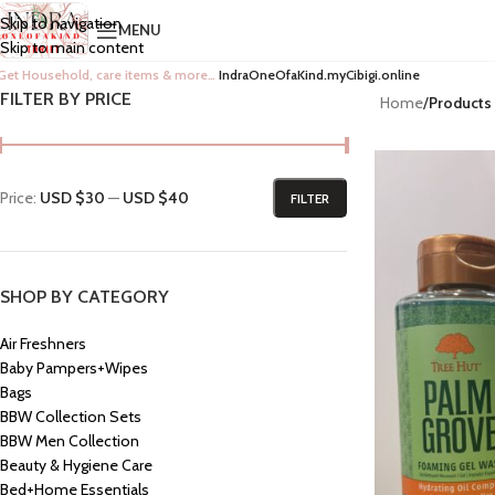
Skip to navigation
MENU
Skip to main content
Get Household, care items & more…
IndraOneOfaKind.myCibigi.online
FILTER BY PRICE
Home
/
Products
Price:
USD $30
—
USD $40
FILTER
SHOP BY CATEGORY
Air Freshners
Baby Pampers+Wipes
Bags
BBW Collection Sets
BBW Men Collection
Beauty & Hygiene Care
Bed+Home Essentials