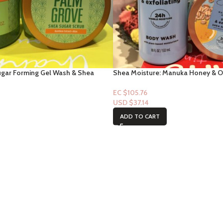
ugar Forming Gel Wash & Shea
Shea Moisture: Manuka Honey & 
lm Grove
& exfoliating Shea Sugar Scrub &
EC $105.76
USD $
37.14
ADD TO CART