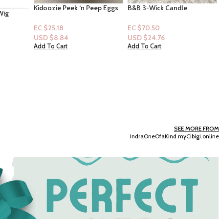
eep Eggs
B&B 3-Wick Candle
Dove Bar Soap -Relaxing
Collection: Birchwood
Moisturizing Cream – 6ct
Orchard
EC $70.50
EC $42.30
USD $
24.76
USD $
14.86
Add To Cart
Add To Cart
SEE MORE FROM
IndraOneOfaKind.myCibigi.online