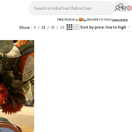
0
FREE PICKUP or
DELIVER TO YOU!
Learn more
Show
9
12
18
24