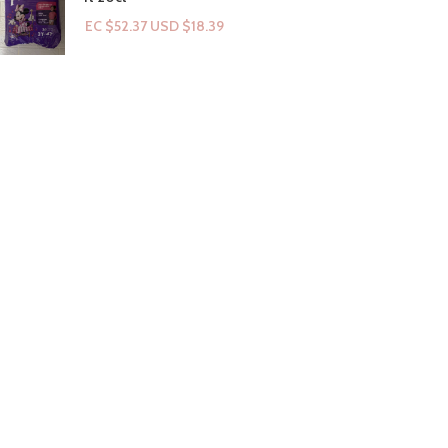
EC $52.37
USD $
18.39