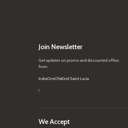
Join Newsletter
Get updates on promo and discounted offers
from
IndraOneOfaKind Saint Lucia
!
We Accept