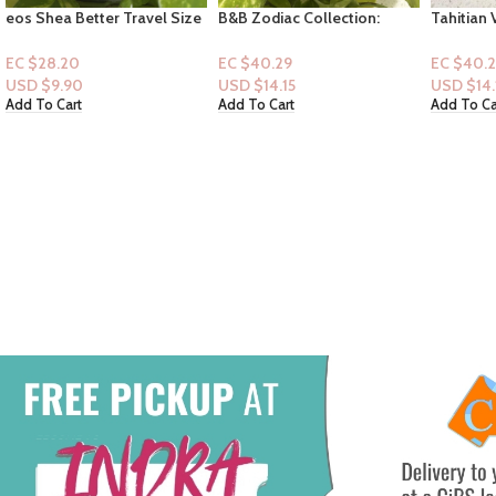
B&B Zodiac Collection:
Tahitian Vanilla Shea Sugar
Softsoap
Sagittarius (Mist)
Scrub with Vanilla Extract
Edition P
and Evening Primrose Oil, 18
Hand Soap
EC $40.29
EC $40.29
EC $35.2
oz
USD $
14.15
USD $
14.15
USD $
12
Add To Cart
Add To Cart
Add To Ca