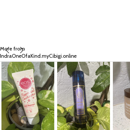
More from
IndraOneOfaKind.myCibigi.online