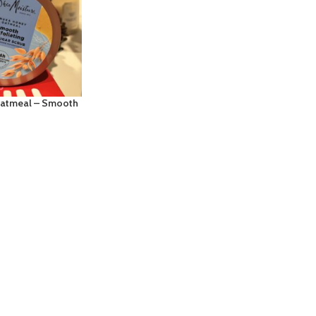
Oatmeal – Smooth
 Bodywash