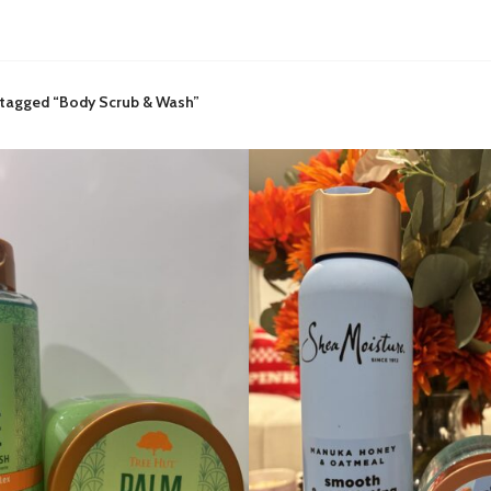
 tagged “Body Scrub & Wash”