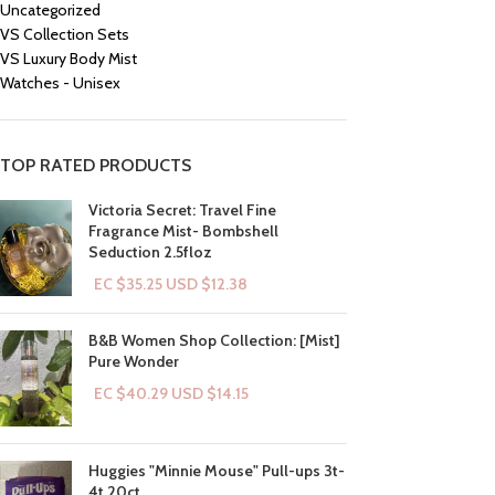
Uncategorized
VS Collection Sets
VS Luxury Body Mist
Watches - Unisex
TOP RATED PRODUCTS
Victoria Secret: Travel Fine
Fragrance Mist- Bombshell
Seduction 2.5floz
EC $35.25
USD $
12.38
B&B Women Shop Collection: [Mist]
Pure Wonder
EC $40.29
USD $
14.15
Huggies "Minnie Mouse" Pull-ups 3t-
4t 20ct