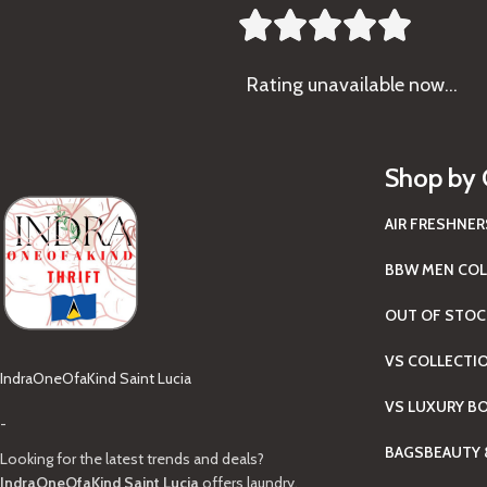





Rating
unavailable now…
Shop by 
AIR FRESHNER
BBW MEN COL
OUT OF STOC
VS COLLECTI
IndraOneOfaKind Saint Lucia
VS LUXURY B
-
BAGS
BEAUTY 
Looking for the latest trends and deals?
IndraOneOfaKind Saint Lucia
offers laundry,