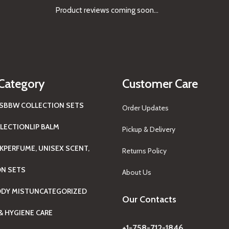
Product reviews coming soon...
Category
Customer Care
S
BBW COLLECTION SETS
Order Updates
LECTION
LIP BALM
Pickup & Delivery
K
PERFUME, UNISEX SCENT,
Returns Policy
ON SETS
About Us
ODY MIST
UNCATEGORIZED
Our Contacts
& HYGIENE CARE
+1-758-712-1846