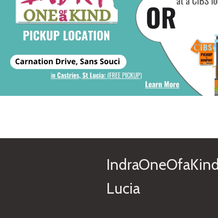
IndraOneOfaKind
Lucia