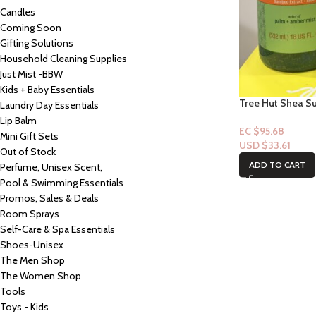
Candles
Coming Soon
Gifting Solutions
Household Cleaning Supplies
Just Mist -BBW
Kids + Baby Essentials
Tree Hut Shea S
Laundry Day Essentials
Sugar Scrub: Pa
Lip Balm
EC $95.68
Mini Gift Sets
USD $
33.61
Out of Stock
ADD TO CART
Perfume, Unisex Scent,
Pool & Swimming Essentials
Promos, Sales & Deals
Room Sprays
Self-Care & Spa Essentials
Shoes-Unisex
The Men Shop
The Women Shop
Tools
Toys - Kids