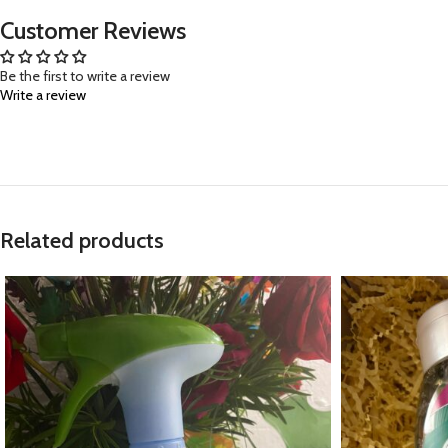
Customer Reviews
Be the first to write a review
Write a review
Related products