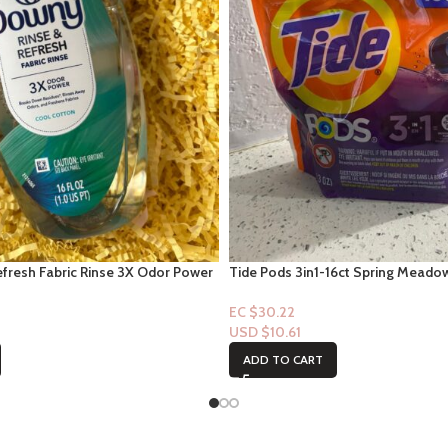
fresh Fabric Rinse 3X Odor Power
Tide Pods 3in1-16ct Spring Meado
ol Cotton Scent 16 fl oz
EC $30.22
USD $
10.61
ADD TO CART