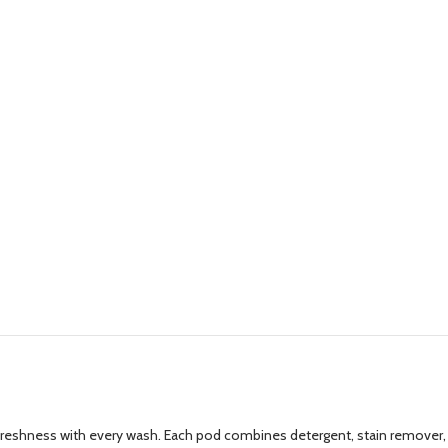
g freshness with every wash. Each pod combines detergent, stain remover,