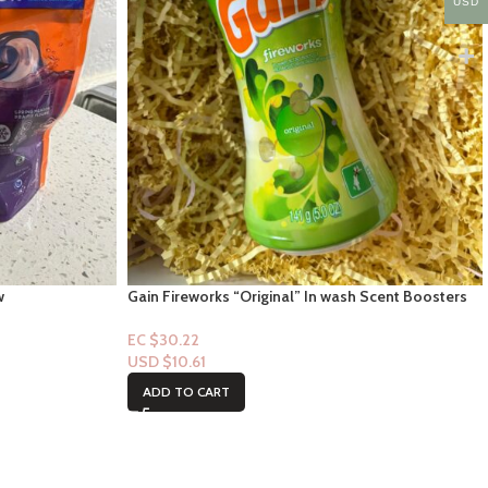
USD
w
Gain Fireworks “Original” In wash Scent Boosters
5oz
EC $30.22
USD $
10.61
ADD TO CART