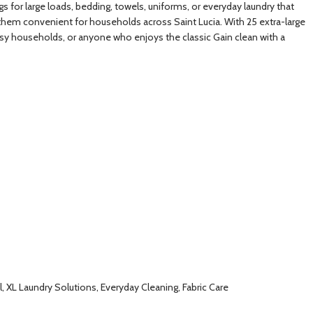
 for large loads, bedding, towels, uniforms, or everyday laundry that
 them convenient for households across Saint Lucia. With 25 extra-large
busy households, or anyone who enjoys the classic Gain clean with a
 XL Laundry Solutions, Everyday Cleaning, Fabric Care