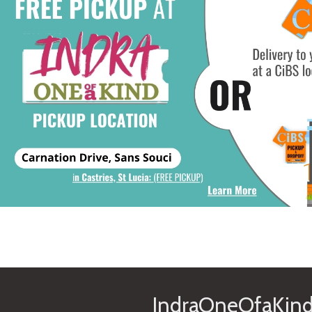
IndraOneOfaKind