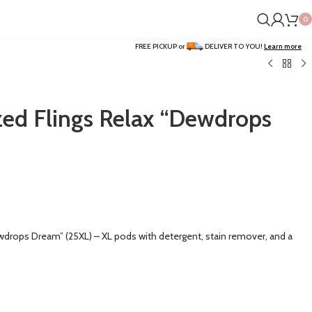
0
FREE PICKUP or
DELIVER TO YOU!
Learn more
zed Flings Relax “Dewdrops
wdrops Dream” (25XL) – XL pods with detergent, stain remover, and a