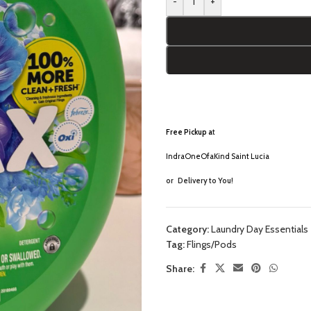
-
+
Free Pickup a
t
IndraOneOfaKind Saint Lucia
or
Delivery to You!
Category:
Laundry Day Essentials
Tag:
Flings/Pods
Share: