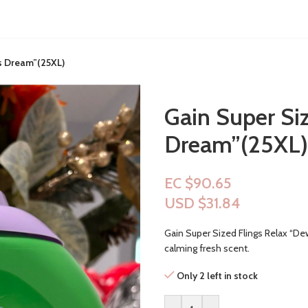
s Dream”(25XL)
Gain Super Si
Dream”(25XL)
EC $90.65
USD $
31.84
Gain Super Sized Flings Relax “De
calming fresh scent.
Only 2 left in stock