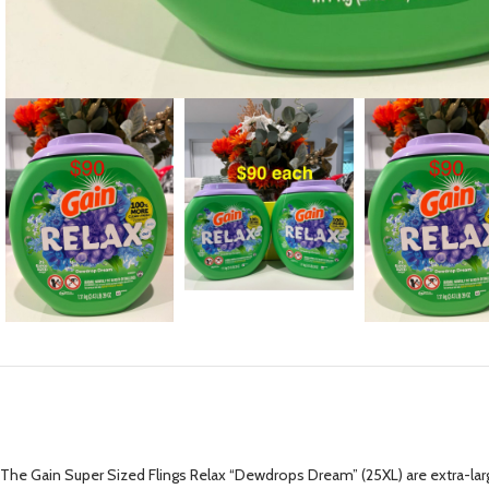
The Gain Super Sized Flings Relax “Dewdrops Dream” (25XL) are extra-lar