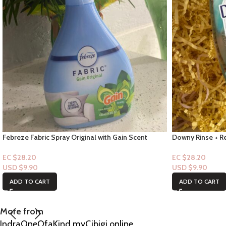
Febreze Fabric Spray Original with Gain Scent
Downy Rinse + Re
14.8oz
“Travel Size” Co
EC $28.20
EC $28.20
USD $
9.90
USD $
9.90
ADD TO CART
ADD TO CART
More from
IndraOneOfaKind.myCibigi.online