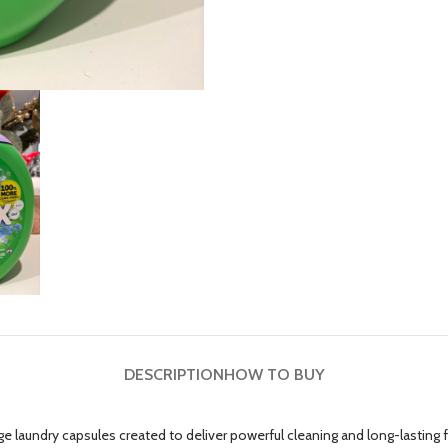
DESCRIPTION
HOW TO BUY
ge laundry capsules created to deliver powerful cleaning and long-lastin