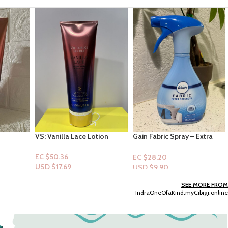
tion
Gain Fabric Spray – Extra
Wonder Nation Toddler Boy
Strength Scent 14.8oz
Swim Trunk -Size 5t
EC $28.20
EC $35.25
USD $
9.90
USD $
12.38
Add To Cart
Add To Cart
SEE MORE FROM
IndraOneOfaKind.myCibigi.online