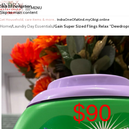
Skip to navigation
MENU
Skip to main content
Get Household, care items & more…
IndraOneOfaKind.myCibigi.online
Home
/
Laundry Day Essentials
/
Gain Super Sized Flings Relax “Dewdrop