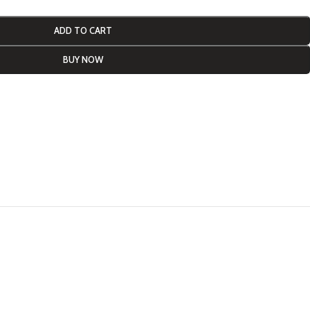
ADD TO CART
BUY NOW