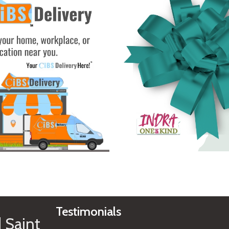
See Gifts
Testimonials
 Saint