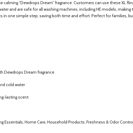
the calming “Dewdrops Dream” fragrance. Customers can use these XL flings
water and are safe for all washing machines, including HE models, making
s in one simple step, saving both time and effort. Perfect for families, 
 with Dewdrops Dream fragrance
and cold water
ong-lasting scent
ng Essentials, Home Care, Household Products, Freshness & Odor Control,