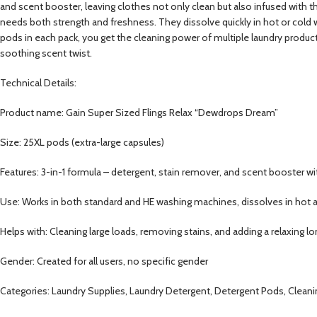
and scent booster, leaving clothes not only clean but also infused with 
needs both strength and freshness. They dissolve quickly in hot or cold 
pods in each pack, you get the cleaning power of multiple laundry product
soothing scent twist.
Technical Details:
Product name: Gain Super Sized Flings Relax “Dewdrops Dream”
Size: 25XL pods (extra-large capsules)
Features: 3-in-1 formula – detergent, stain remover, and scent booster
Use: Works in both standard and HE washing machines, dissolves in hot 
Helps with: Cleaning large loads, removing stains, and adding a relaxing l
Gender: Created for all users, no specific gender
Categories: Laundry Supplies, Laundry Detergent, Detergent Pods, Cleani