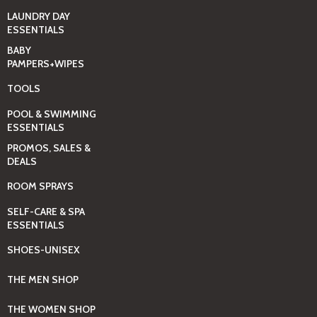
LAUNDRY DAY
ESSENTIALS
BABY
PAMPERS+WIPES
TOOLS
POOL & SWIMMING
ESSENTIALS
PROMOS, SALES &
DEALS
ROOM SPRAYS
SELF-CARE & SPA
ESSENTIALS
SHOES-UNISEX
THE MEN SHOP
THE WOMEN SHOP