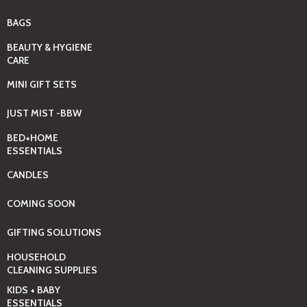
BAGS
BEAUTY & HYGIENE
CARE
MINI GIFT SETS
JUST MIST -BBW
BED+HOME
ESSENTIALS
CANDLES
COMING SOON
GIFTING SOLUTIONS
HOUSEHOLD
CLEANING SUPPLIES
KIDS + BABY
ESSENTIALS