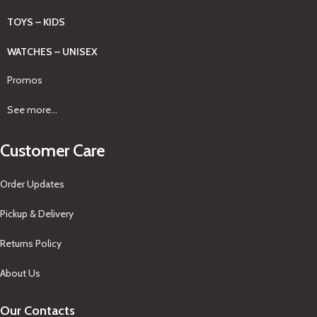
TOYS – KIDS
WATCHES – UNISEX
Promos
See more...
Customer Care
Order Updates
Pickup & Delivery
Returns Policy
About Us
Our Contacts