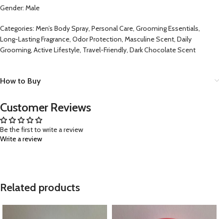
Gender: Male
Categories: Men’s Body Spray, Personal Care, Grooming Essentials,
Long-Lasting Fragrance, Odor Protection, Masculine Scent, Daily
Grooming, Active Lifestyle, Travel-Friendly, Dark Chocolate Scent
How to Buy
Customer Reviews
Be the first to write a review
Write a review
Related products