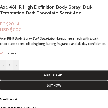
Axe 48HR High Definition Body Spray: Dark
Temptation Dark Chocolate Scent 4oz
EC $20.14
USD $
7.07
Axe 48HR Body Spray
Dark Temptation
keeps men fresh with a dark
chocolate scent, offering long-lasting fragrance and all-day confidence.
In stock
-
+
ADD TO CART
BUY NOW
Free Pickup a
t
IndraOneOfaKind Saint Lucia