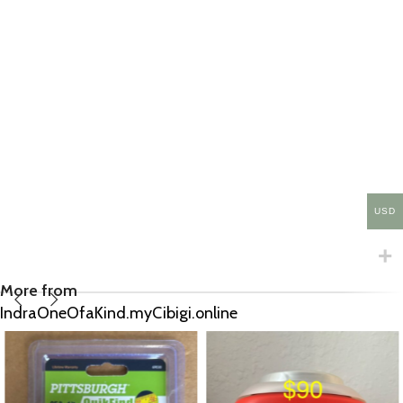
USD
More from
IndraOneOfaKind.myCibigi.online