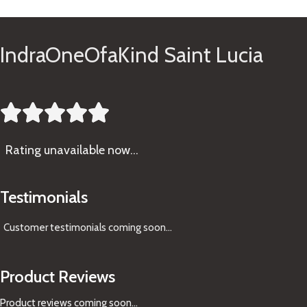
IndraOneOfaKind Saint Lucia





Rating
unavailable now…
Testimonials
Customer testimonials coming soon
...
Product Reviews
Product reviews coming soon...