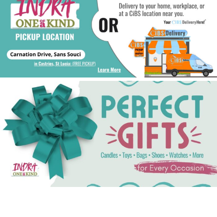
See Gifts