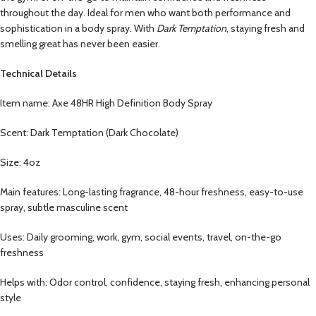
throughout the day. Ideal for men who want both performance and
sophistication in a body spray. With
Dark Temptation
, staying fresh and
smelling great has never been easier.
Technical Details
Item name: Axe 48HR High Definition Body Spray
Scent: Dark Temptation (Dark Chocolate)
Size: 4oz
Main features: Long-lasting fragrance, 48-hour freshness, easy-to-use
spray, subtle masculine scent
Uses: Daily grooming, work, gym, social events, travel, on-the-go
freshness
Helps with: Odor control, confidence, staying fresh, enhancing personal
style