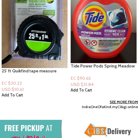
Tide Power Pods Spring Meadow
25′ ft Quikfind tape measure
+ Hygienic Clean Heavy 10X Duty-
25XL Pacs Capsules
EC $90.65
EC $30.22
USD $
31.84
USD $
10.61
Add To Cart
Add To Cart
SEE MORE FROM
IndraOneOfaKind.myCibigi.online