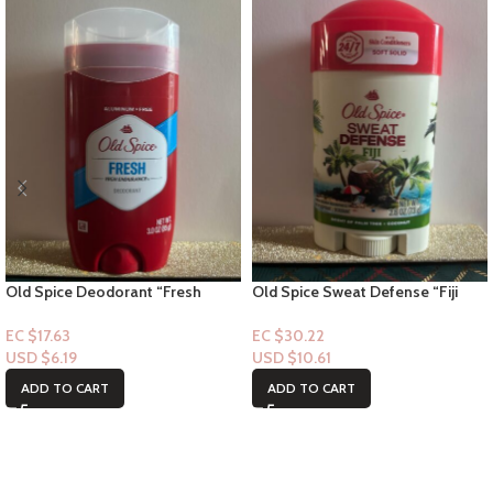
Old Spice Deodorant “Fresh
Old Spice Sweat Defense “Fiji
Stick” – 3.0floz
deodorant stick” – 2.6floz
EC $17.63
EC $30.22
USD $
6.19
USD $
10.61
ADD TO CART
ADD TO CART