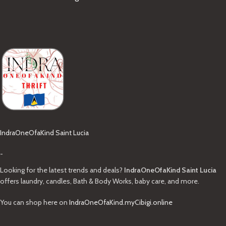
IndraOneOfaKind Saint Lucia
-
Looking for the latest trends and deals?
IndraOneOfaKind Saint Lucia
offers laundry, candles, Bath & Body Works, baby care, and more.
You can shop here on
IndraOneOfaKind.myCibigi.online