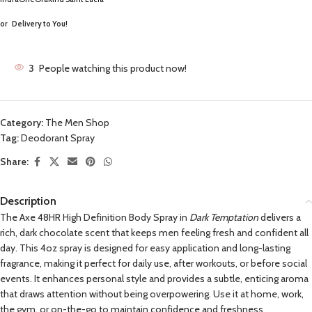
or
Delivery to You!
3
People watching this product now!
Category:
The Men Shop
Tag:
Deodorant Spray
Share:
Description
The Axe 48HR High Definition Body Spray in
Dark Temptation
delivers a
rich, dark chocolate scent that keeps men feeling fresh and confident all
day. This 4oz spray is designed for easy application and long-lasting
fragrance, making it perfect for daily use, after workouts, or before social
events. It enhances personal style and provides a subtle, enticing aroma
that draws attention without being overpowering. Use it at home, work,
the gym, or on-the-go to maintain confidence and freshness