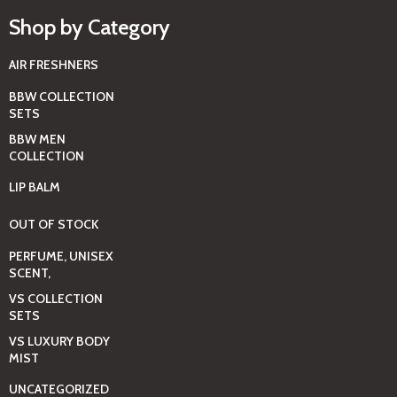
Shop by Category
AIR FRESHNERS
BBW COLLECTION
SETS
BBW MEN
COLLECTION
LIP BALM
OUT OF STOCK
PERFUME, UNISEX
SCENT,
VS COLLECTION
SETS
VS LUXURY BODY
MIST
UNCATEGORIZED