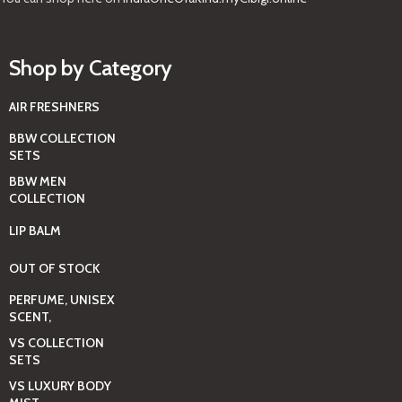
Shop by Category
AIR FRESHNERS
BBW COLLECTION
SETS
BBW MEN
COLLECTION
LIP BALM
OUT OF STOCK
PERFUME, UNISEX
SCENT,
VS COLLECTION
SETS
VS LUXURY BODY