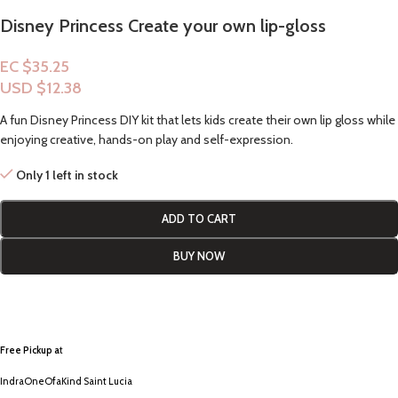
Disney Princess Create your own lip-gloss
EC $35.25
USD $
12.38
A fun Disney Princess DIY kit that lets kids create their own lip gloss while
enjoying creative, hands-on play and self-expression.
Only 1 left in stock
ADD TO CART
BUY NOW
Free Pickup a
t
IndraOneOfaKind Saint Lucia