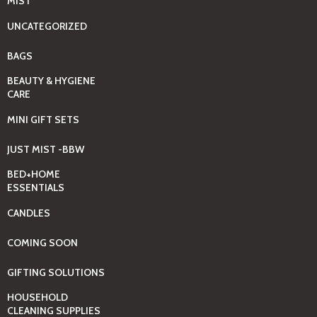
MIST
UNCATEGORIZED
BAGS
BEAUTY & HYGIENE
CARE
MINI GIFT SETS
JUST MIST -BBW
BED+HOME
ESSENTIALS
CANDLES
COMING SOON
GIFTING SOLUTIONS
HOUSEHOLD
CLEANING SUPPLIES