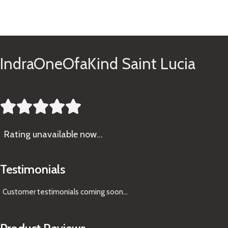
See Gifts
IndraOneOfaKind Saint Lucia





Rating
unavailable now…
Testimonials
Customer testimonials coming soon
...