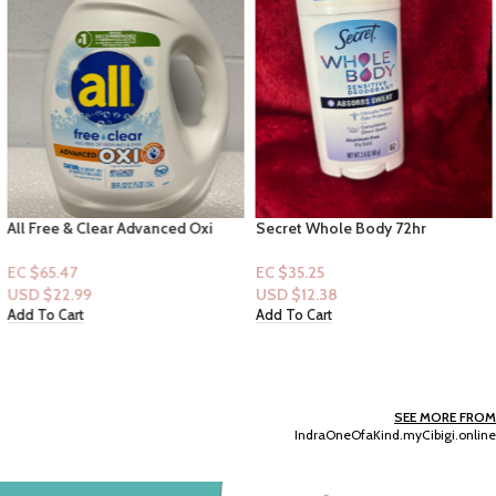
All Free & Clear Advanced Oxi
Secret Whole Body 72hr
Laundry Detergent 49 loads
Sensitive Deodorant Stick –
88floz
Completely Clean Scent
EC $65.47
EC $35.25
USD $
22.99
USD $
12.38
Add To Cart
Add To Cart
SEE MORE FROM
IndraOneOfaKind.myCibigi.online