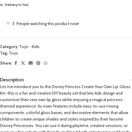
or
Delivery to You!
3
People watching this product now!
Category:
Toys - Kids
Tag:
Toys
Share:
Description
Let me introduce you to the Disney Princess Create Your Own Lip-Gloss
Kit—this is a fun and creative DIY beauty set that lets kids design and
customize their very own lip gloss while enjoying a magical princess-
themed experience. Its main features include easy-to-use mixing
components, colorful gloss bases, and decorative elements that allow
children to create unique shades and styles inspired by their favorite
Disney Princesses. You can use it during playtime, creative sessions, or
even as a fun activity with friends, making it both entertaining and hands-