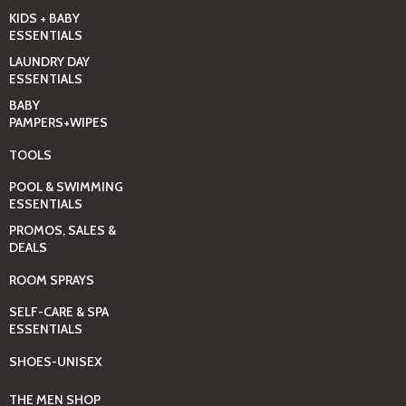
KIDS + BABY
ESSENTIALS
LAUNDRY DAY
ESSENTIALS
BABY
PAMPERS+WIPES
TOOLS
POOL & SWIMMING
ESSENTIALS
PROMOS, SALES &
DEALS
ROOM SPRAYS
SELF-CARE & SPA
ESSENTIALS
SHOES-UNISEX
THE MEN SHOP