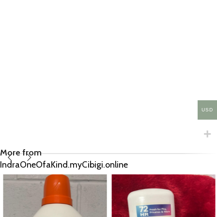
USD
More from
IndraOneOfaKind.myCibigi.online