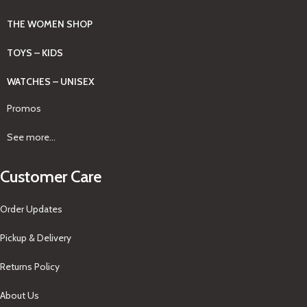
THE WOMEN SHOP
TOYS – KIDS
WATCHES – UNISEX
Promos
See more...
Customer Care
Order Updates
Pickup & Delivery
Returns Policy
About Us