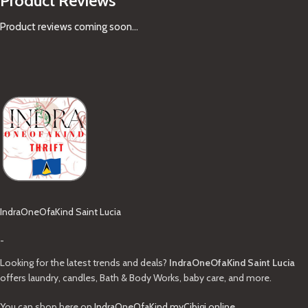
Product Reviews
Product reviews coming soon...
IndraOneOfaKind Saint Lucia
-
Looking for the latest trends and deals?
IndraOneOfaKind Saint Lucia
offers laundry, candles, Bath & Body Works, baby care, and more.
You can shop here on
IndraOneOfaKind.myCibigi.online