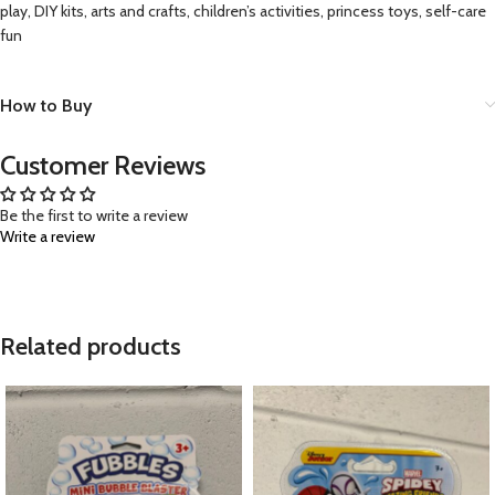
play, DIY kits, arts and crafts, children’s activities, princess toys, self-care
fun
How to Buy
Customer Reviews
Be the first to write a review
Write a review
Related products