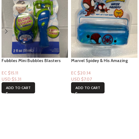
Fubbles Mini Bubbles Blasters
Marvel Spidey & His Amazing
2floz – (Blue) 3+
Friend -Water Squirmy – ages 3+
EC $15.11
EC $20.14
USD $
5.31
USD $
7.07
ADD TO CART
ADD TO CART