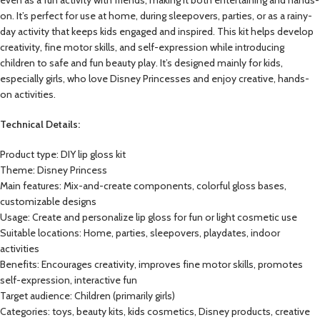
on. It’s perfect for use at home, during sleepovers, parties, or as a rainy-
day activity that keeps kids engaged and inspired. This kit helps develop
creativity, fine motor skills, and self-expression while introducing
children to safe and fun beauty play. It’s designed mainly for kids,
especially girls, who love Disney Princesses and enjoy creative, hands-
on activities.
Technical Details:
Product type: DIY lip gloss kit
Theme: Disney Princess
Main features: Mix-and-create components, colorful gloss bases,
customizable designs
Usage: Create and personalize lip gloss for fun or light cosmetic use
Suitable locations: Home, parties, sleepovers, playdates, indoor
activities
Benefits: Encourages creativity, improves fine motor skills, promotes
self-expression, interactive fun
Target audience: Children (primarily girls)
Categories: toys, beauty kits, kids cosmetics, Disney products, creative