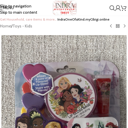
Skip to navigation
MENU
Skip to main content
Get Household, care items & more…
IndraOneOfaKind.myCibigi.online
Home
/
Toys - Kids