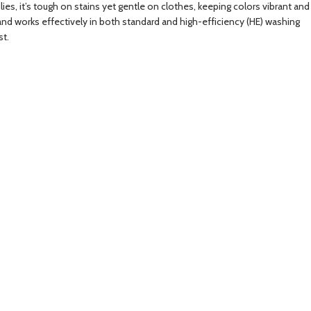
ies, it’s tough on stains yet gentle on clothes, keeping colors vibrant and
and works effectively in both standard and high-efficiency (HE) washing
st.