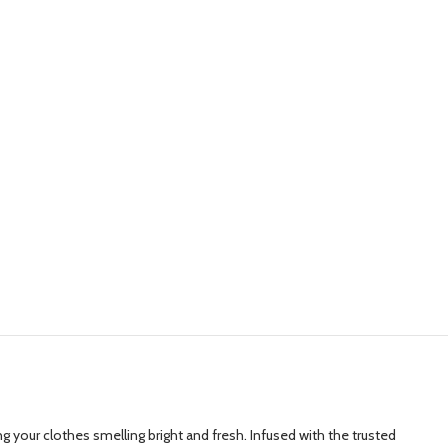
 your clothes smelling bright and fresh. Infused with the trusted