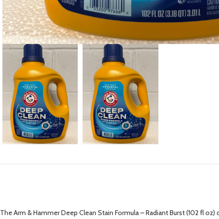
The Arm & Hammer Deep Clean Stain Formula – Radiant Burst (102 fl oz) del