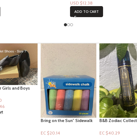
USD $
12.38
ADD TO CART
the Sun” Sidewalk
B&B Zodiac Collection:
Infinity Radiance
0pc for ages 3+
Cancer (Mist)
(Mist+Lotion)
4
EC $40.29
EC $75.54