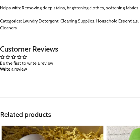
Helps with: Removing deep stains, brightening clothes, softening fabrics,
Categories: Laundry Detergent, Cleaning Supplies, Household Essentials
Cleaners
Customer Reviews
Be the first to write a review
Write a review
Related products