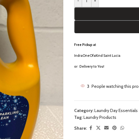
-
+
Free Pickup a
t
IndraOneOfaKind Saint Lucia
or
Delivery to You!
3
People watching this pr
Category:
Laundry Day Essentials
Tag:
Laundry Products
Share: