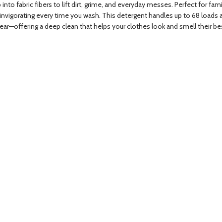
 fabric fibers to lift dirt, grime, and everyday messes. Perfect for famil
d invigorating every time you wash. This detergent handles up to 68 loads 
wear—offering a deep clean that helps your clothes look and smell their be