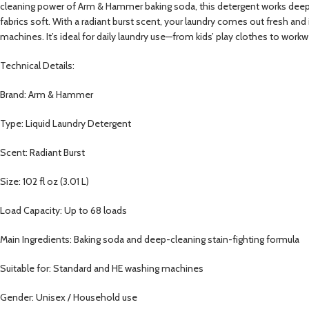
cleaning power of Arm & Hammer baking soda, this detergent works deep into
fabrics soft. With a radiant burst scent, your laundry comes out fresh an
machines. It’s ideal for daily laundry use—from kids’ play clothes to work
Technical Details:
Brand: Arm & Hammer
Type: Liquid Laundry Detergent
Scent: Radiant Burst
Size: 102 fl oz (3.01 L)
Load Capacity: Up to 68 loads
Main Ingredients: Baking soda and deep-cleaning stain-fighting formula
Suitable for: Standard and HE washing machines
Gender: Unisex / Household use