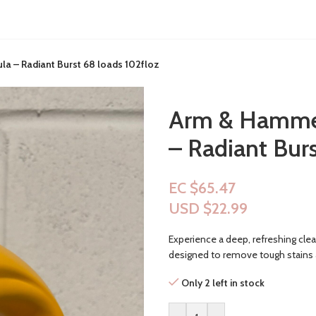
a – Radiant Burst 68 loads 102floz
Arm & Hammer
– Radiant Burs
EC $65.47
USD $
22.99
Experience a deep, refreshing cl
designed to remove tough stains an
Only 2 left in stock