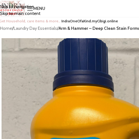
Skip to navigation
MENU
Skip to main content
Get Household, care items & more…
IndraOneOfaKind.myCibigi.online
Home
/
Laundry Day Essentials
/
Arm & Hammer – Deep Clean Stain Formul