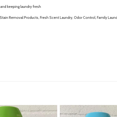
 and keeping laundry fresh
, Stain Removal Products, Fresh Scent Laundry, Odor Control, Family Lau