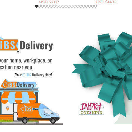
07
USD $
14.15
USD $
26.53
rt
Add To Cart
Add To Cart