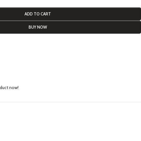
ADD TO CART
BUY NOW
oduct now!