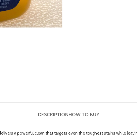
DESCRIPTION
HOW TO BUY
ivers a powerful clean that targets even the toughest stains while leaving