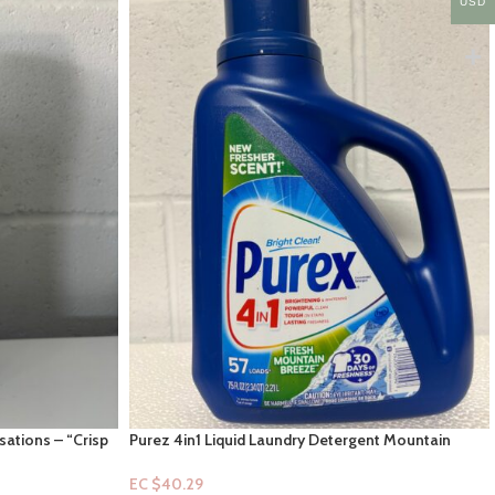
USD
ations – “Crisp
Purez 4in1 Liquid Laundry Detergent Mountain
Breeze 57 loads
EC $40.29