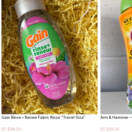
Gain Rinse + Renew Fabric Rinse “Travel Size”
Arm & Hammer – 
Hibiscus Honey Hula 16 fl oz
Meadow “in-scen
EC $28.20
EC $35.25