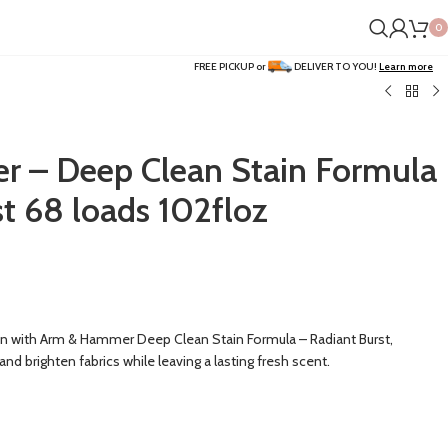
0
FREE PICKUP or
DELIVER TO YOU!
Learn more
 – Deep Clean Stain Formula
t 68 loads 102floz
ean with Arm & Hammer Deep Clean Stain Formula – Radiant Burst,
d brighten fabrics while leaving a lasting fresh scent.