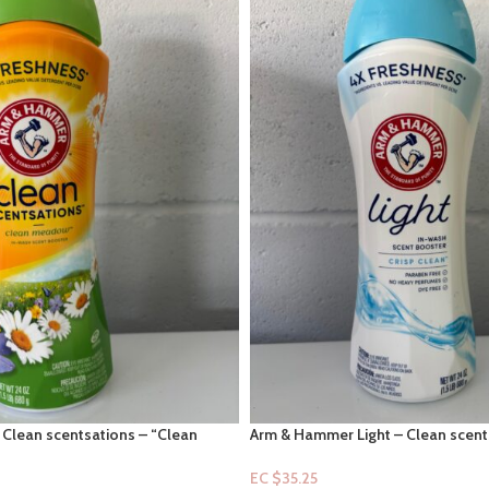
Clean scentsations – “Clean
Arm & Hammer Light – Clean scents
t boosters 24oz
Clean” in-scent boosters 24oz
EC $35.25