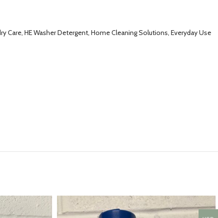
ndry Care, HE Washer Detergent, Home Cleaning Solutions, Everyday Use