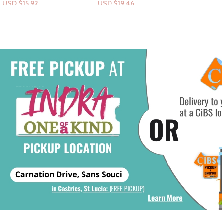
USD $
19.46
USD $
7.
Add To Cart
Add To Ca