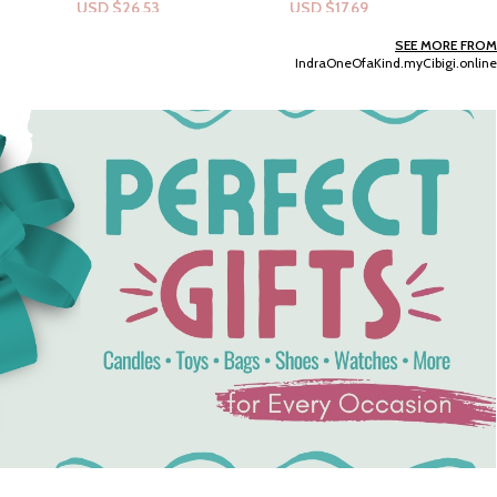
USD $
17.69
USD $
12.38
Add To Cart
Select Options
SEE MORE FROM
IndraOneOfaKind.myCibigi.online