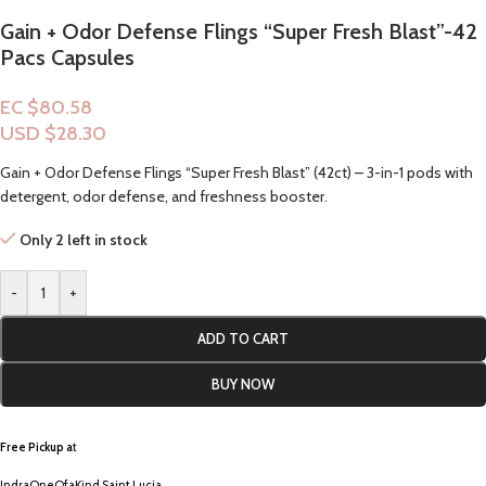
Gain + Odor Defense Flings “Super Fresh Blast”-42
Pacs Capsules
EC $80.58
USD $
28.30
Gain + Odor Defense Flings “Super Fresh Blast” (42ct) – 3-in-1 pods with
detergent, odor defense, and freshness booster.
Only 2 left in stock
-
+
ADD TO CART
BUY NOW
Free Pickup a
t
IndraOneOfaKind Saint Lucia