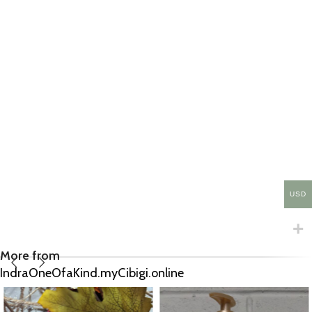
USD
More from
IndraOneOfaKind.myCibigi.online