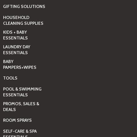
GIFTING SOLUTIONS
HOUSEHOLD
CLEANING SUPPLIES
KIDS + BABY
ESSENTIALS
LAUNDRY DAY
ESSENTIALS
BABY
PAMPERS+WIPES
TOOLS
POOL & SWIMMING
ESSENTIALS
PROMOS, SALES &
DEALS
ROOM SPRAYS
SELF-CARE & SPA
ESSENTIALS