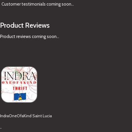
Customer testimonials coming soon
...
Product Reviews
Product reviews coming soon...
IndraOneOfaKind Saint Lucia
-