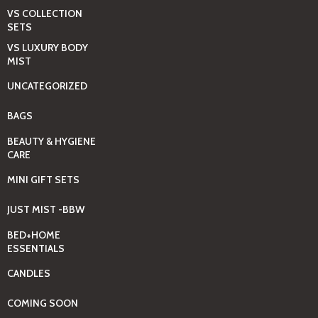
VS COLLECTION
SETS
VS LUXURY BODY
MIST
UNCATEGORIZED
BAGS
BEAUTY & HYGIENE
CARE
MINI GIFT SETS
JUST MIST -BBW
BED+HOME
ESSENTIALS
CANDLES
COMING SOON