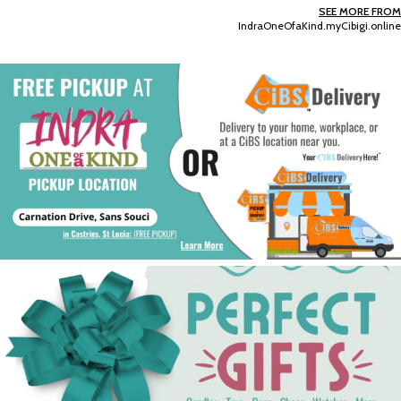
SEE MORE FROM
IndraOneOfaKind.myCibigi.online