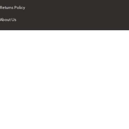
Returns Policy
About Us
Our Contacts
+1-758-712-1846
Indra One Of a Kind
Our Contact
Join Newsletter
Get updates on promo and discounted offers from
IndraOneOfaKind Saint Lucia