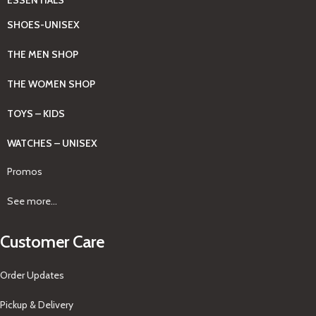
SHOES-UNISEX
THE MEN SHOP
THE WOMEN SHOP
TOYS – KIDS
WATCHES – UNISEX
Promos
See more...
Customer Care
Order Updates
Pickup & Delivery