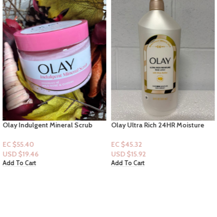
Olay Indulgent Mineral Scrub
Olay Ultra Rich 24HR Moisture
essences of Wild Rose & Cherry –
Lotion with Shea Butter 18floz
311g
EC $55.40
EC $45.32
USD $
19.46
USD $
15.92
Add To Cart
Add To Cart