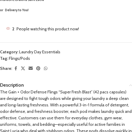
or
Delivery to You!
2
People watching this product now!
Category:
Laundry Day Essentials
Tag:
Flings/Pods
Share:
Description
The Gain + Odor Defense Flings “Super Fresh Blast” (42 pacs capsules)
are designed to fight tough odors while giving your laundry a deep clean
and long-lasting freshness. With a powerful 3-in-1 formula of detergent,
odor defense, and freshness booster, each pod makes laundry quick and
effective. Customers can use them for everyday clothes, gym wear,
uniforms, towels, and bedding—especially useful for active families in
Saint Lucia who deal with stubborn odors. These pods dissolve quickly in