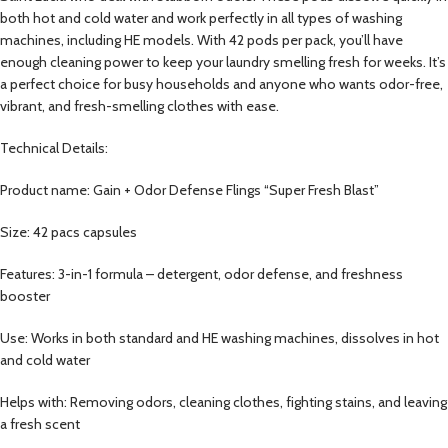
both hot and cold water and work perfectly in all types of washing
machines, including HE models. With 42 pods per pack, you’ll have
enough cleaning power to keep your laundry smelling fresh for weeks. It’s
a perfect choice for busy households and anyone who wants odor-free,
vibrant, and fresh-smelling clothes with ease.
Technical Details:
Product name: Gain + Odor Defense Flings “Super Fresh Blast”
Size: 42 pacs capsules
Features: 3-in-1 formula – detergent, odor defense, and freshness
booster
Use: Works in both standard and HE washing machines, dissolves in hot
and cold water
Helps with: Removing odors, cleaning clothes, fighting stains, and leaving
a fresh scent