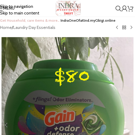
Skip to navigation
MENU
Skip to main content
Get Household, care items & more…
IndraOneOfaKind.myCibigi.online
Home
/
Laundry Day Essentials