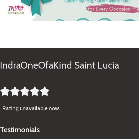
See Gifts
IndraOneOfaKind Saint Lucia





Rating
unavailable now…
Testimonials