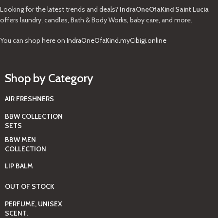
Looking for the latest trends and deals?
IndraOneOfaKind Saint Lucia
offers laundry, candles, Bath & Body Works, baby care, and more.
You can shop here on
IndraOneOfaKind.myCibigi.online
Shop by Category
AIR FRESHNERS
BBW COLLECTION
SETS
BBW MEN
COLLECTION
LIP BALM
OUT OF STOCK
PERFUME, UNISEX
SCENT,