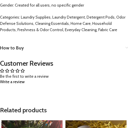
Gender: Created for all users, no specific gender
Categories: Laundry Supplies, Laundry Detergent, Detergent Pods, Odor
Defense Solutions, Cleaning Essentials, Home Care, Household
Products, Freshness & Odor Control, Everyday Cleaning, Fabric Care
How to Buy
Customer Reviews
Be the first to write a review
Write a review
Related products