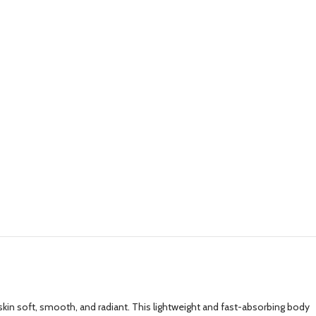
 skin soft, smooth, and radiant. This lightweight and fast-absorbing body