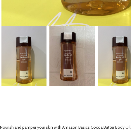
Nourish and pamper your skin with Amazon Basics Cocoa Butter Body Oil 6.8