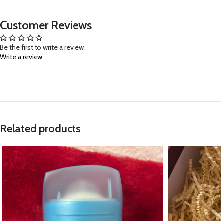
Customer Reviews
Be the first to write a review
Write a review
Related products