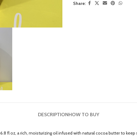
Share:
DESCRIPTION
HOW TO BUY
 fl oz, a rich, moisturizing oil infused with natural cocoa butter to keep