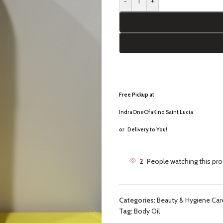
-
+
Free Pickup a
t
IndraOneOfaKind Saint Lucia
or
Delivery to You!
2
People watching this pr
Categories:
Beauty & Hygiene Car
Tag:
Body Oil