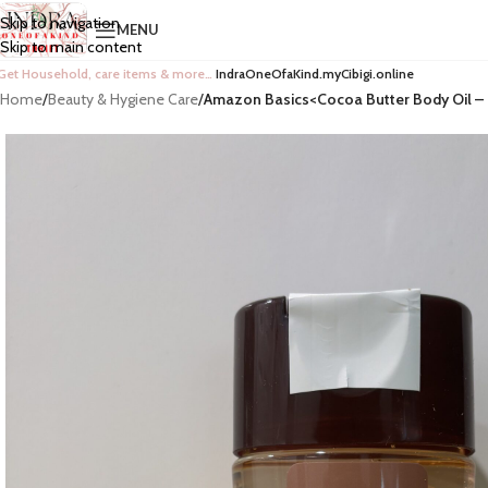
Skip to navigation
MENU
Skip to main content
Get Household, care items & more…
IndraOneOfaKind.myCibigi.online
Home
/
Beauty & Hygiene Care
/
Amazon Basics<Cocoa Butter Body Oil – 