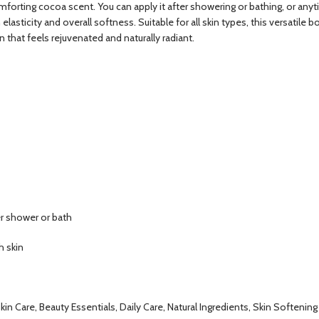
 comforting cocoa scent. You can apply it after showering or bathing, or any
elasticity and overall softness. Suitable for all skin types, this versati
 that feels rejuvenated and naturally radiant.
er shower or bath
h skin
kin Care, Beauty Essentials, Daily Care, Natural Ingredients, Skin Softening