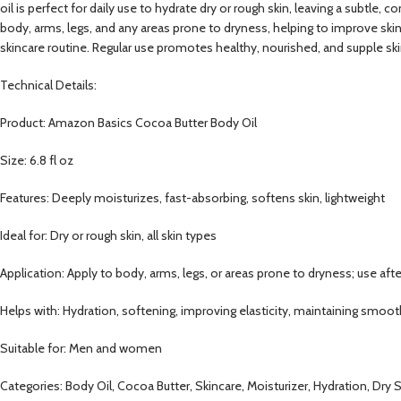
oil is perfect for daily use to hydrate dry or rough skin, leaving a subtle,
body, arms, legs, and any areas prone to dryness, helping to improve skin 
skincare routine. Regular use promotes healthy, nourished, and supple skin
Technical Details:
Product: Amazon Basics Cocoa Butter Body Oil
Size: 6.8 fl oz
Features: Deeply moisturizes, fast-absorbing, softens skin, lightweight
Ideal for: Dry or rough skin, all skin types
Application: Apply to body, arms, legs, or areas prone to dryness; use aft
Helps with: Hydration, softening, improving elasticity, maintaining smoot
Suitable for: Men and women
Categories: Body Oil, Cocoa Butter, Skincare, Moisturizer, Hydration, Dry S