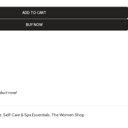
ADD TO CART
BUY NOW
oduct now!
e
,
Self-Care & Spa Essentials
,
The Women Shop