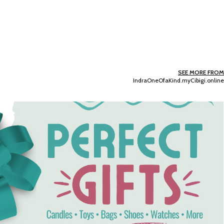
SEE MORE FROM
IndraOneOfaKind.myCibigi.online