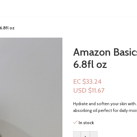
6.8fl oz
Amazon Basics
6.8fl oz
EC $33.24
USD $
11.67
Hydrate and soften your skin with 
absorbing oil perfect for daily mois
In stock