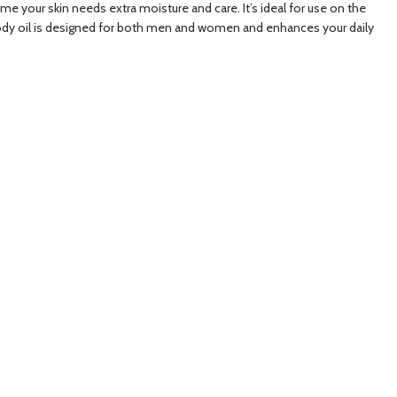
time your skin needs extra moisture and care. It’s ideal for use on the
le body oil is designed for both men and women and enhances your daily