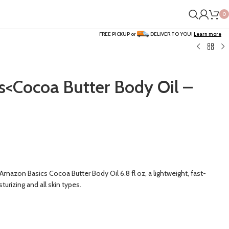
0
FREE PICKUP or
DELIVER TO YOU!
Learn more
<Cocoa Butter Body Oil –
Amazon Basics Cocoa Butter Body Oil 6.8 fl oz, a lightweight, fast-
turizing and all skin types.