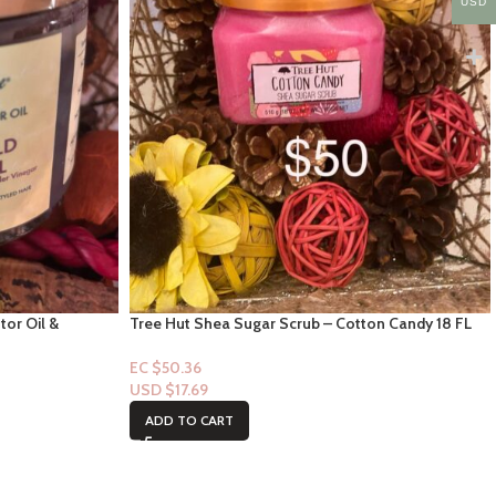
USD
tor Oil &
Tree Hut Shea Sugar Scrub – Cotton Candy 18 FL
 – 15oz
oz
EC $50.36
USD $
17.69
ADD TO CART