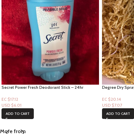
Secret Power Fresh Deodorant Stick – 24hr
Degree Dry Spra
Invisible solid
White Scent” 72h
EC $17.12
EC $20.14
USD $
6.01
USD $
7.07
ADD TO CART
ADD TO CART
More from