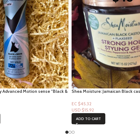
y Advanced Motion sense “Black &
Shea Moisture: Jamaican Black cas
r Pure Clean
flaxseed – Strong Hold Styling Gel
EC $45.32
USD $
15.92
ADD TO CART