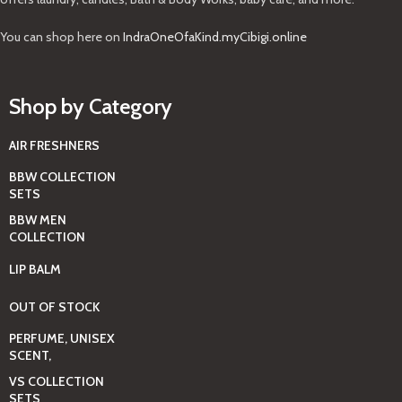
You can shop here on
IndraOneOfaKind.myCibigi.online
Shop by Category
AIR FRESHNERS
BBW COLLECTION
SETS
BBW MEN
COLLECTION
LIP BALM
OUT OF STOCK
PERFUME, UNISEX
SCENT,
VS COLLECTION
SETS