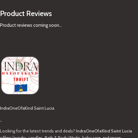
Product Reviews
Product reviews coming soon...
IndraOneOfaKind Saint Lucia
-
Looking for the latest trends and deals?
IndraOneOfaKind Saint Lucia
offers laundry, candles, Bath & Body Works, baby care, and more.