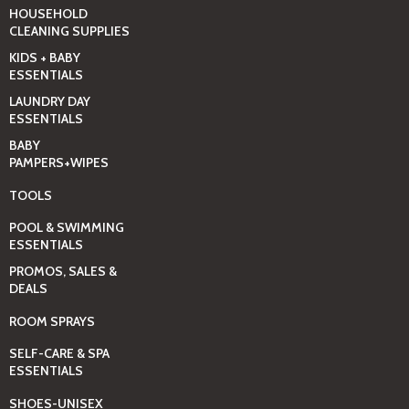
HOUSEHOLD
CLEANING SUPPLIES
KIDS + BABY
ESSENTIALS
LAUNDRY DAY
ESSENTIALS
BABY
PAMPERS+WIPES
TOOLS
POOL & SWIMMING
ESSENTIALS
PROMOS, SALES &
DEALS
ROOM SPRAYS
SELF-CARE & SPA
ESSENTIALS
SHOES-UNISEX