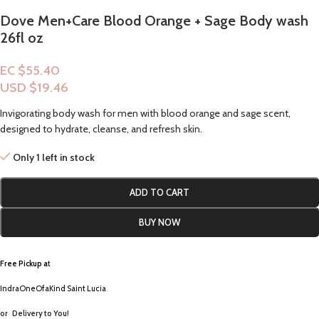
Dove Men+Care Blood Orange + Sage Body wash
26fl oz
EC $55.40
USD $
19.46
Invigorating body wash for men with blood orange and sage scent,
designed to hydrate, cleanse, and refresh skin.
Only 1 left in stock
ADD TO CART
BUY NOW
Free Pickup a
t
IndraOneOfaKind Saint Lucia
or
Delivery to You!