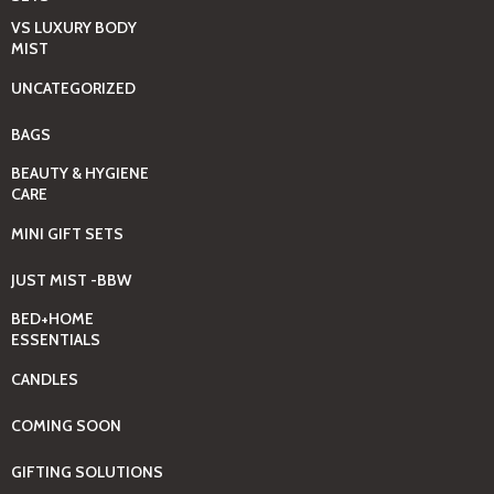
VS LUXURY BODY
MIST
UNCATEGORIZED
BAGS
BEAUTY & HYGIENE
CARE
MINI GIFT SETS
JUST MIST -BBW
BED+HOME
ESSENTIALS
CANDLES
COMING SOON
GIFTING SOLUTIONS