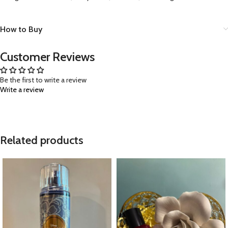
How to Buy
Customer Reviews
Be the first to write a review
Write a review
Related products