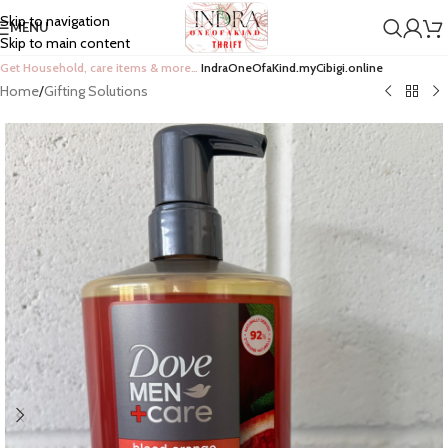
Skip to navigation
MENU
Skip to main content
Get Household, care items & more…
IndraOneOfaKind.myCibigi.online
Home
/
Gifting Solutions