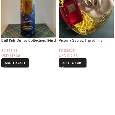
B&B Kids Disney Collection: [Mist]
Victoria Secret: Travel Fine
Cinderella
Fragrance Mist- Bombshell
Passion 2.5floz
EC $35.25
EC $35.25
USD $
12.38
USD $
12.38
ADD TO CART
ADD TO CART