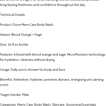
long-lasting freshness and confidence throughout the day.
Technical Details:
Product: Dove Men+Care Body Wash
Variant: Blood Orange + Sage
Size: 26 fl.oz bottle
Features: Infused with blood orange and sage, MicroMoisture technology
for hydration, cleanses without drying
Usage: Daily use in shower for body and face
Benefits: Refreshes, hydrates, prevents dryness, energizing yet calming
scent
Target Gender: Male
Categories: Men’s Care, Body Wash, Skincare, Grooming Essentials