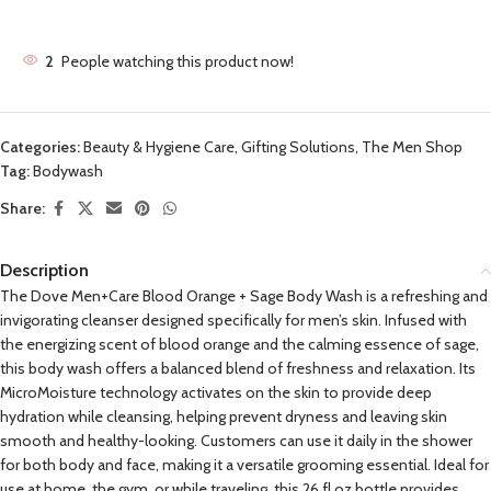
2
People watching this product now!
Categories:
Beauty & Hygiene Care
,
Gifting Solutions
,
The Men Shop
Tag:
Bodywash
Share:
Description
The Dove Men+Care Blood Orange + Sage Body Wash is a refreshing and
invigorating cleanser designed specifically for men’s skin. Infused with
the energizing scent of blood orange and the calming essence of sage,
this body wash offers a balanced blend of freshness and relaxation. Its
MicroMoisture technology activates on the skin to provide deep
hydration while cleansing, helping prevent dryness and leaving skin
smooth and healthy-looking. Customers can use it daily in the shower
for both body and face, making it a versatile grooming essential. Ideal for
use at home, the gym, or while traveling, this 26 fl.oz bottle provides