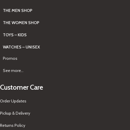
THE MEN SHOP
THE WOMEN SHOP
TOYS – KIDS
WATCHES – UNISEX
Promos
See more...
Customer Care
Order Updates
Pickup & Delivery
Returns Policy