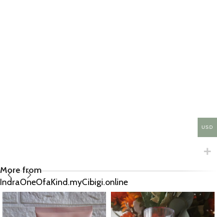
USD
More from
IndraOneOfaKind.myCibigi.online