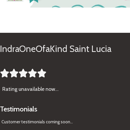
See Gifts
IndraOneOfaKind Saint Lucia





Rating
unavailable now…
Testimonials
Customer testimonials coming soon
...