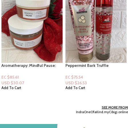
Aromatherapy: Mindful Pause:
Peppermint Bark Truffle
Vetiver & Vanilla (Body Butter &
[Lotion+Mist]
Salt Body Scrub)
EC $85.61
EC $75.54
USD $
30.07
USD $
26.53
Add To Cart
Add To Cart
SEE MORE FROM
IndraOneOfaKind.myCibigi.online