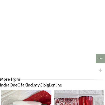
USD
More from
IndraOneOfaKind.myCibigi.online