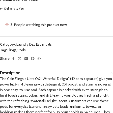
or
Delivery to You!
3
People watching this product now!
Category:
Laundry Day Essentials
Tag:
Flings/Pods
Share:
Description
The Gain Flings + Ultra OXI “Waterfall Delight” (42 pacs capsules) give you
powerful 3-in-1 cleaning with detergent, OXI boost, and stain remover all
in one easy-to-use pod. Each capsule is packed with extra strength to
fight tough stains, odors, and dirt, leaving your clothes fresh and bright
with the refreshing “Waterfall Delight” scent. Customers can use these
pods for everyday laundry, heavy-duty loads, uniforms, towels, or
bedding, making them perfect for busy households in Saint Lucia. They