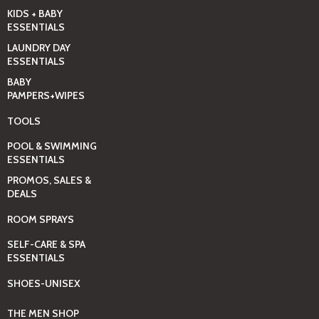
KIDS + BABY
ESSENTIALS
LAUNDRY DAY
ESSENTIALS
BABY
PAMPERS+WIPES
TOOLS
POOL & SWIMMING
ESSENTIALS
PROMOS, SALES &
DEALS
ROOM SPRAYS
SELF-CARE & SPA
ESSENTIALS
SHOES-UNISEX
THE MEN SHOP