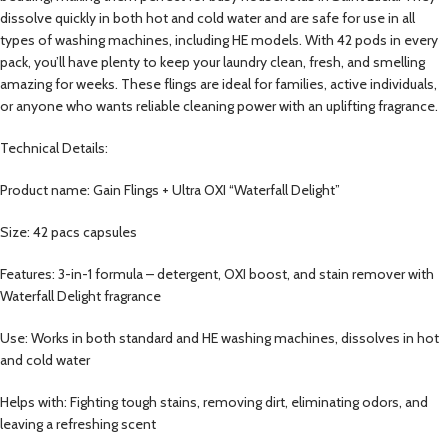
dissolve quickly in both hot and cold water and are safe for use in all
types of washing machines, including HE models. With 42 pods in every
pack, you’ll have plenty to keep your laundry clean, fresh, and smelling
amazing for weeks. These flings are ideal for families, active individuals,
or anyone who wants reliable cleaning power with an uplifting fragrance.
Technical Details:
Product name: Gain Flings + Ultra OXI “Waterfall Delight”
Size: 42 pacs capsules
Features: 3-in-1 formula – detergent, OXI boost, and stain remover with
Waterfall Delight fragrance
Use: Works in both standard and HE washing machines, dissolves in hot
and cold water
Helps with: Fighting tough stains, removing dirt, eliminating odors, and
leaving a refreshing scent