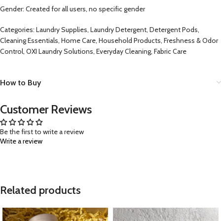
Gender: Created for all users, no specific gender
Categories: Laundry Supplies, Laundry Detergent, Detergent Pods,
Cleaning Essentials, Home Care, Household Products, Freshness & Odor
Control, OXI Laundry Solutions, Everyday Cleaning, Fabric Care
How to Buy
Customer Reviews
Be the first to write a review
Write a review
Related products