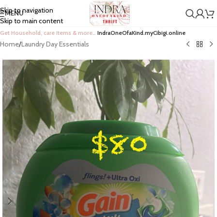
Skip to navigation
MENU
Skip to main content
Get Household, care items & more…
IndraOneOfaKind.myCibigi.online
Home
/
Laundry Day Essentials