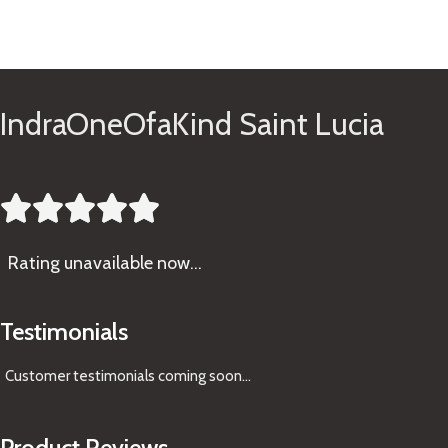
See Gifts
IndraOneOfaKind Saint Lucia





Rating
unavailable now…
Testimonials
Customer testimonials coming soon
...
Product Reviews