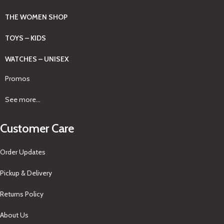
THE WOMEN SHOP
TOYS – KIDS
WATCHES – UNISEX
Promos
See more...
Customer Care
Order Updates
Pickup & Delivery
Returns Policy
About Us