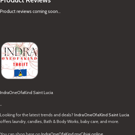
Product reviews coming soon...
IndraOneOfaKind Saint Lucia
-
Looking for the latest trends and deals?
IndraOneOfaKind Saint Lucia
offers laundry, candles, Bath & Body Works, baby care, and more.
You can shop here on
IndraOneOfaKind.myCibigi.online