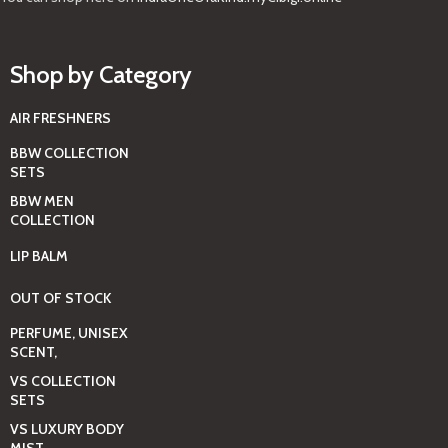
Shop by Category
AIR FRESHNERS
BBW COLLECTION
SETS
BBW MEN
COLLECTION
LIP BALM
OUT OF STOCK
PERFUME, UNISEX
SCENT,
VS COLLECTION
SETS
VS LUXURY BODY