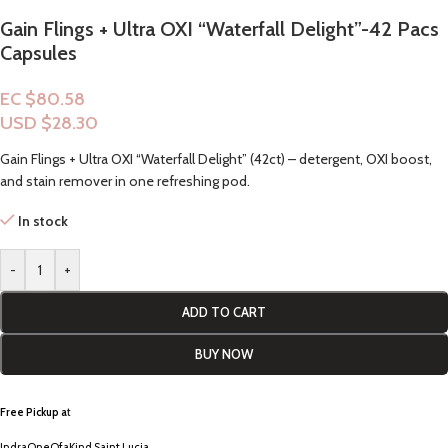
Gain Flings + Ultra OXI “Waterfall Delight”-42 Pacs
Capsules
EC $80.58
USD $
28.30
Gain Flings + Ultra OXI “Waterfall Delight” (42ct) – detergent, OXI boost,
and stain remover in one refreshing pod.
In stock
-
+
ADD TO CART
BUY NOW
Free Pickup a
t
IndraOneOfaKind Saint Lucia