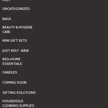
MIST
UNCATEGORIZED
BAGS
BEAUTY & HYGIENE
CARE
MINI GIFT SETS
JUST MIST -BBW
BED+HOME
ESSENTIALS
CANDLES
COMING SOON
GIFTING SOLUTIONS
HOUSEHOLD
CLEANING SUPPLIES