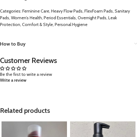
Categories: Feminine Care, Heavy Flow Pads, FlexFoam Pads, Sanitary
Pads, Women’s Health, Period Essentials, Overnight Pads, Leak
Protection, Comfort & Style, Personal Hygiene
How to Buy
Customer Reviews
Be the first to write a review
Write a review
Related products