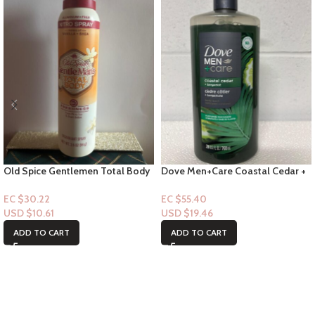
Old Spice Gentlemen Total Body
Dove Men+Care Coastal Cedar +
Spray – Notes of Vanilla + Shae
Bergamot Bodywash 26 FL
3.5floz
EC $30.22
EC $55.40
USD $
10.61
USD $
19.46
ADD TO CART
ADD TO CART