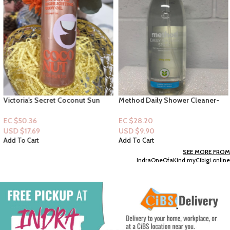
Victoria’s Secret Coconut Sun
Method Daily Shower Cleaner-
Dipped Highlighting Body Oil
Yling Ylang 28floz
EC $50.36
EC $28.20
USD $
17.69
USD $
9.90
Add To Cart
Add To Cart
SEE MORE FROM
IndraOneOfaKind.myCibigi.online