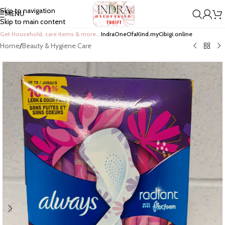
Skip to navigation
MENU
Skip to main content
Get Household, care items & more…
IndraOneOfaKind.myCibigi.online
Home
/
Beauty & Hygiene Care