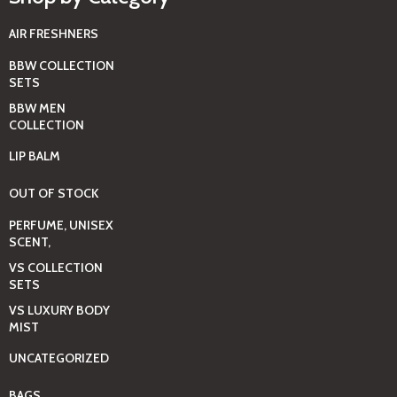
AIR FRESHNERS
BBW COLLECTION
SETS
BBW MEN
COLLECTION
LIP BALM
OUT OF STOCK
PERFUME, UNISEX
SCENT,
VS COLLECTION
SETS
VS LUXURY BODY
MIST
UNCATEGORIZED
BAGS