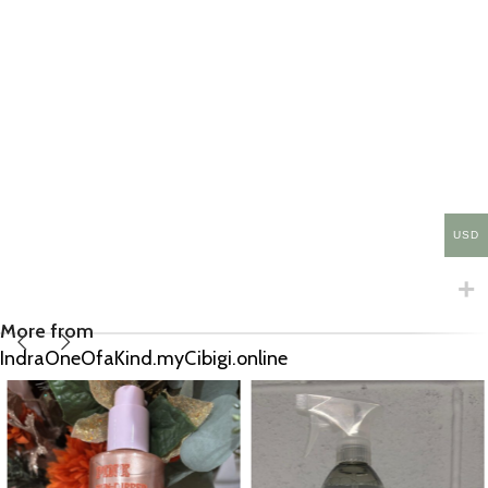
USD
More from
IndraOneOfaKind.myCibigi.online