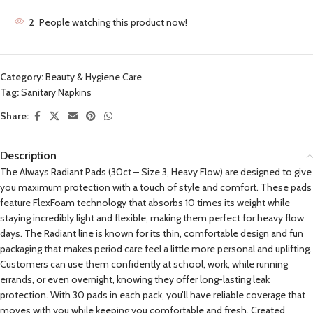
2
People watching this product now!
Category:
Beauty & Hygiene Care
Tag:
Sanitary Napkins
Share:
Description
The Always Radiant Pads (30ct – Size 3, Heavy Flow) are designed to give
you maximum protection with a touch of style and comfort. These pads
feature FlexFoam technology that absorbs 10 times its weight while
staying incredibly light and flexible, making them perfect for heavy flow
days. The Radiant line is known for its thin, comfortable design and fun
packaging that makes period care feel a little more personal and uplifting.
Customers can use them confidently at school, work, while running
errands, or even overnight, knowing they offer long-lasting leak
protection. With 30 pads in each pack, you’ll have reliable coverage that
moves with you while keeping you comfortable and fresh. Created