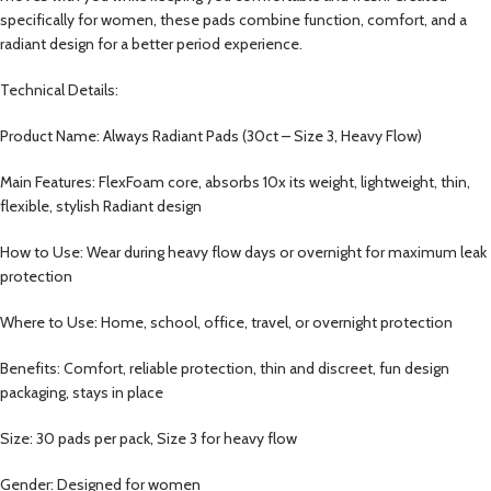
specifically for women, these pads combine function, comfort, and a
radiant design for a better period experience.
Technical Details:
Product Name: Always Radiant Pads (30ct – Size 3, Heavy Flow)
Main Features: FlexFoam core, absorbs 10x its weight, lightweight, thin,
flexible, stylish Radiant design
How to Use: Wear during heavy flow days or overnight for maximum leak
protection
Where to Use: Home, school, office, travel, or overnight protection
Benefits: Comfort, reliable protection, thin and discreet, fun design
packaging, stays in place
Size: 30 pads per pack, Size 3 for heavy flow
Gender: Designed for women