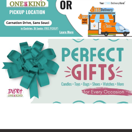
See Gifts