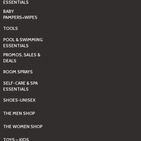
ESSENTIALS
BABY
PAMPERS+WIPES
TOOLS
POOL & SWIMMING
ESSENTIALS
PROMOS, SALES &
DEALS
ROOM SPRAYS
SELF-CARE & SPA
ESSENTIALS
SHOES-UNISEX
THE MEN SHOP
THE WOMEN SHOP
TOYS – KIDS