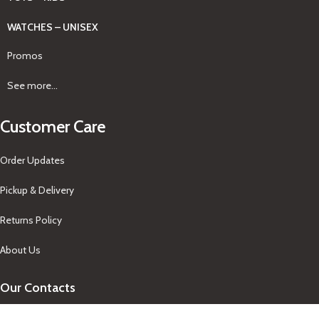
WATCHES – UNISEX
Promos
See more...
Customer Care
Order Updates
Pickup & Delivery
Returns Policy
About Us
Our Contacts