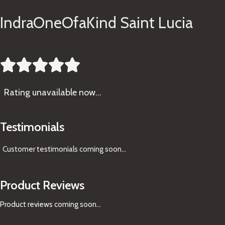
IndraOneOfaKind Saint Lucia





Rating
unavailable now…
Testimonials
Customer testimonials coming soon
...
Product Reviews
Product reviews coming soon...