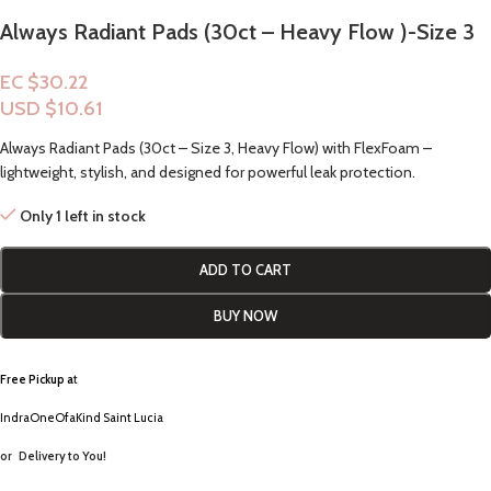
Always Radiant Pads (30ct – Heavy Flow )-Size 3
EC $30.22
USD $
10.61
Always Radiant Pads (30ct – Size 3, Heavy Flow) with FlexFoam –
lightweight, stylish, and designed for powerful leak protection.
Only 1 left in stock
ADD TO CART
BUY NOW
Free Pickup a
t
IndraOneOfaKind Saint Lucia
or
Delivery to You!