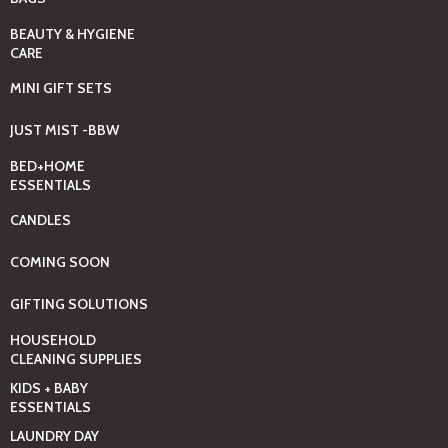
BEAUTY & HYGIENE
CARE
MINI GIFT SETS
JUST MIST -BBW
BED+HOME
ESSENTIALS
CANDLES
COMING SOON
GIFTING SOLUTIONS
HOUSEHOLD
CLEANING SUPPLIES
KIDS + BABY
ESSENTIALS
LAUNDRY DAY