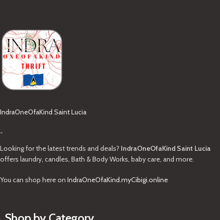
IndraOneOfaKind Saint Lucia
-
Looking for the latest trends and deals?
IndraOneOfaKind Saint Lucia
offers laundry, candles, Bath & Body Works, baby care, and more.
You can shop here on
IndraOneOfaKind.myCibigi.online
Shop by Category