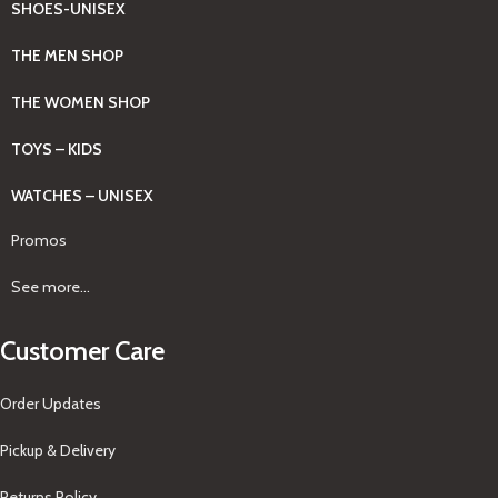
SHOES-UNISEX
THE MEN SHOP
THE WOMEN SHOP
TOYS – KIDS
WATCHES – UNISEX
Promos
See more...
Customer Care
Order Updates
Pickup & Delivery
Returns Policy