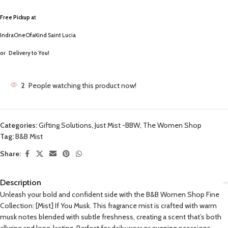
Free Pickup a
t
IndraOneOfaKind Saint Lucia
or
Delivery to You!
2
People watching this product now!
Categories:
Gifting Solutions
,
Just Mist -BBW
,
The Women Shop
Tag:
B&B Mist
Share:
Description
Unleash your bold and confident side with the B&B Women Shop Fine
Collection: [Mist] If You Musk. This fragrance mist is crafted with warm
musk notes blended with subtle freshness, creating a scent that’s both
alluring and long-lasting. Perfect for daily wear or evening occasions,