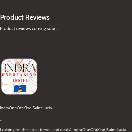
Product Reviews
Product reviews coming soon...
IndraOneOfaKind Saint Lucia
-
Looking for the latest trends and deals?
IndraOneOfaKind Saint Lucia