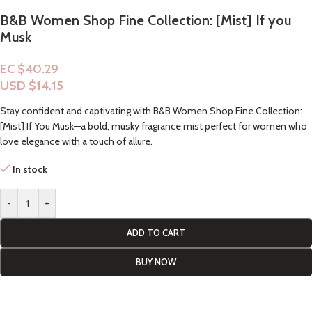
B&B Women Shop Fine Collection: [Mist] If you
Musk
EC $40.29
USD $
14.15
Stay confident and captivating with B&B Women Shop Fine Collection:
[Mist] If You Musk—a bold, musky fragrance mist perfect for women who
love elegance with a touch of allure.
In stock
-
+
ADD TO CART
BUY NOW