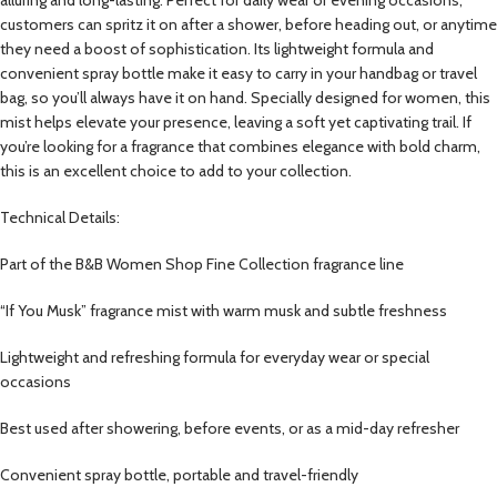
customers can spritz it on after a shower, before heading out, or anytime
they need a boost of sophistication. Its lightweight formula and
convenient spray bottle make it easy to carry in your handbag or travel
bag, so you’ll always have it on hand. Specially designed for women, this
mist helps elevate your presence, leaving a soft yet captivating trail. If
you’re looking for a fragrance that combines elegance with bold charm,
this is an excellent choice to add to your collection.
Technical Details:
Part of the B&B Women Shop Fine Collection fragrance line
“If You Musk” fragrance mist with warm musk and subtle freshness
Lightweight and refreshing formula for everyday wear or special
occasions
Best used after showering, before events, or as a mid-day refresher
Convenient spray bottle, portable and travel-friendly