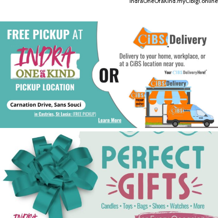
IndraOneOfaKind.myCibigi.online