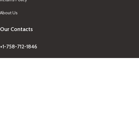
About Us
Our Contacts
+1-758-712-1846
Indra One Of a Kind
Our Contact
Join Newsletter
Get updates on promo and discounted offers from
IndraOneOfaKind Saint Lucia