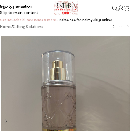
Skip to navigation
MENU
Skip to main content
Get Household, care items & more…
IndraOneOfaKind.myCibigi.online
Home
/
Gifting Solutions