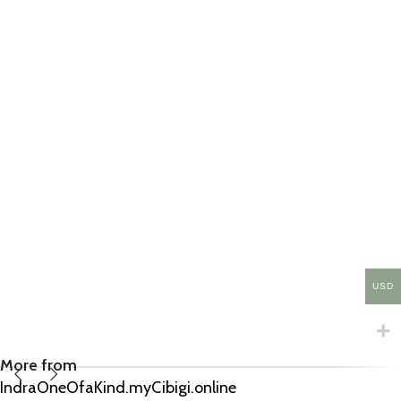
USD
More from
IndraOneOfaKind.myCibigi.online