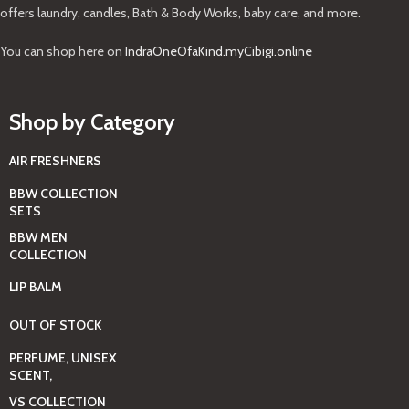
offers laundry, candles, Bath & Body Works, baby care, and more.
You can shop here on
IndraOneOfaKind.myCibigi.online
Shop by Category
AIR FRESHNERS
BBW COLLECTION
SETS
BBW MEN
COLLECTION
LIP BALM
OUT OF STOCK
PERFUME, UNISEX
SCENT,
VS COLLECTION