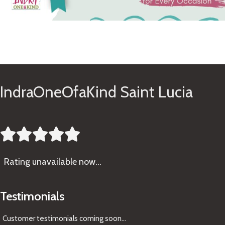
See Gifts
IndraOneOfaKind Saint Lucia





Rating
unavailable now…
Testimonials
Customer testimonials coming soon
...