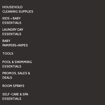
HOUSEHOLD
CLEANING SUPPLIES
KIDS + BABY
ESSENTIALS
LAUNDRY DAY
ESSENTIALS
BABY
PAMPERS+WIPES
TOOLS
POOL & SWIMMING
ESSENTIALS
PROMOS, SALES &
DEALS
ROOM SPRAYS
SELF-CARE & SPA
ESSENTIALS