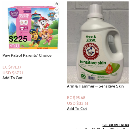
Paw Patrol Parents’ Choice
Training Pants (Pull-Ups) 4t/5t-
70ct (Girl)
EC $191.37
USD $
67.21
Add To Cart
Arm & Hammer – Sensitive Skin
Formula – 105 loads
EC $95.68
USD $
33.61
Add To Cart
SEE MORE FROM