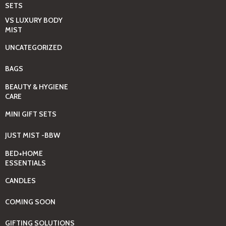
SETS
VS LUXURY BODY
MIST
UNCATEGORIZED
BAGS
BEAUTY & HYGIENE
CARE
MINI GIFT SETS
JUST MIST -BBW
BED+HOME
ESSENTIALS
CANDLES
COMING SOON
GIFTING SOLUTIONS