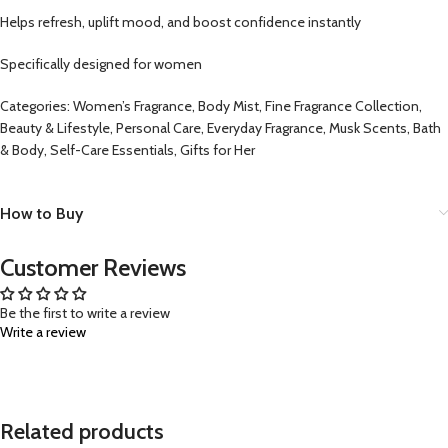
Helps refresh, uplift mood, and boost confidence instantly
Specifically designed for women
Categories: Women’s Fragrance, Body Mist, Fine Fragrance Collection,
Beauty & Lifestyle, Personal Care, Everyday Fragrance, Musk Scents, Bath
& Body, Self-Care Essentials, Gifts for Her
How to Buy
Customer Reviews
Be the first to write a review
Write a review
Related products