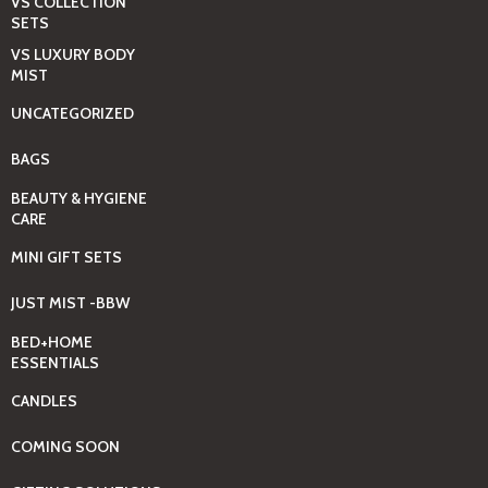
VS COLLECTION
SETS
VS LUXURY BODY
MIST
UNCATEGORIZED
BAGS
BEAUTY & HYGIENE
CARE
MINI GIFT SETS
JUST MIST -BBW
BED+HOME
ESSENTIALS
CANDLES
COMING SOON