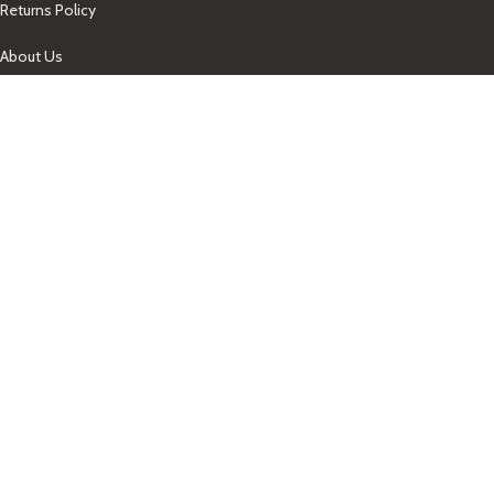
Returns Policy
About Us
Our Contacts
+1-758-712-1846
Indra One Of a Kind
Our Contact
Join Newsletter
Get updates on promo and discounted offers from
IndraOneOfaKind Saint Lucia