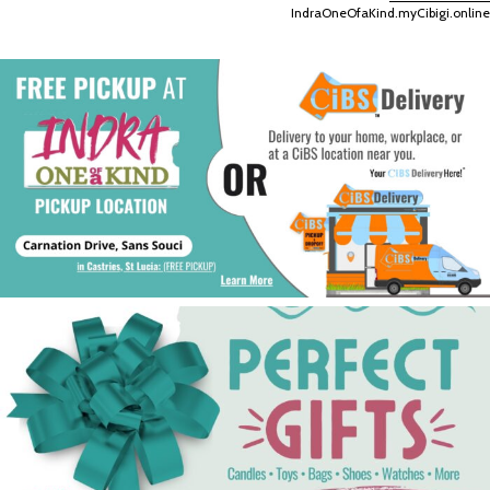
IndraOneOfaKind.myCibigi.online