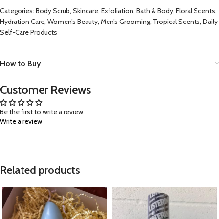
Categories: Body Scrub, Skincare, Exfoliation, Bath & Body, Floral Scents,
Hydration Care, Women’s Beauty, Men’s Grooming, Tropical Scents, Daily
Self-Care Products
How to Buy
Customer Reviews
Be the first to write a review
Write a review
Related products