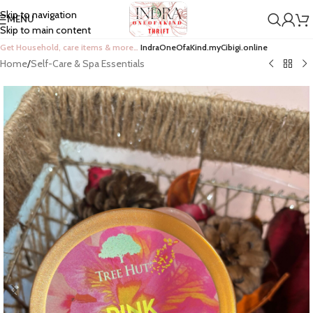
Skip to navigation
MENU
Skip to main content
Get Household, care items & more…
IndraOneOfaKind.myCibigi.online
Home
/
Self-Care & Spa Essentials