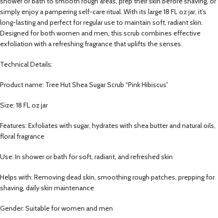
shower or bath to smooth rough areas, prep their skin before shaving, or
simply enjoy a pampering self-care ritual. With its large 18 FL oz jar, it’s
long-lasting and perfect for regular use to maintain soft, radiant skin.
Designed for both women and men, this scrub combines effective
exfoliation with a refreshing fragrance that uplifts the senses.
Technical Details:
Product name: Tree Hut Shea Sugar Scrub “Pink Hibiscus”
Size: 18 FL oz jar
Features: Exfoliates with sugar, hydrates with shea butter and natural oils,
floral fragrance
Use: In shower or bath for soft, radiant, and refreshed skin
Helps with: Removing dead skin, smoothing rough patches, prepping for
shaving, daily skin maintenance
Gender: Suitable for women and men