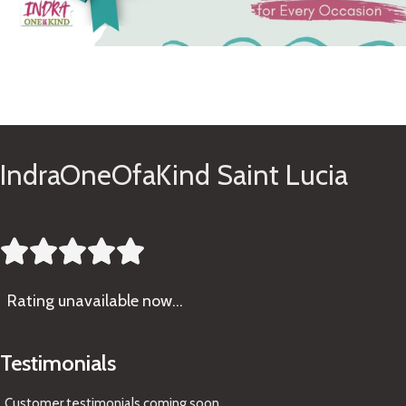
See Gifts
IndraOneOfaKind Saint Lucia





Rating
unavailable now…
Testimonials
Customer testimonials coming soon
...