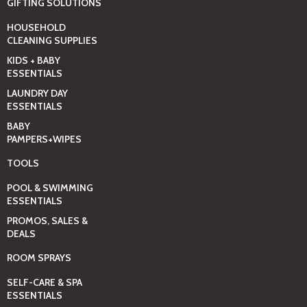
GIFTING SOLUTIONS
HOUSEHOLD
CLEANING SUPPLIES
KIDS + BABY
ESSENTIALS
LAUNDRY DAY
ESSENTIALS
BABY
PAMPERS+WIPES
TOOLS
POOL & SWIMMING
ESSENTIALS
PROMOS, SALES &
DEALS
ROOM SPRAYS
SELF-CARE & SPA
ESSENTIALS