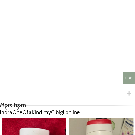
USD
More from
IndraOneOfaKind.myCibigi.online