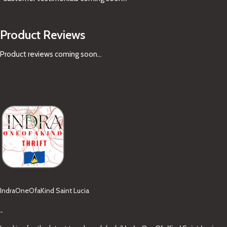
Product Reviews
Product reviews coming soon...
IndraOneOfaKind Saint Lucia
-