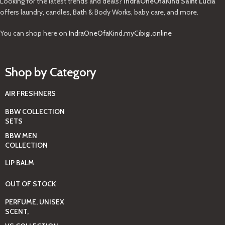
Looking for the latest trends and deals?
IndraOneOfaKind Saint Lucia
offers laundry, candles, Bath & Body Works, baby care, and more.
You can shop here on
IndraOneOfaKind.myCibigi.online
Shop by Category
AIR FRESHNERS
BBW COLLECTION
SETS
BBW MEN
COLLECTION
LIP BALM
OUT OF STOCK
PERFUME, UNISEX
SCENT,