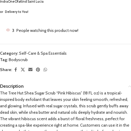
IndraOneOfaKind Saint Lucia
or
Delivery to You!
3
People watching this product now!
Category:
Self-Care & Spa Essentials
Tag:
Bodyscrub
Share:
Description
The Tree Hut Shea Sugar Scrub “Pink Hibiscus” (18 FL oz) is a tropical-
inspired body exfoliant that leaves your skin feeling smooth, refreshed,
and glowing. Infused with real sugar crystals, this scrub gently buffs away
dead skin, while shea butter and natural oils deeply hydrate and nourish.
The vibrant hibiscus scent adds a burst of floral freshness, perfect for
creating a spa-like experience right at home. Customers can use it in the