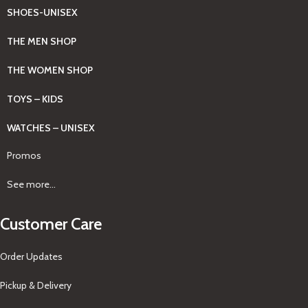
SHOES-UNISEX
THE MEN SHOP
THE WOMEN SHOP
TOYS – KIDS
WATCHES – UNISEX
Promos
See more...
Customer Care
Order Updates
Pickup & Delivery