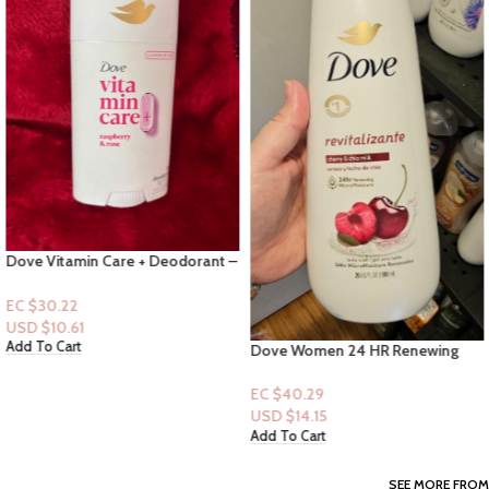
Dove Vitamin Care + Deodorant –
Raspberry & Rose
EC $30.22
USD $
10.61
Add To Cart
Dove Women 24 HR Renewing
Bodywash 20 fl.oz: Revitalizing
Cherry & Chia Milk
EC $40.29
USD $
14.15
Add To Cart
SEE MORE FROM