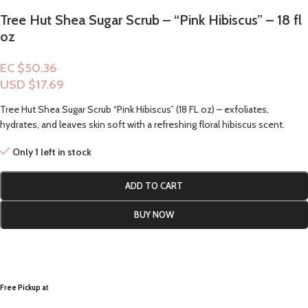
Tree Hut Shea Sugar Scrub – “Pink Hibiscus” – 18 fl
oz
EC $50.36
USD $
17.69
Tree Hut Shea Sugar Scrub “Pink Hibiscus” (18 FL oz) – exfoliates,
hydrates, and leaves skin soft with a refreshing floral hibiscus scent.
Only 1 left in stock
ADD TO CART
BUY NOW
Free Pickup a
t