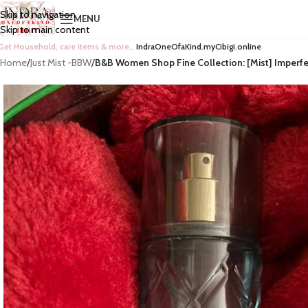
Skip to navigation
MENU
Skip to main content
Get Household, care items & more…
IndraOneOfaKind.myCibigi.online
Home
/
Just Mist -BBW
/
B&B Women Shop Fine Collection: [Mist] Imperf