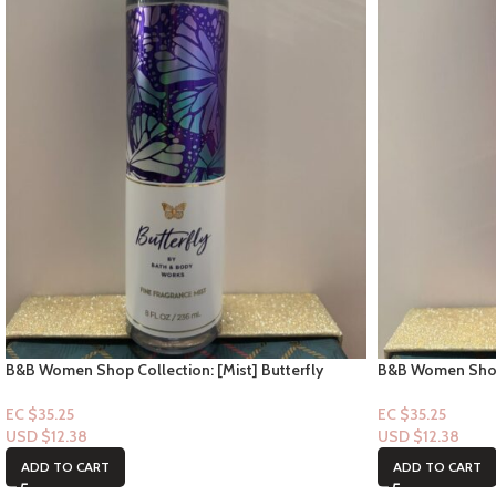
B&B Women Shop Collection: [Mist] Butterfly
B&B Women Shop F
Parade
EC $35.25
EC $35.25
USD $
12.38
USD $
12.38
ADD TO CART
ADD TO CART