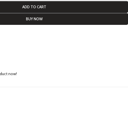
ADD TO CART
BUY NOW
oduct now!