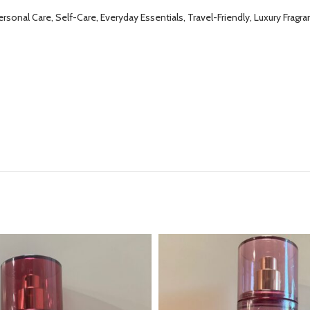
onal Care, Self-Care, Everyday Essentials, Travel-Friendly, Luxury Fragran