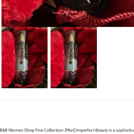
B&B Women Shop Fine Collection: [Mist] Imperfect Beauty is a sophisticated