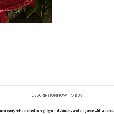
DESCRIPTION
HOW TO BUY
 body mist crafted to highlight individuality and elegance with a delicate