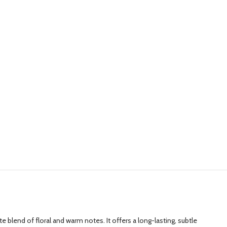
 blend of floral and warm notes. It offers a long-lasting, subtle