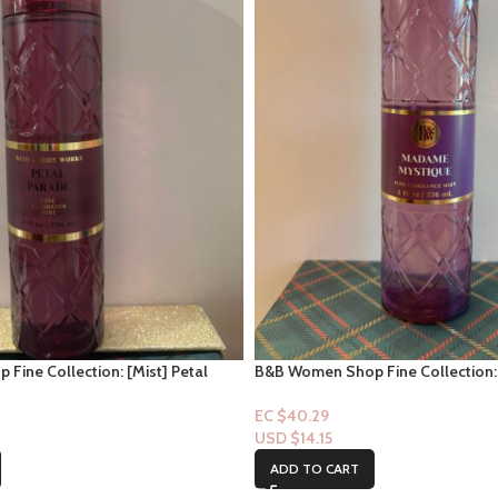
ine Collection: [Mist] Petal
B&B Women Shop Fine Collection:
Mistique
EC $40.29
USD $
14.15
ADD TO CART