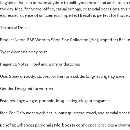
fragrance that can be worn anytime to uplift your mood and add a touch of 
the day. Ideal for home, office, casual outings, or special occasions, thi
expresses a sense of uniqueness. Imperfect Beauty is perfect for those 
Technical Details:
Product Name: B&B Women Shop Fine Collection [Mist] Imperfect Beaut
Type: Women’s body mist
Fragrance Notes: Floral and warm undertones
Use: Spray on body, clothes, or hair for a subtle, long-lasting fragrance
Gender: Designed for women
Features: Lightweight, portable, long-lasting, elegant fragrance
Ideal For: Daily wear, work, casual outings, home, travel, and special occa
Benefits: Enhances personal style, boosts confidence, provides a charmi