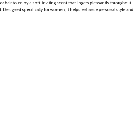
hair to enjoy a soft, inviting scent that lingers pleasantly throughout
ent. Designed specifically for women, it helps enhance personal style and