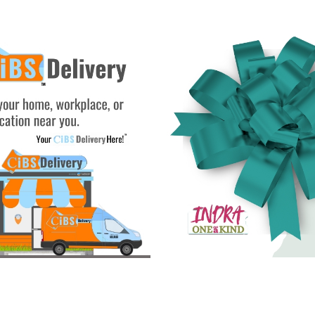
See Gifts