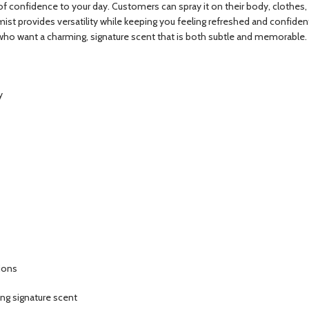
confidence to your day. Customers can spray it on their body, clothes, or 
s mist provides versatility while keeping you feeling refreshed and confid
who want a charming, signature scent that is both subtle and memorable.
y
sions
ng signature scent