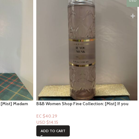
USD
 [Mist] Madam
B&B Women Shop Fine Collection: [Mist] If you
Musk
EC $40.29
USD $
14.15
ADD TO CART