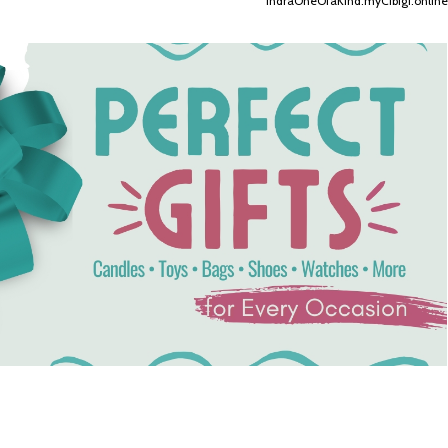
IndraOneOfaKind.myCibigi.online