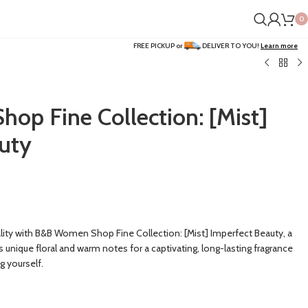
0
FREE PICKUP or
DELIVER TO YOU!
Learn more
p Fine Collection: [Mist]
uty
lity with B&B Women Shop Fine Collection: [Mist] Imperfect Beauty, a
unique floral and warm notes for a captivating, long-lasting fragrance
g yourself.