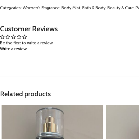
Categories: Women’s Fragrance, Body Mist, Bath & Body, Beauty & Care, Pers
Customer Reviews
Be the first to write a review
Write a review
Related products