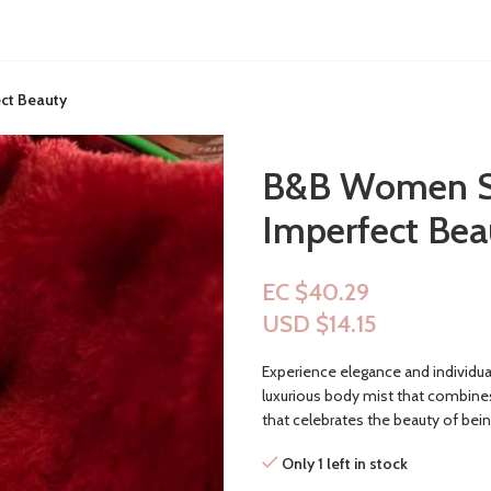
ect Beauty
B&B Women Sho
Imperfect Bea
EC $40.29
USD $
14.15
Experience elegance and individua
luxurious body mist that combines 
that celebrates the beauty of bein
Only 1 left in stock