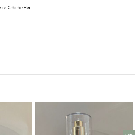
ce, Gifts for Her