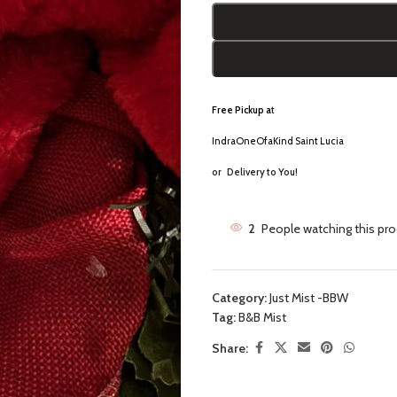
Free Pickup a
t
IndraOneOfaKind Saint Lucia
or
Delivery to You!
2
People watching this pr
Category:
Just Mist -BBW
Tag:
B&B Mist
Share: