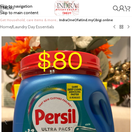
Skip to navigation
MENU
Skip to main content
Get Household, care items & more…
IndraOneOfaKind.myCibigi.online
Home
/
Laundry Day Essentials