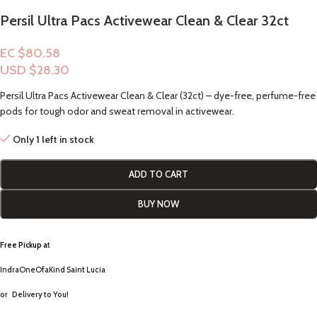
Persil Ultra Pacs Activewear Clean & Clear 32ct
EC $80.58
USD $
28.30
Persil Ultra Pacs Activewear Clean & Clear (32ct) – dye-free, perfume-free
pods for tough odor and sweat removal in activewear.
Only 1 left in stock
ADD TO CART
BUY NOW
Free Pickup a
t
IndraOneOfaKind Saint Lucia
or
Delivery to You!