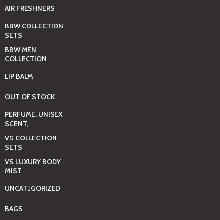
AIR FRESHNERS
BBW COLLECTION
SETS
BBW MEN
COLLECTION
LIP BALM
OUT OF STOCK
PERFUME, UNISEX
SCENT,
VS COLLECTION
SETS
VS LUXURY BODY
MIST
UNCATEGORIZED
BAGS