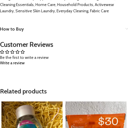
Cleaning Essentials, Home Care, Household Products, Activewear
Laundry, Sensitive Skin Laundry, Everyday Cleaning, Fabric Care
How to Buy
Customer Reviews
Be the first to write a review
Write a review
Related products