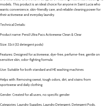
models. This product is an ideal choice for anyone in Saint Lucia who
wants convenience, skin-friendly care, and reliable cleaning power for
their activewear and everyday laundry.
Technical Details:
Product name: Persil Ultra Pacs Activewear Clean & Clear
Size: 32ct (32 detergent pods)
Features: Designed for activewear, dye-free, perfume-free, gentle on
sensitive skin, odor-fighting formula
Use: Suitable for both standard and HE washing machines
Helps with: Removing sweat, tough odors, dirt, and stains from
sportswear and daily clothing
Gender: Created for all users, no specific gender
Categories: Laundry Supplies, Laundry Detergent, Detergent Pods,