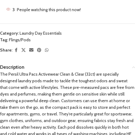
3
People watching this product now!
Category:
Laundry Day Essentials
Tag:
Flings/Pods
Share:
Description
The Persil Ultra Pacs Activewear Clean & Clear (32ct) are specially
designed laundry pods made to tackle the toughest odors and sweat
that come with active lifestyles. These pre-measured pacs are free from
dyes and perfumes, making them gentle on sensitive skin while still
delivering a powerful deep clean. Customers can use them at home or
take them on the go, as the compact pack is easy to store and perfect
for apartments, gyms, or travel. They’re particularly great for sportswear,
gym clothes, uniforms, and outdoor gear, ensuring fabrics stay fresh and
clean even after heavy activity. Each pod dissolves quickly in both hot
and cold water and works in all types of washing machines, including HE