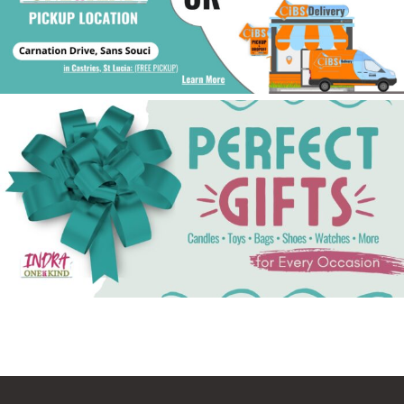
See Gifts