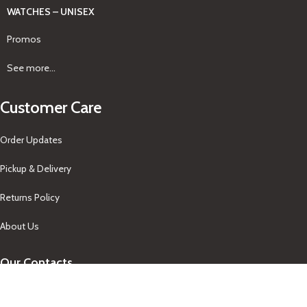
WATCHES – UNISEX
Promos
See more...
Customer Care
Order Updates
Pickup & Delivery
Returns Policy
About Us
Our Contacts
+1-758-712-1846