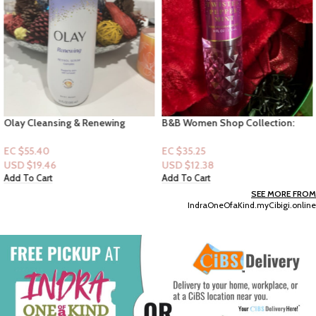
Olay Cleansing & Renewing
B&B Women Shop Collection:
Nighttime Body Wash, 17.9 fl oz
[Mist] Twisted Peppermint
EC $55.40
EC $35.25
USD $
19.46
USD $
12.38
Add To Cart
Add To Cart
SEE MORE FROM
IndraOneOfaKind.myCibigi.online