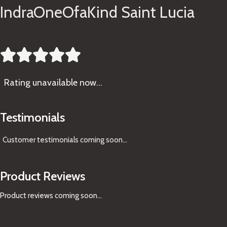
IndraOneOfaKind Saint Lucia





Rating
unavailable now…
Testimonials
Customer testimonials coming soon
...
Product Reviews
Product reviews coming soon...