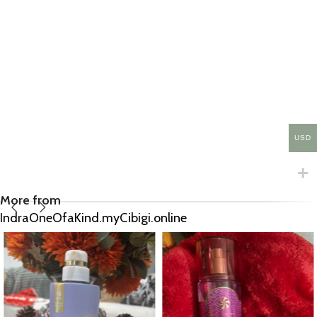
USD
More from
IndraOneOfaKind.myCibigi.online