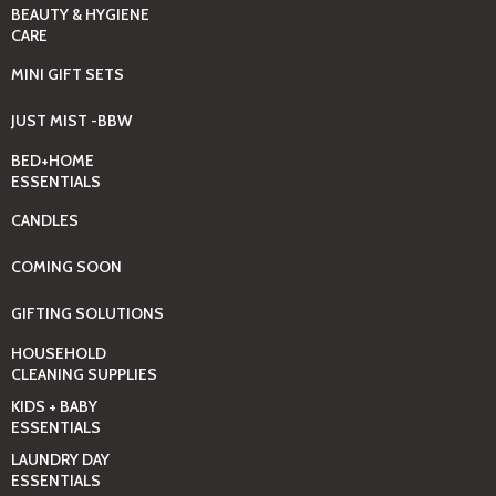
BEAUTY & HYGIENE
CARE
MINI GIFT SETS
JUST MIST -BBW
BED+HOME
ESSENTIALS
CANDLES
COMING SOON
GIFTING SOLUTIONS
HOUSEHOLD
CLEANING SUPPLIES
KIDS + BABY
ESSENTIALS
LAUNDRY DAY
ESSENTIALS