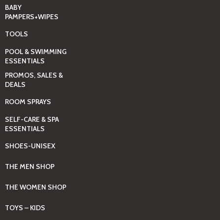
BABY
PAMPERS+WIPES
TOOLS
POOL & SWIMMING
ESSENTIALS
PROMOS, SALES &
DEALS
ROOM SPRAYS
SELF-CARE & SPA
ESSENTIALS
SHOES-UNISEX
THE MEN SHOP
THE WOMEN SHOP
TOYS – KIDS