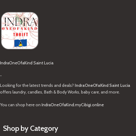
IndraOneOfaKind Saint Lucia
-
Looking for the latest trends and deals?
IndraOneOfaKind Saint Lucia
offers laundry, candles, Bath & Body Works, baby care, and more.
You can shop here on
IndraOneOfaKind.myCibigi.online
Shop by Category