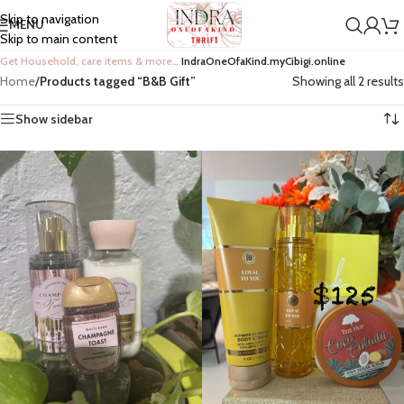
Skip to navigation
MENU
Skip to main content
Get Household, care items & more…
IndraOneOfaKind.myCibigi.online
Home
/
Products tagged “B&B Gift”
Showing all 2 results
Show sidebar