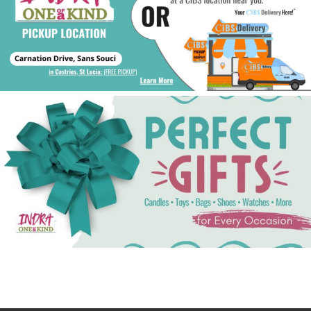
See Gifts