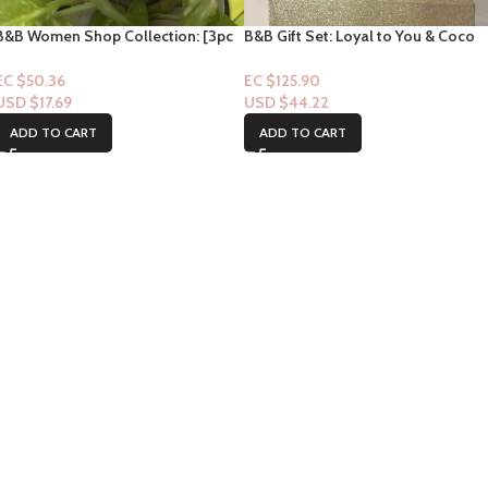
B&B Women Shop Collection: [3pc
B&B Gift Set: Loyal to You & Coco
Gift Set] Champagne Toast
Colada Tree Hut Scrub
EC $50.36
EC $125.90
USD $
17.69
USD $
44.22
ADD TO CART
ADD TO CART