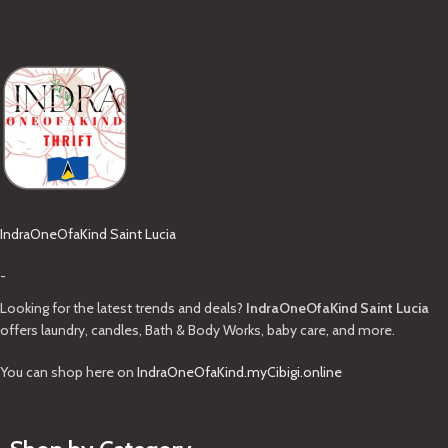
IndraOneOfaKind Saint Lucia
-
Looking for the latest trends and deals?
IndraOneOfaKind Saint Lucia
offers laundry, candles, Bath & Body Works, baby care, and more.
You can shop here on
IndraOneOfaKind.myCibigi.online