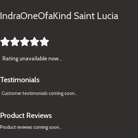
IndraOneOfaKind Saint Lucia





Rating
unavailable now…
Testimonials
Customer testimonials coming soon
...
Product Reviews
Product reviews coming soon...