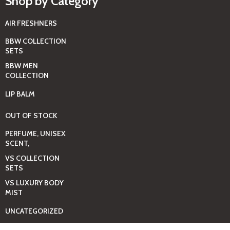
Shop by Category
AIR FRESHNERS
BBW COLLECTION
SETS
BBW MEN
COLLECTION
LIP BALM
OUT OF STOCK
PERFUME, UNISEX
SCENT,
VS COLLECTION
SETS
VS LUXURY BODY
MIST
UNCATEGORIZED