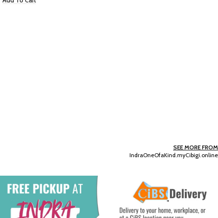
Golden Fragrance Mist
EC $115.83
USD $
40.68
Add To Cart
SEE MORE FROM
IndraOneOfaKind.myCibigi.online