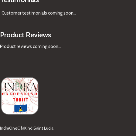
Customer testimonials coming soon
...
Product Reviews
Product reviews coming soon...
IndraOneOfaKind Saint Lucia