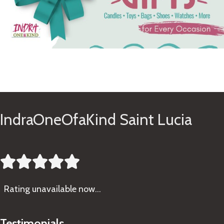
See Gifts
IndraOneOfaKind Saint Lucia





Rating
unavailable now…
Testimonials