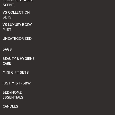
SCENT,
VS COLLECTION
SETS
VS LUXURY BODY
MIST
UNCATEGORIZED
BAGS
BEAUTY & HYGIENE
CARE
MINI GIFT SETS
JUST MIST -BBW
BED+HOME
ESSENTIALS
CANDLES