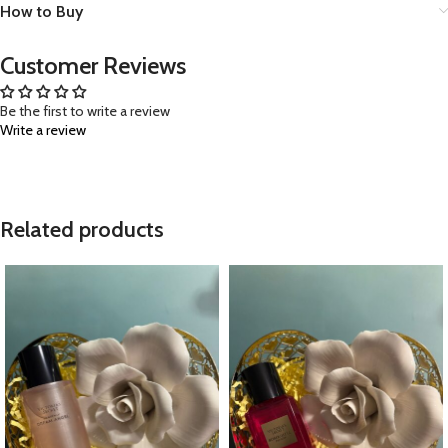
How to Buy
Customer Reviews
Be the first to write a review
Write a review
Related products