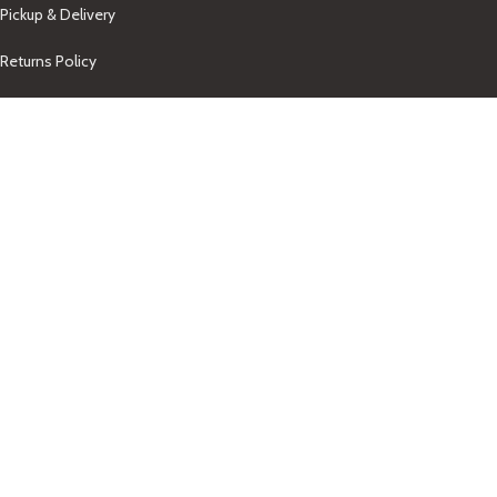
Pickup & Delivery
Returns Policy
About Us
Our Contacts
+1-758-712-1846
Indra One Of a Kind
Our Contact
Join Newsletter
Get updates on promo and discounted offers from