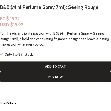
B&B:(Mini Perfume Spray 7ml): Seeing Rouge
EC $45.32
USD $
15.92
Turn heads and ignite passion with B&B Mini Perfume Spray – Seeing
Rouge (7ml), a bold and captivating fragrance designed to leave a lasting
impression wherever you go.
Only 1 left in stock
ADD TO CART
BUY NOW
Free Pickup a
t