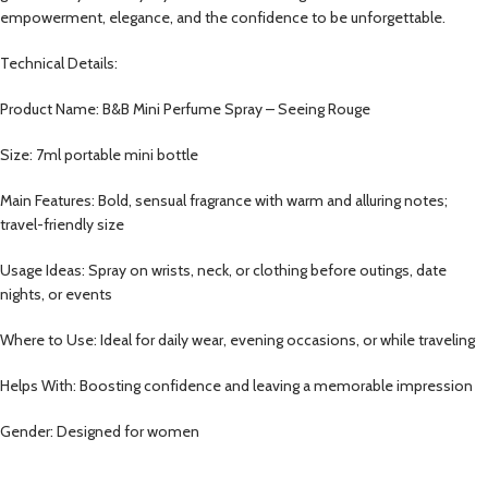
empowerment, elegance, and the confidence to be unforgettable.
Technical Details:
Product Name: B&B Mini Perfume Spray – Seeing Rouge
Size: 7ml portable mini bottle
Main Features: Bold, sensual fragrance with warm and alluring notes;
travel-friendly size
Usage Ideas: Spray on wrists, neck, or clothing before outings, date
nights, or events
Where to Use: Ideal for daily wear, evening occasions, or while traveling
Helps With: Boosting confidence and leaving a memorable impression
Gender: Designed for women