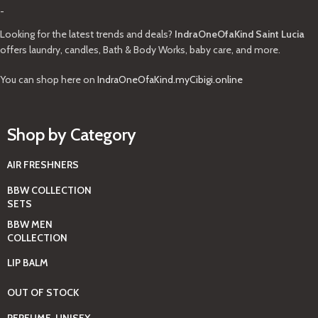
-
Looking for the latest trends and deals?
IndraOneOfaKind Saint Lucia
offers laundry, candles, Bath & Body Works, baby care, and more.
You can shop here on
IndraOneOfaKind.myCibigi.online
Shop by Category
AIR FRESHNERS
BBW COLLECTION
SETS
BBW MEN
COLLECTION
LIP BALM
OUT OF STOCK
PERFUME, UNISEX