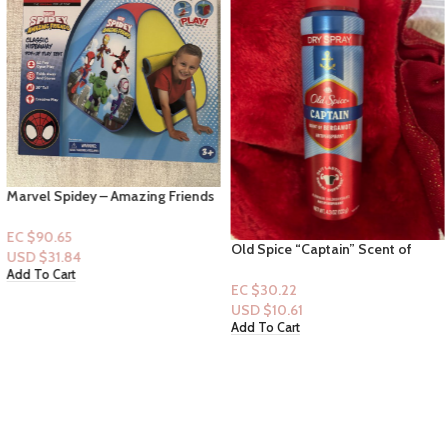
Marvel Spidey – Amazing Friends
Classic Hideaway – Pop up Tent
EC $90.65
Old Spice “Captain” Scent of
USD $
31.84
Bergamot Antiperspirant Spray
Add To Cart
4.3floz
EC $30.22
USD $
10.61
Add To Cart