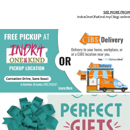
SEE MORE FROM
IndraOneOfaKind.myCibigi.online