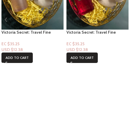
Victoria Secret: Travel Fine
Victoria Secret: Travel Fine
Fragrance Mist- Heavenly Dream
Fragrance Mist- Bombshell
Angel 2.5floz
Passion 2.5floz
EC $35.25
EC $35.25
USD $
12.38
USD $
12.38
ADD TO CART
ADD TO CART