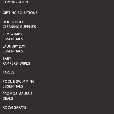
COMING SOON
GIFTING SOLUTIONS
HOUSEHOLD
CLEANING SUPPLIES
KIDS + BABY
ESSENTIALS
LAUNDRY DAY
ESSENTIALS
BABY
PAMPERS+WIPES
TOOLS
POOL & SWIMMING
ESSENTIALS
PROMOS, SALES &
DEALS
ROOM SPRAYS