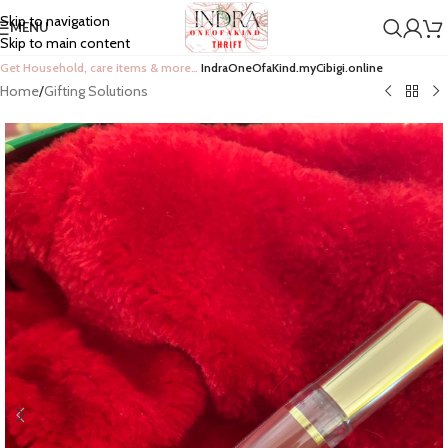
Skip to navigation
MENU
Skip to main content
Get Household, care items & more…
IndraOneOfaKind.myCibigi.online
Home
/
Gifting Solutions