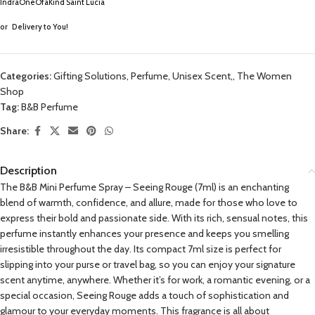
IndraOneOfaKind Saint Lucia
or
Delivery to You!
Categories:
Gifting Solutions
,
Perfume, Unisex Scent,
,
The Women
Shop
Tag:
B&B Perfume
Share:
Description
The B&B Mini Perfume Spray – Seeing Rouge (7ml) is an enchanting
blend of warmth, confidence, and allure, made for those who love to
express their bold and passionate side. With its rich, sensual notes, this
perfume instantly enhances your presence and keeps you smelling
irresistible throughout the day. Its compact 7ml size is perfect for
slipping into your purse or travel bag, so you can enjoy your signature
scent anytime, anywhere. Whether it’s for work, a romantic evening, or a
special occasion, Seeing Rouge adds a touch of sophistication and
glamour to your everyday moments. This fragrance is all about