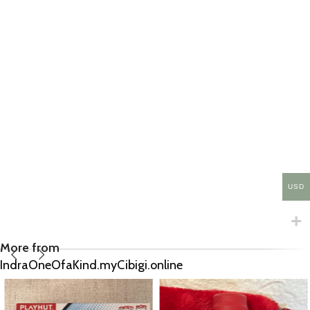
USD
More from
IndraOneOfaKind.myCibigi.online