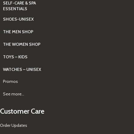
SELF-CARE & SPA
ESSENTIALS
SHOES-UNISEX
THE MEN SHOP
THE WOMEN SHOP
TOYS – KIDS
WATCHES – UNISEX
Promos
See more...
Customer Care
Order Updates