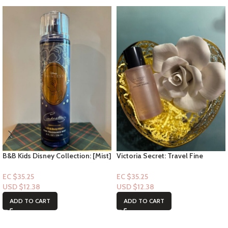
B&B Kids Disney Collection: [Mist]
Victoria Secret: Travel Fine
Cinderella
Fragrance Mist- Heavenly Dream
Angel 2.5floz
EC $35.25
EC $35.25
USD $
12.38
USD $
12.38
ADD TO CART
ADD TO CART