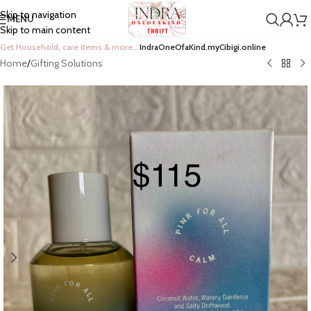
Skip to navigation
MENU
Skip to main content
Get Household, care items & more…
IndraOneOfaKind.myCibigi.online
Home
/
Gifting Solutions