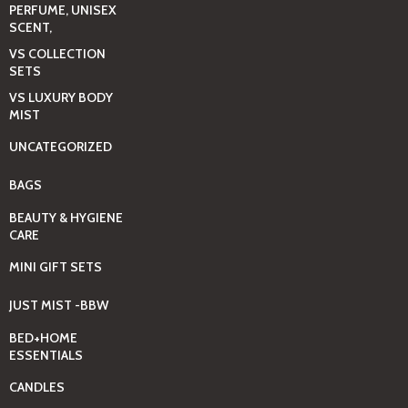
PERFUME, UNISEX
SCENT,
VS COLLECTION
SETS
VS LUXURY BODY
MIST
UNCATEGORIZED
BAGS
BEAUTY & HYGIENE
CARE
MINI GIFT SETS
JUST MIST -BBW
BED+HOME
ESSENTIALS
CANDLES