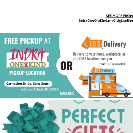
SEE MORE FROM
IndraOneOfaKind.myCibigi.online