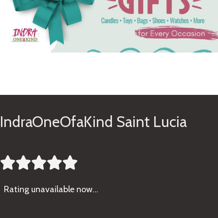
See Gifts
IndraOneOfaKind Saint Lucia





Rating
unavailable now…