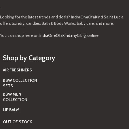
-
Looking for the latest trends and deals?
IndraOneOfaKind Saint Lucia
offers laundry, candles, Bath & Body Works, baby care, and more.
You can shop here on
IndraOneOfaKind.myCibigi.online
Shop by Category
AIR FRESHNERS
BBW COLLECTION
SETS
BBW MEN
COLLECTION
LIP BALM
OUT OF STOCK