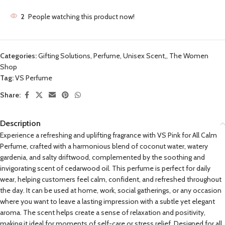
2
People watching this product now!
Categories:
Gifting Solutions
,
Perfume, Unisex Scent,
,
The Women
Shop
Tag:
VS Perfume
Share:
Description
Experience a refreshing and uplifting fragrance with VS Pink for All Calm
Perfume, crafted with a harmonious blend of coconut water, watery
gardenia, and salty driftwood, complemented by the soothing and
invigorating scent of cedarwood oil. This perfume is perfect for daily
wear, helping customers feel calm, confident, and refreshed throughout
the day. It can be used at home, work, social gatherings, or any occasion
where you want to leave a lasting impression with a subtle yet elegant
aroma. The scent helps create a sense of relaxation and positivity,
making it ideal for moments of self-care or stress relief. Designed for all