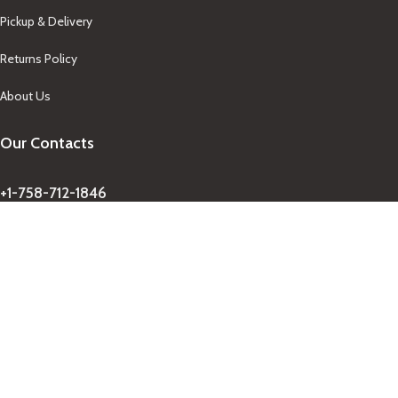
Pickup & Delivery
Returns Policy
About Us
Our Contacts
+1-758-712-1846
Indra One Of a Kind
Our Contact
Join Newsletter
Get updates on promo and discounted offers from