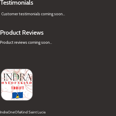
Testimonials
Customer testimonials coming soon
...
Product Reviews
Product reviews coming soon...
IndraOneOfaKind Saint Lucia