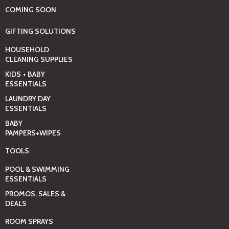
COMING SOON
GIFTING SOLUTIONS
HOUSEHOLD
CLEANING SUPPLIES
KIDS + BABY
ESSENTIALS
LAUNDRY DAY
ESSENTIALS
BABY
PAMPERS+WIPES
TOOLS
POOL & SWIMMING
ESSENTIALS
PROMOS, SALES &
DEALS
ROOM SPRAYS