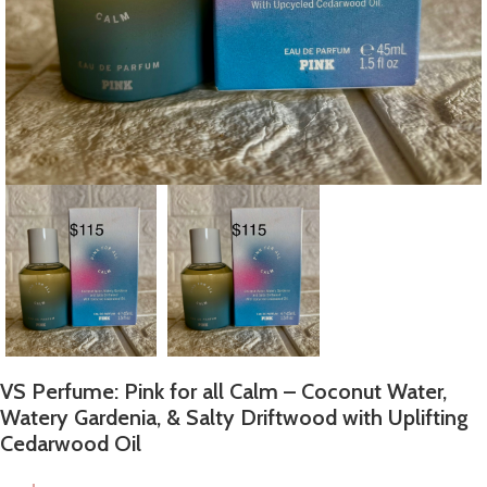
VS Perfume: Pink for all Calm – Coconut Water,
Watery Gardenia, & Salty Driftwood with Uplifting
Cedarwood Oil