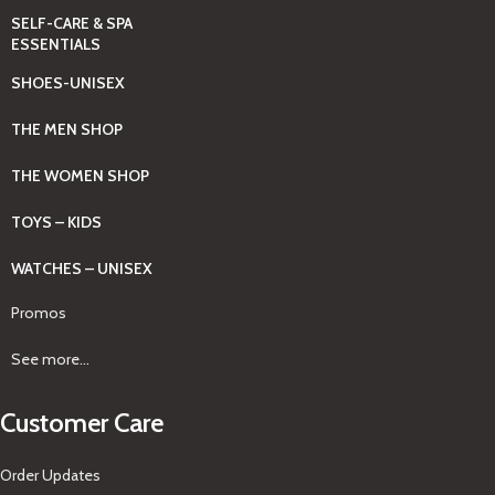
SELF-CARE & SPA
ESSENTIALS
SHOES-UNISEX
THE MEN SHOP
THE WOMEN SHOP
TOYS – KIDS
WATCHES – UNISEX
Promos
See more...
Customer Care
Order Updates