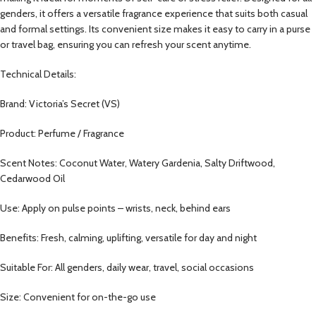
genders, it offers a versatile fragrance experience that suits both casual
and formal settings. Its convenient size makes it easy to carry in a purse
or travel bag, ensuring you can refresh your scent anytime.
Technical Details:
Brand: Victoria’s Secret (VS)
Product: Perfume / Fragrance
Scent Notes: Coconut Water, Watery Gardenia, Salty Driftwood,
Cedarwood Oil
Use: Apply on pulse points – wrists, neck, behind ears
Benefits: Fresh, calming, uplifting, versatile for day and night
Suitable For: All genders, daily wear, travel, social occasions
Size: Convenient for on-the-go use