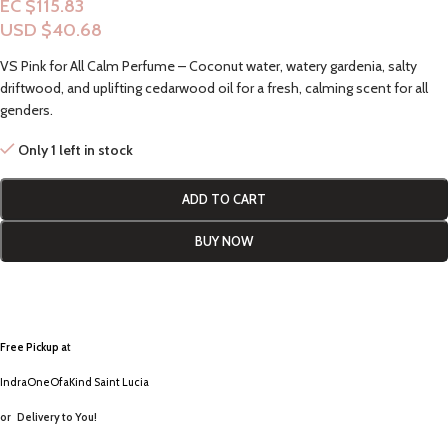
EC $115.83
USD $
40.68
VS Pink for All Calm Perfume – Coconut water, watery gardenia, salty
driftwood, and uplifting cedarwood oil for a fresh, calming scent for all
genders.
Only 1 left in stock
ADD TO CART
BUY NOW
Free Pickup a
t
IndraOneOfaKind Saint Lucia
or
Delivery to You!