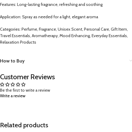
Features: Long-lasting fragrance, refreshing and soothing
Application: Spray as needed for a light, elegant aroma
Categories: Perfume, Fragrance, Unisex Scent, Personal Care, Gift Item,
Travel Essentials, Aromatherapy, Mood Enhancing, Everyday Essentials,
Relaxation Products
How to Buy
Customer Reviews
Be the first to write a review
Write a review
Related products