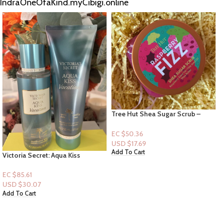
IndraOneOfaKind.myCibigi.online
Tree Hut Shea Sugar Scrub –
Raspberry Fizz – 18 fl oz
EC $50.36
USD $
17.69
Add To Cart
Victoria Secret: Aqua Kiss
Vacation [Mist+Lotion]
EC $85.61
USD $
30.07
Add To Cart