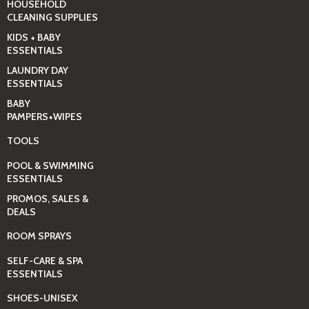
HOUSEHOLD
CLEANING SUPPLIES
KIDS + BABY
ESSENTIALS
LAUNDRY DAY
ESSENTIALS
BABY
PAMPERS+WIPES
TOOLS
POOL & SWIMMING
ESSENTIALS
PROMOS, SALES &
DEALS
ROOM SPRAYS
SELF-CARE & SPA
ESSENTIALS
SHOES-UNISEX