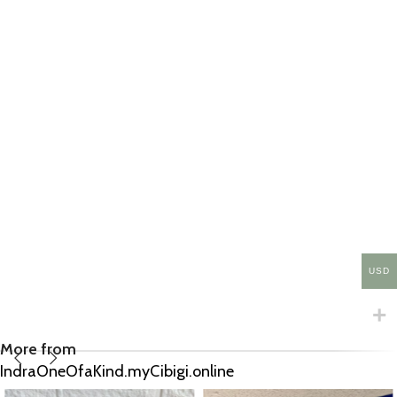
USD
More from
IndraOneOfaKind.myCibigi.online