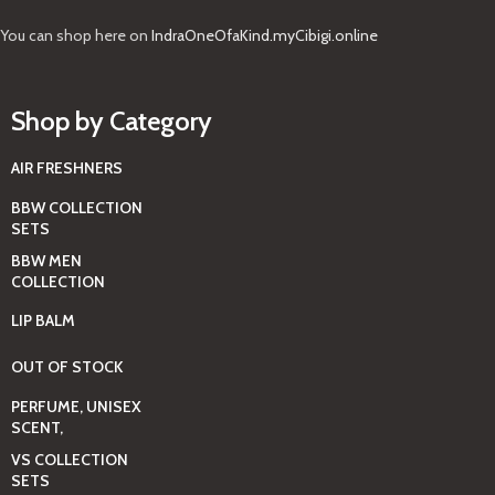
You can shop here on
IndraOneOfaKind.myCibigi.online
Shop by Category
AIR FRESHNERS
BBW COLLECTION
SETS
BBW MEN
COLLECTION
LIP BALM
OUT OF STOCK
PERFUME, UNISEX
SCENT,
VS COLLECTION
SETS