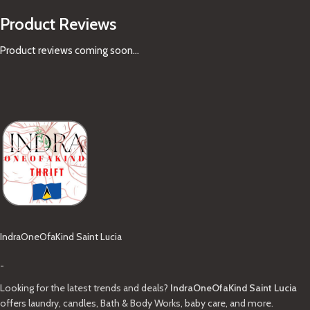
Product Reviews
Product reviews coming soon...
IndraOneOfaKind Saint Lucia
-
Looking for the latest trends and deals?
IndraOneOfaKind Saint Lucia
offers laundry, candles, Bath & Body Works, baby care, and more.