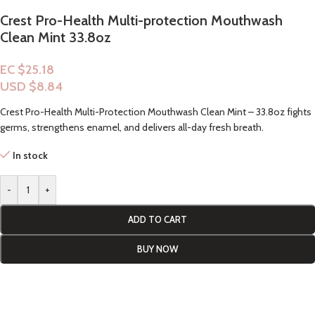
Crest Pro-Health Multi-protection Mouthwash
Clean Mint 33.8oz
EC $25.18
USD $
8.84
Crest Pro-Health Multi-Protection Mouthwash Clean Mint – 33.8oz fights
germs, strengthens enamel, and delivers all-day fresh breath.
In stock
-
+
ADD TO CART
BUY NOW