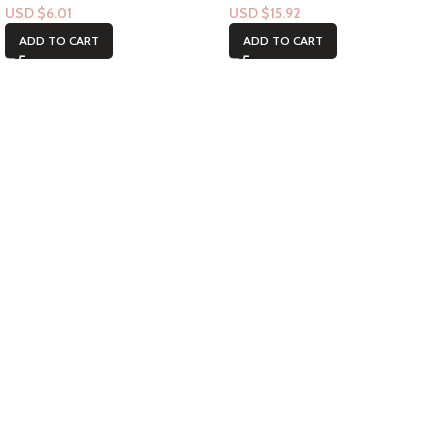
USD $
6.01
USD $
15.92
ADD TO CART
ADD TO CART