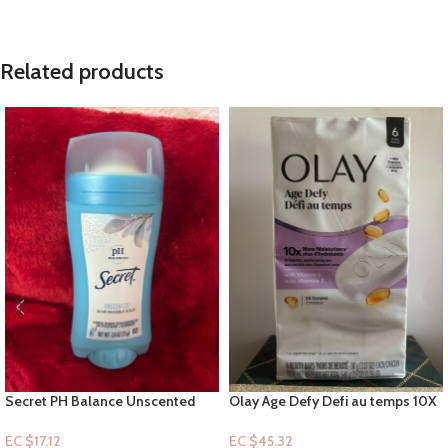
Related products
Secret PH Balance Unscented
Olay Age Defy Defi au temps 10X
Deodorant Stick – 24hr Invisible
with Vitamin E – 6pk Bar-soap
solid 2.6oz
EC $17.12
EC $45.32