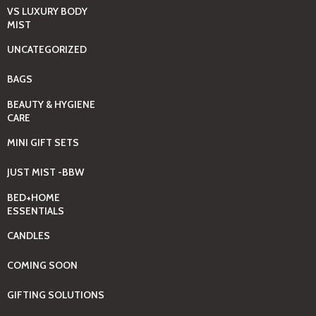
VS LUXURY BODY
MIST
UNCATEGORIZED
BAGS
BEAUTY & HYGIENE
CARE
MINI GIFT SETS
JUST MIST -BBW
BED+HOME
ESSENTIALS
CANDLES
COMING SOON
GIFTING SOLUTIONS