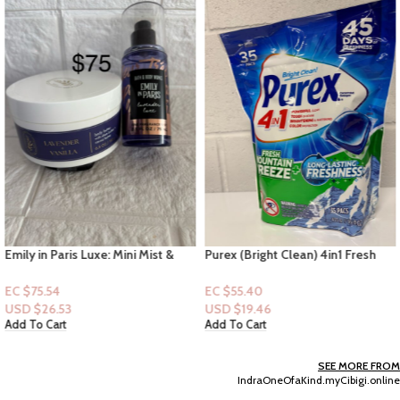
Emily in Paris Luxe: Mini Mist &
Purex (Bright Clean) 4in1 Fresh
Lavender & Vanilla Body Butter
Mountain Breeze – 35pc Pods
EC $75.54
EC $55.40
USD $
26.53
USD $
19.46
Add To Cart
Add To Cart
SEE MORE FROM
IndraOneOfaKind.myCibigi.online