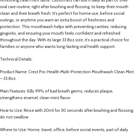
oral care routine, right after brushing and flossing, to keep their mouth
clean and their breath fresh. It’s perfect for home use, before social
outings, or anytime you want an extra boost of freshness and
protection. This mouthwash helps with preventing cavities, reducing
gingivitis, and ensuring your mouth feels confident and refreshed
throughout the day. With its large 33.8oz size, it’s a practical choice for
families or anyone who wants long-lasting oral health support.
Technical Details:
Product Name: Crest Pro-Health Multi-Protection Mouthwash Clean Mint
– 33.8oz
Main Features: Kills 99% of bad breath germs, reduces plaque,
strengthens enamel, clean mint flavor
How to Use: Rinse with 20ml for 30 seconds after brushing and flossing;
do not swallow
Where to Use: Home, travel, office, before social events, part of daily