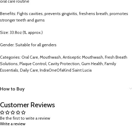
oral care routine
Benefits: Fights cavities, prevents gingivitis, freshens breath, promotes
stronger teeth and gums
Size: 33.8oz (1L approx.)
Gender: Suitable for all genders
Categories: Oral Care, Mouthwash, Antiseptic Mouthwash, Fresh Breath
Solutions, Plaque Control, Cavity Protection, Gum Health, Family
Essentials, Daily Care, IndraOneOfaKind Saint Lucia
How to Buy
Customer Reviews
Be the first to write a review
Write a review