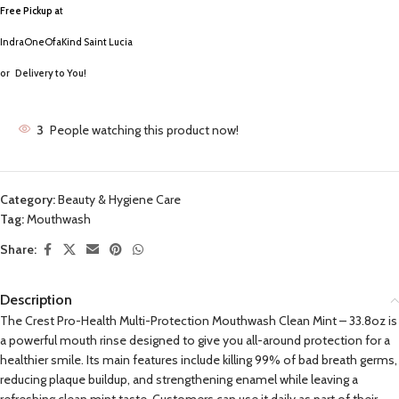
Free Pickup a
t
IndraOneOfaKind Saint Lucia
or
Delivery to You!
3
People watching this product now!
Category:
Beauty & Hygiene Care
Tag:
Mouthwash
Share:
Description
The Crest Pro-Health Multi-Protection Mouthwash Clean Mint – 33.8oz is
a powerful mouth rinse designed to give you all-around protection for a
healthier smile. Its main features include killing 99% of bad breath germs,
reducing plaque buildup, and strengthening enamel while leaving a
refreshing clean mint taste. Customers can use it daily as part of their