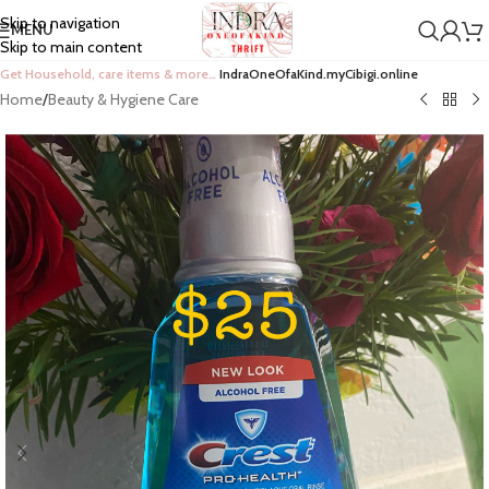
Skip to navigation
MENU
Skip to main content
Get Household, care items & more…
IndraOneOfaKind.myCibigi.online
Home
/
Beauty & Hygiene Care