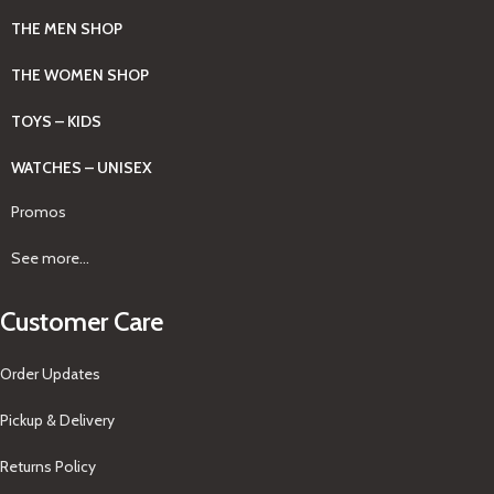
THE MEN SHOP
THE WOMEN SHOP
TOYS – KIDS
WATCHES – UNISEX
Promos
See more...
Customer Care
Order Updates
Pickup & Delivery
Returns Policy