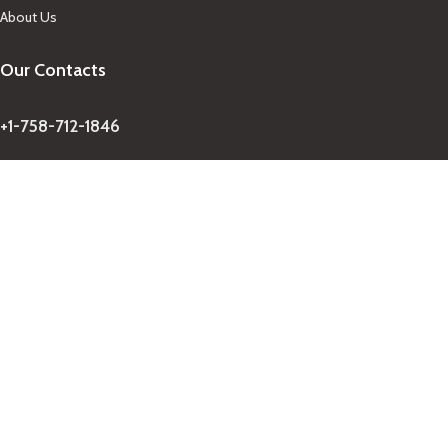
About Us
Our Contacts
+1-758-712-1846
Indra One Of a Kind
Our Contact
Join Newsletter
Get updates on promo and discounted offers from
IndraOneOfaKind Saint Lucia
!