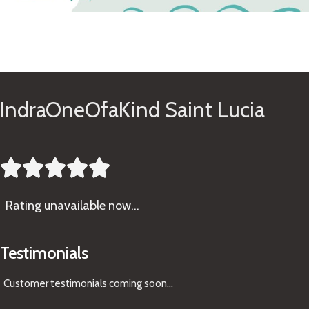
See Gifts
IndraOneOfaKind Saint Lucia





Rating
unavailable now…
Testimonials
Customer testimonials coming soon
...