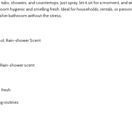
ubs, showers, and countertops. Just spray, let it sit for a moment, and wipe
oom hygienic and smelling fresh. Ideal for households, rentals, or person
esher bathroom without the stress.
sol, Rain-shower Scent
h Rain-shower scent
 fresh
ng routines