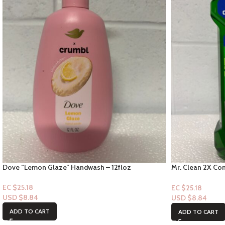
Dove “Lemon Glaze” Handwash – 12floz
Mr. Clean 2X Con
Scent – 23fl oz
EC $25.18
EC $25.18
USD $
8.84
USD $
8.84
ADD TO CART
ADD TO CART