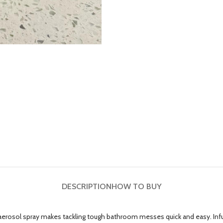
DESCRIPTION
HOW TO BUY
rosol spray makes tackling tough bathroom messes quick and easy. Infuse