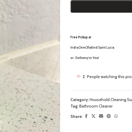
Free Pickup a
t
IndraOneOfaKind Saint Lucia
or
Delivery to You!
2
People watching this pr
Category:
Household Cleaning Su
Tag:
Bathroom Cleaner
Share: