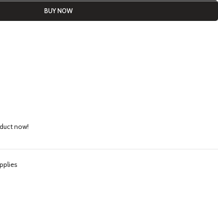
BUY NOW
oduct now!
pplies