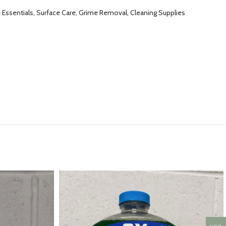
ssentials, Surface Care, Grime Removal, Cleaning Supplies