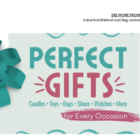
SEE MORE FROM
IndraOneOfaKind.myCibigi.online