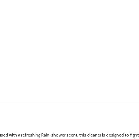
d with a refreshing Rain-shower scent, this cleaner is designed to fight