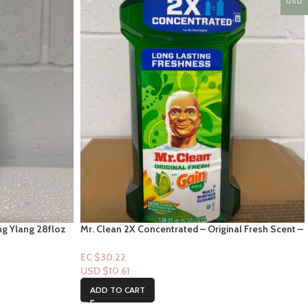
USD
ng Ylang 28floz
Mr. Clean 2X Concentrated – Original Fresh Scent –
41fl oz
EC $30.22
USD $
10.61
ADD TO CART