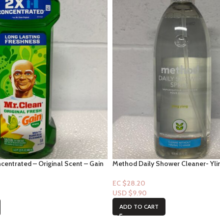
centrated – Original Scent – Gain
Method Daily Shower Cleaner- Yli
EC $28.20
USD $
9.90
ADD TO CART