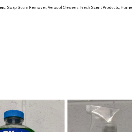
ers, Soap Scum Remover, Aerosol Cleaners, Fresh Scent Products, Home E