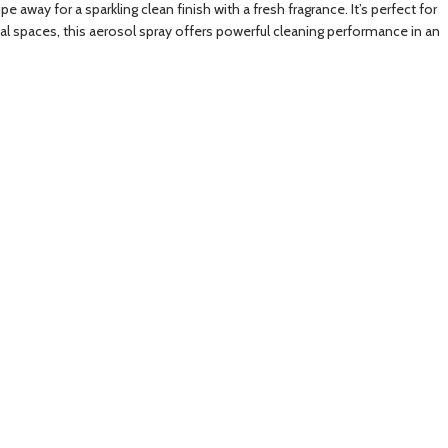
 away for a sparkling clean finish with a fresh fragrance. It’s perfect for
al spaces, this aerosol spray offers powerful cleaning performance in an