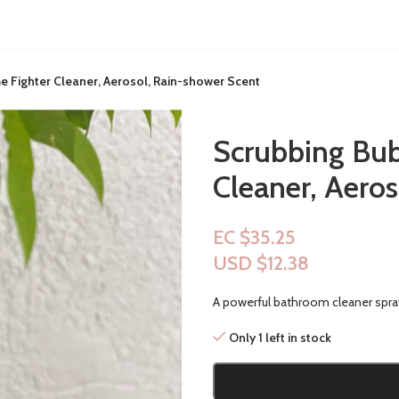
 Fighter Cleaner, Aerosol, Rain-shower Scent
Scrubbing Bub
Cleaner, Aero
EC $35.25
USD $
12.38
A powerful bathroom cleaner spra
Only 1 left in stock