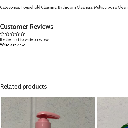
Categories: Household Cleaning, Bathroom Cleaners, Multipurpose Clean
Customer Reviews
Be the first to write a review
Write a review
Related products