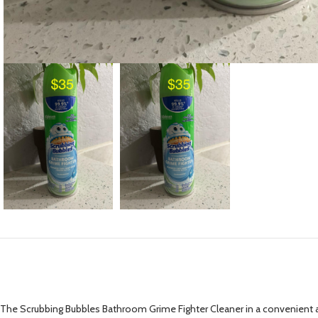
The Scrubbing Bubbles Bathroom Grime Fighter Cleaner in a convenient ae