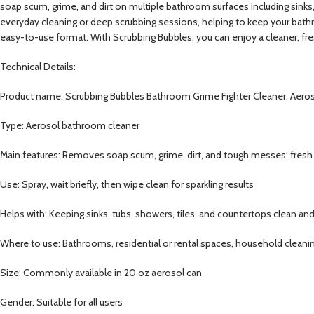
soap scum, grime, and dirt on multiple bathroom surfaces including sinks, t
everyday cleaning or deep scrubbing sessions, helping to keep your bathr
easy-to-use format. With Scrubbing Bubbles, you can enjoy a cleaner, fr
Technical Details:
Product name: Scrubbing Bubbles Bathroom Grime Fighter Cleaner, Aero
Type: Aerosol bathroom cleaner
Main features: Removes soap scum, grime, dirt, and tough messes; fres
Use: Spray, wait briefly, then wipe clean for sparkling results
Helps with: Keeping sinks, tubs, showers, tiles, and countertops clean and
Where to use: Bathrooms, residential or rental spaces, household cleani
Size: Commonly available in 20 oz aerosol can
Gender: Suitable for all users