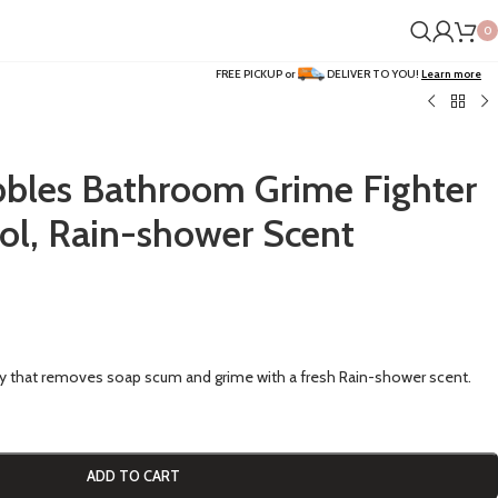
0
FREE PICKUP or
DELIVER TO YOU!
Learn more
bles Bathroom Grime Fighter
sol, Rain-shower Scent
y that removes soap scum and grime with a fresh Rain-shower scent.
ADD TO CART