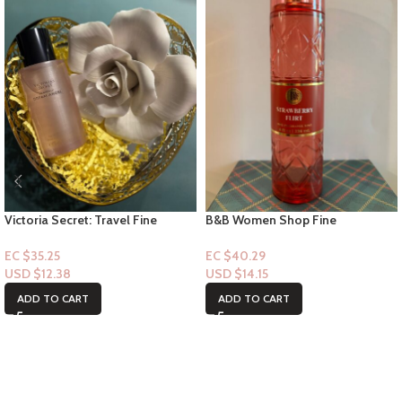
Victoria Secret: Travel Fine
B&B Women Shop Fine
Fragrance Mist- Heavenly Dream
Collection: [Mist] Strawberry Flirt
Angel 2.5floz
EC $35.25
EC $40.29
USD $
12.38
USD $
14.15
ADD TO CART
ADD TO CART