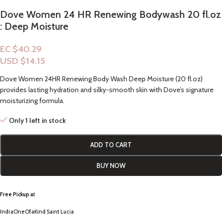
Dove Women 24 HR Renewing Bodywash 20 fl.oz
: Deep Moisture
EC $40.29
USD $
14.15
Dove Women 24HR Renewing Body Wash Deep Moisture (20 fl.oz)
provides lasting hydration and silky-smooth skin with Dove’s signature
moisturizing formula.
Only 1 left in stock
ADD TO CART
BUY NOW
Free Pickup a
t
IndraOneOfaKind Saint Lucia