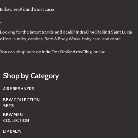
IndraOneOfaKind Saint Lucia
-
Looking for the latest trends and deals?
IndraOneOfaKind Saint Lucia
offers laundry, candles, Bath & Body Works, baby care, and more.
You can shop here on
IndraOneOfaKind.myCibigi.online
Shop by Category
AIR FRESHNERS
BBW COLLECTION
SETS
BBW MEN
COLLECTION
LIP BALM