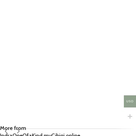
USD
More from
IndraOneOfaKind.myCibigi.online