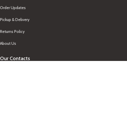
Order Updates
Pickup & Delivery
Returns Policy
About Us
Our Contacts
+1-758-712-1846
Indra One Of a Kind
Our Contact
Join Newsletter