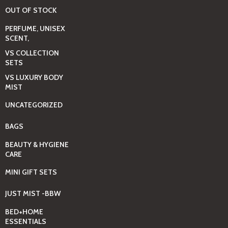
OUT OF STOCK
PERFUME, UNISEX
SCENT,
VS COLLECTION
SETS
VS LUXURY BODY
MIST
UNCATEGORIZED
BAGS
BEAUTY & HYGIENE
CARE
MINI GIFT SETS
JUST MIST -BBW
BED+HOME
ESSENTIALS