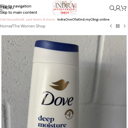
Skip to navigation
MENU
Skip to main content
Get Household, care items & more…
IndraOneOfaKind.myCibigi.online
Home
/
The Women Shop