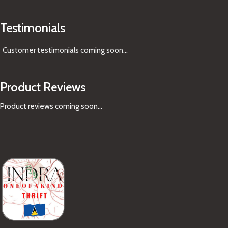
Testimonials
Customer testimonials coming soon
...
Product Reviews
Product reviews coming soon...