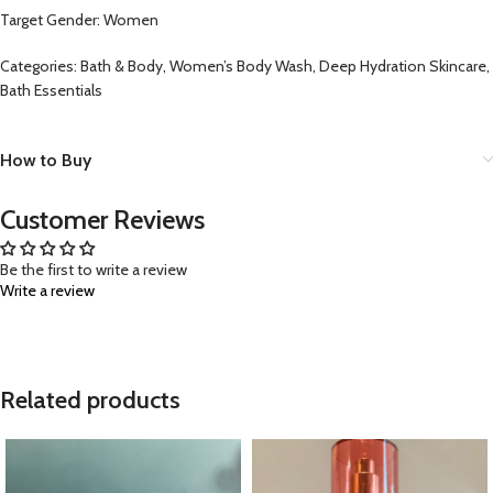
Target Gender: Women
Categories: Bath & Body, Women’s Body Wash, Deep Hydration Skincare,
Bath Essentials
How to Buy
Customer Reviews
Be the first to write a review
Write a review
Related products