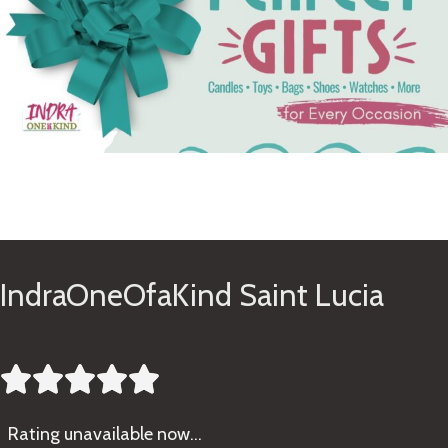
See Gifts
IndraOneOfaKind Saint Lucia





Rating
unavailable now…