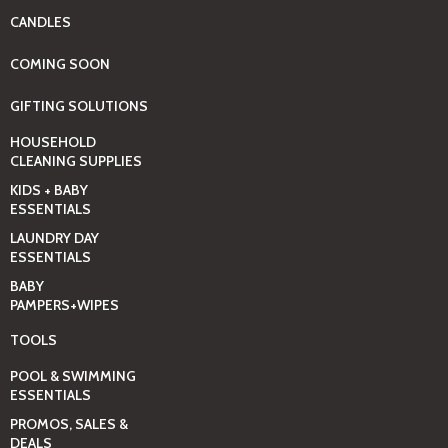
CANDLES
COMING SOON
GIFTING SOLUTIONS
HOUSEHOLD
CLEANING SUPPLIES
KIDS + BABY
ESSENTIALS
LAUNDRY DAY
ESSENTIALS
BABY
PAMPERS+WIPES
TOOLS
POOL & SWIMMING
ESSENTIALS
PROMOS, SALES &
DEALS