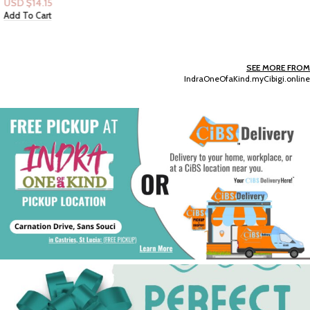
USD $
14.15
Add To Cart
SEE MORE FROM
IndraOneOfaKind.myCibigi.online