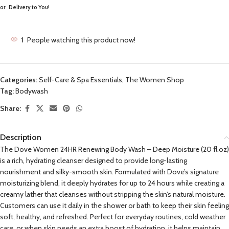
or
Delivery to You!
1
People watching this product now!
Categories:
Self-Care & Spa Essentials
,
The Women Shop
Tag:
Bodywash
Share:
Description
The Dove Women 24HR Renewing Body Wash – Deep Moisture (20 fl.oz)
is a rich, hydrating cleanser designed to provide long-lasting
nourishment and silky-smooth skin. Formulated with Dove’s signature
moisturizing blend, it deeply hydrates for up to 24 hours while creating a
creamy lather that cleanses without stripping the skin’s natural moisture.
Customers can use it daily in the shower or bath to keep their skin feeling
soft, healthy, and refreshed. Perfect for everyday routines, cold weather
care, or when skin needs an extra boost of hydration, it helps maintain