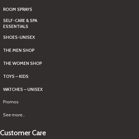
ROOM SPRAYS
SELF-CARE & SPA
ESSENTIALS
SHOES-UNISEX
THE MEN SHOP
THE WOMEN SHOP
TOYS – KIDS
WATCHES – UNISEX
Promos
See more...
Customer Care