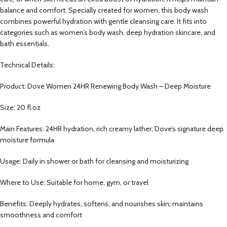
balance and comfort. Specially created for women, this body wash
combines powerful hydration with gentle cleansing care. It fits into
categories such as women’s body wash, deep hydration skincare, and
bath essentials.
Technical Details:
Product: Dove Women 24HR Renewing Body Wash – Deep Moisture
Size: 20 fl.oz
Main Features: 24HR hydration, rich creamy lather, Dove’s signature deep
moisture formula
Usage: Daily in shower or bath for cleansing and moisturizing
Where to Use: Suitable for home, gym, or travel
Benefits: Deeply hydrates, softens, and nourishes skin; maintains
smoothness and comfort