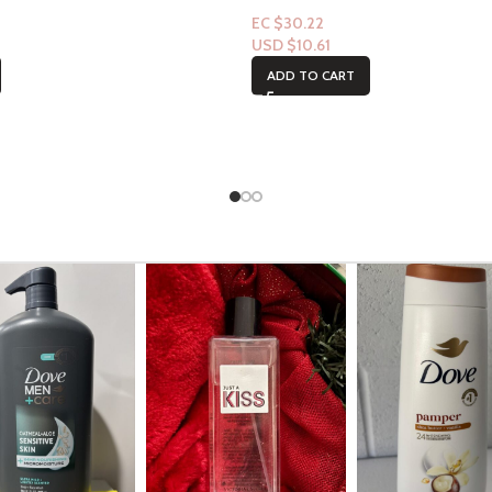
EC $30.22
USD $
10.61
ADD TO CART