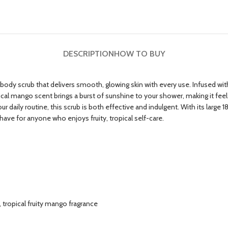
DESCRIPTION
HOW TO BUY
ody scrub that delivers smooth, glowing skin with every use. Infused with sh
opical mango scent brings a burst of sunshine to your shower, making it feel
daily routine, this scrub is both effective and indulgent. With its large 18 F
ave for anyone who enjoys fruity, tropical self-care.
, tropical fruity mango fragrance