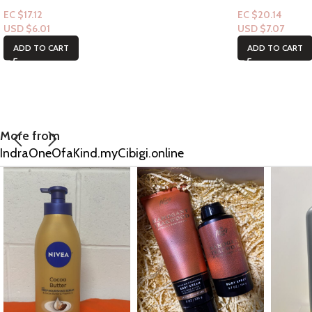
EC $17.12
EC $20.14
USD $
6.01
USD $
7.07
ADD TO CART
ADD TO CART
More from
IndraOneOfaKind.myCibigi.online