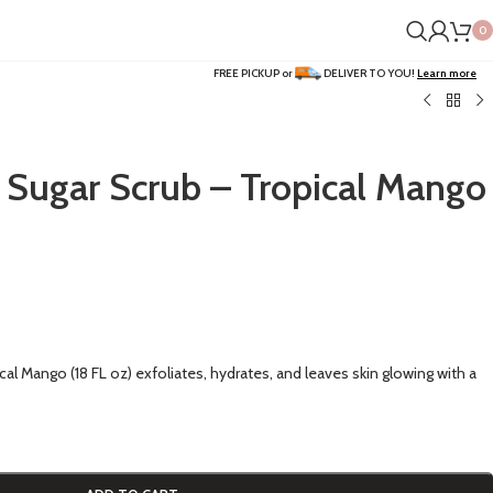
0
FREE PICKUP or
DELIVER TO YOU!
Learn more
 Sugar Scrub – Tropical Mango
al Mango (18 FL oz) exfoliates, hydrates, and leaves skin glowing with a