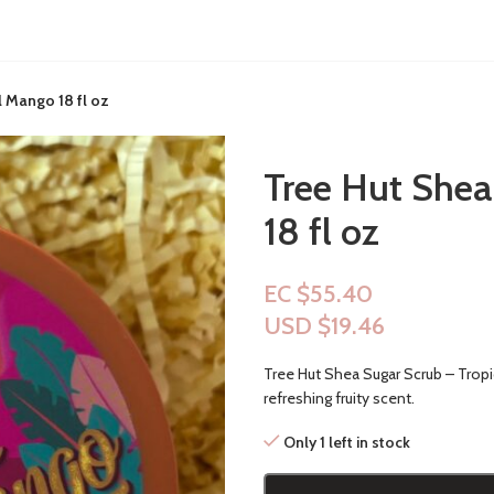
l Mango 18 fl oz
Tree Hut Shea
18 fl oz
EC $55.40
USD $
19.46
Tree Hut Shea Sugar Scrub – Tropic
refreshing fruity scent.
Only 1 left in stock