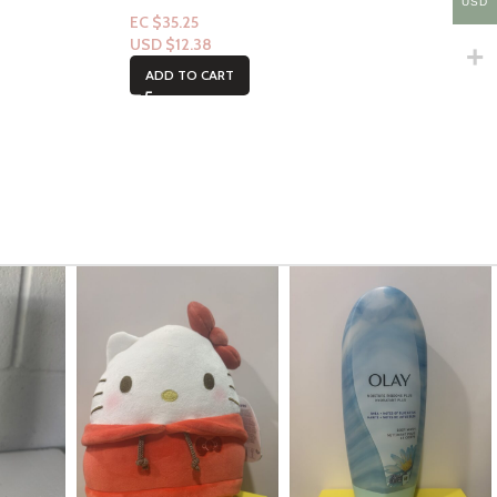
USD
EC $35.25
USD $
12.38
ADD TO CART