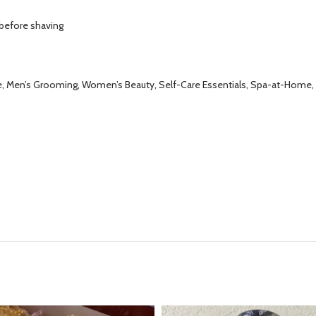
 before shaving
are, Men’s Grooming, Women’s Beauty, Self-Care Essentials, Spa-at-Home, 