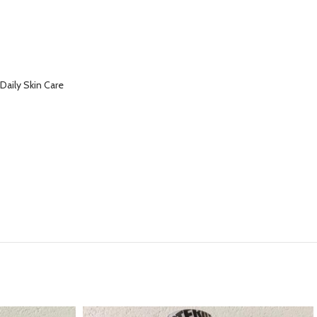
Daily Skin Care