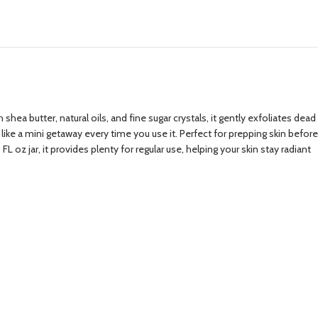
ea butter, natural oils, and fine sugar crystals, it gently exfoliates dead
 like a mini getaway every time you use it. Perfect for prepping skin before
L oz jar, it provides plenty for regular use, helping your skin stay radiant