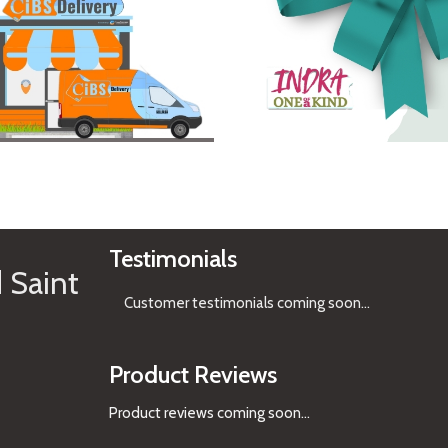
See Gifts
Testimonials
 Saint
Customer testimonials coming soon
...
Product Reviews
Product reviews coming soon...