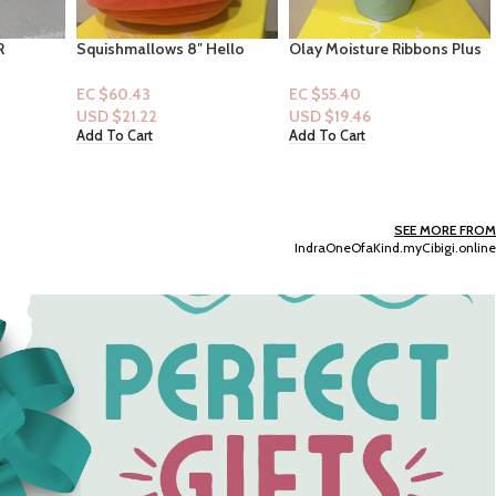
Hello
Olay Moisture Ribbons Plus
Kit & Pearl – 4pc Baby
“Dabodabo
Hydratant Plus ” Shea+
Blankets -green with
Notes of Blue Lotus
alligators
EC $55.40
EC $55.40
Bodywash 18floz
USD $
19.46
USD $
19.46
Add To Cart
Add To Cart
SEE MORE FROM
IndraOneOfaKind.myCibigi.online