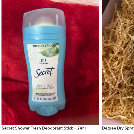
Secret Shower Fresh Deodorant Stick – 24hr
Degree Dry Spra
Invisible solid
White Scent” 72h