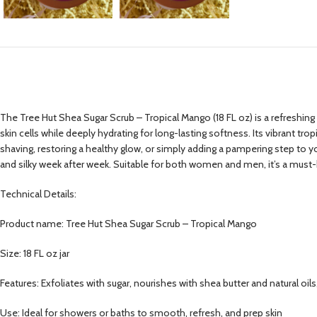
The Tree Hut Shea Sugar Scrub – Tropical Mango (18 FL oz) is a refreshing b
skin cells while deeply hydrating for long-lasting softness. Its vibrant tr
shaving, restoring a healthy glow, or simply adding a pampering step to your 
and silky week after week. Suitable for both women and men, it’s a must-h
Technical Details:
Product name: Tree Hut Shea Sugar Scrub – Tropical Mango
Size: 18 FL oz jar
Features: Exfoliates with sugar, nourishes with shea butter and natural oils
Use: Ideal for showers or baths to smooth, refresh, and prep skin