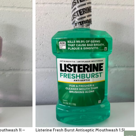
Mouthwash 1l –
Listerine Fresh Burst Antiseptic Mouthwash 1.5L