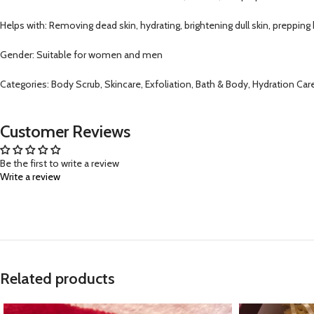
Helps with: Removing dead skin, hydrating, brightening dull skin, prepping
Gender: Suitable for women and men
Categories: Body Scrub, Skincare, Exfoliation, Bath & Body, Hydration C
Customer Reviews
Be the first to write a review
Write a review
Related products