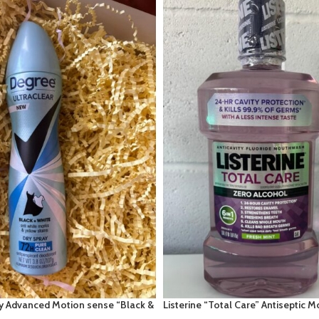
y Advanced Motion sense “Black &
Listerine “Total Care” Antiseptic 
r Pure Clean
1.8fl oz