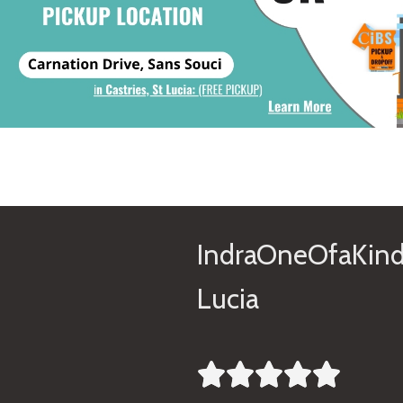
IndraOneOfaKind
Lucia




