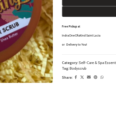
Free Pickup a
t
IndraOneOfaKind Saint Lucia
or
Delivery to You!
Category:
Self-Care & Spa Essent
Tag:
Bodyscrub
Share: