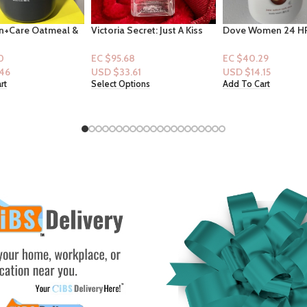
ecret: Just A Kiss
Dove Women 24 HR
Squishmallows 8″ 
8.4floz
Renewing Bodywash 20
Kitty And Friends 
fl.oz : Pamper Shae Butter +
Hoodie”
8
EC $40.29
EC $60.43
Vanilla
.61
USD $
14.15
USD $
21.22
tions
Add To Cart
Add To Cart