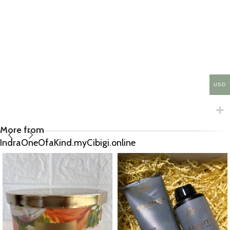
USD
More from
IndraOneOfaKind.myCibigi.online