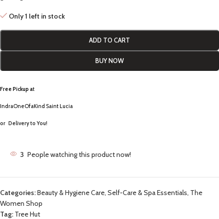
Only 1 left in stock
ADD TO CART
BUY NOW
Free Pickup a
t
IndraOneOfaKind Saint Lucia
or
Delivery to You!
3
People watching this product now!
Categories:
Beauty & Hygiene Care
,
Self-Care & Spa Essentials
,
The
Women Shop
Tag:
Tree Hut