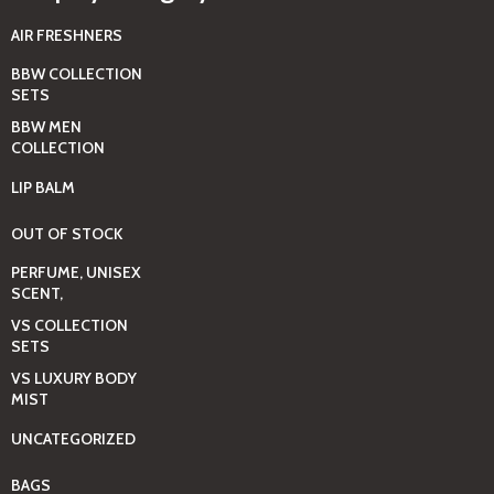
AIR FRESHNERS
BBW COLLECTION
SETS
BBW MEN
COLLECTION
LIP BALM
OUT OF STOCK
PERFUME, UNISEX
SCENT,
VS COLLECTION
SETS
VS LUXURY BODY
MIST
UNCATEGORIZED
BAGS