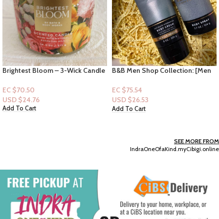
Brightest Bloom – 3-Wick Candle
B&B Men Shop Collection: [Men
2pc Set] Graphite (Men
Deodorizing Spray + Lotion)
EC $70.50
EC $75.54
USD $
24.76
USD $
26.53
Add To Cart
Add To Cart
SEE MORE FROM
IndraOneOfaKind.myCibigi.online