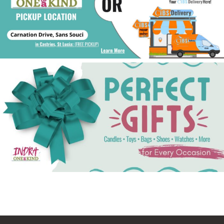
See Gifts