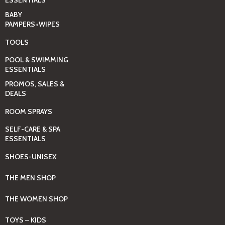
ESSENTIALS
BABY
PAMPERS+WIPES
TOOLS
POOL & SWIMMING
ESSENTIALS
PROMOS, SALES &
DEALS
ROOM SPRAYS
SELF-CARE & SPA
ESSENTIALS
SHOES-UNISEX
THE MEN SHOP
THE WOMEN SHOP
TOYS – KIDS