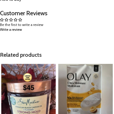
Customer Reviews
Be the first to write a review
Write a review
Related products