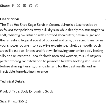
Share:
Description
The Tree Hut Shea Sugar Scrub in Coconut Lime is a luxurious body
exfoliant that polishes away dull, dry skin while deeply moisturizing for a
soft, radiant glow. Infused with certified shea butter, natural sugar, and
the refreshing tropical scent of coconut and lime, this scrub transforms
your shower routine into a spa-like experience. It helps smooth rough
areas like elbows, knees, and feet while leaving your entire body feeling
silky and rejuvenated. Ideal for both men and women, this 9 fl oz jar is
perfect for regular exfoliation to promote healthy-looking skin. Use it
before shaving, tanning, or moisturizing for the best results and an
irresistible, long-lasting fragrance.
Technical Details:
Product Type: Body Exfoliating Scrub
Size: 9 fl oz (255 g)