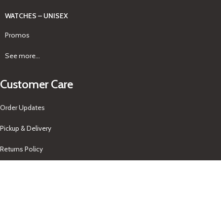
WATCHES – UNISEX
Promos
See more...
Customer Care
Order Updates
Pickup & Delivery
Returns Policy
About Us
Our Contacts