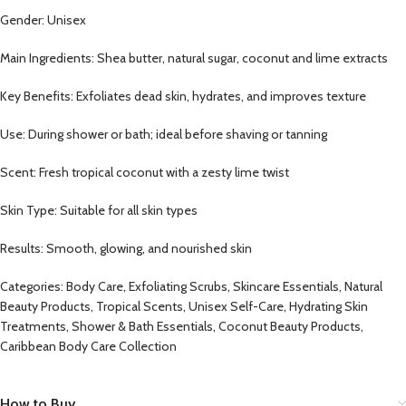
Gender: Unisex
Main Ingredients: Shea butter, natural sugar, coconut and lime extracts
Key Benefits: Exfoliates dead skin, hydrates, and improves texture
Use: During shower or bath; ideal before shaving or tanning
Scent: Fresh tropical coconut with a zesty lime twist
Skin Type: Suitable for all skin types
Results: Smooth, glowing, and nourished skin
Categories: Body Care, Exfoliating Scrubs, Skincare Essentials, Natural
Beauty Products, Tropical Scents, Unisex Self-Care, Hydrating Skin
Treatments, Shower & Bath Essentials, Coconut Beauty Products,
Caribbean Body Care Collection
How to Buy