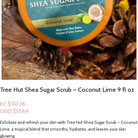
Tree Hut Shea Sugar Scrub – Coconut Lime 9 fl oz
EC $50.36
USD $
17.69
Exfoliate and refresh your skin with Tree Hut Shea Sugar Scrub – Coconut
Lime, a tropical blend that smooths, hydrates, and leaves your skin
glowing.