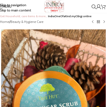
Skip to navigation
MENU
Skip to main content
Get Household, care items & more…
IndraOneOfaKind.myCibigi.online
Home
/
Beauty & Hygiene Care