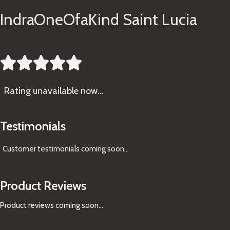
IndraOneOfaKind Saint Lucia





Rating
unavailable now…
Testimonials
Customer testimonials coming soon
...
Product Reviews
Product reviews coming soon...