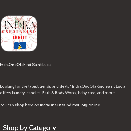
IndraOneOfaKind Saint Lucia
-
Looking for the latest trends and deals?
IndraOneOfaKind Saint Lucia
offers laundry, candles, Bath & Body Works, baby care, and more.
You can shop here on
IndraOneOfaKind.myCibigi.online
Shop by Category