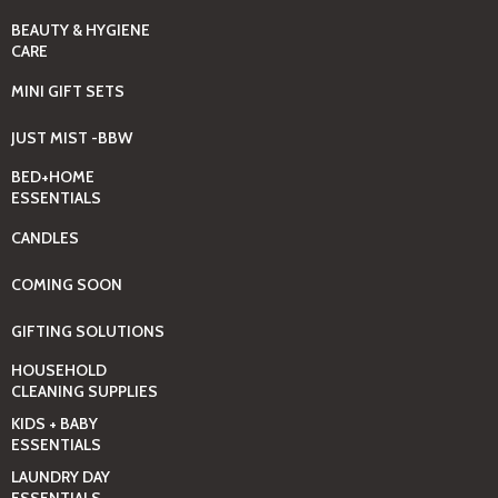
BEAUTY & HYGIENE
CARE
MINI GIFT SETS
JUST MIST -BBW
BED+HOME
ESSENTIALS
CANDLES
COMING SOON
GIFTING SOLUTIONS
HOUSEHOLD
CLEANING SUPPLIES
KIDS + BABY
ESSENTIALS
LAUNDRY DAY