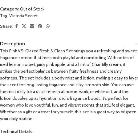
Category:
Out of Stock
Tag:
Victoria Secret
Share:
Description
This Pink VS: Glazed Fresh & Clean Set brings you a refreshing and sweet
fragrance combo that feels both playful and comforting. With notes of
iced lemon sorbet, juicy pink apple, and a hint of Chantilly cream, it
strikes the perfect balance between fruity freshness and creamy
softness. The set includes a body mist and lotion, making it easy to layer
the scent for long-lasting fragrance and silky-smooth skin. You can use
the mist daily for a quick refresh at home, work, or while out, and the
lotion doubles up as hydration and a fragrance boost. It’s perfect for
women who love youthful, fun, and vibrant scents that still feel elegant.
Whether as a gift or a treat for yourself, this set is a great way to brighten
your daily routine.
Technical Details: