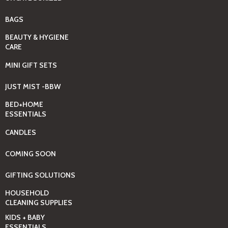
BAGS
BEAUTY & HYGIENE
CARE
MINI GIFT SETS
JUST MIST -BBW
BED+HOME
ESSENTIALS
CANDLES
COMING SOON
GIFTING SOLUTIONS
HOUSEHOLD
CLEANING SUPPLIES
KIDS + BABY
ESSENTIALS