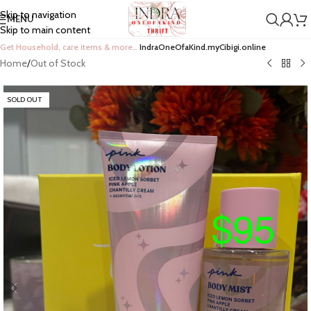
Skip to navigation
MENU
Skip to main content
Get Household, care items & more…
IndraOneOfaKind.myCibigi.online
Home
/
Out of Stock
SOLD OUT