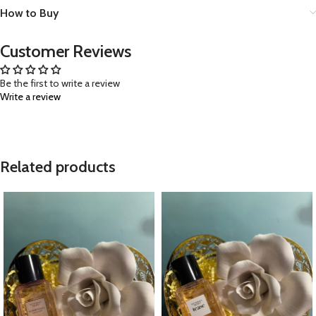
How to Buy
Customer Reviews
Be the first to write a review
Write a review
Related products