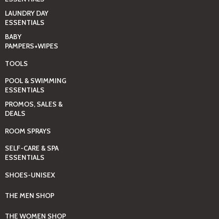
LAUNDRY DAY
ESSENTIALS
BABY
PAMPERS+WIPES
TOOLS
POOL & SWIMMING
ESSENTIALS
PROMOS, SALES &
DEALS
ROOM SPRAYS
SELF-CARE & SPA
ESSENTIALS
SHOES-UNISEX
THE MEN SHOP
THE WOMEN SHOP