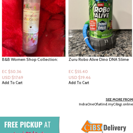
B&B Women Shop Collection:
Zuru Robo Alive Dino DNA Slime
[Shimmer] Gingham Gorgeous
(Blue)
EC $50.36
EC $55.40
USD $
17.69
USD $
19.46
Add To Cart
Add To Cart
SEE MORE FROM
IndraOneOfaKind.myCibigi.online