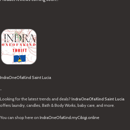
IndraOneOfaKind Saint Lucia
-
Looking for the latest trends and deals?
IndraOneOfaKind Saint Lucia
offers laundry, candles, Bath & Body Works, baby care, and more.
You can shop here on
IndraOneOfaKind.myCibigi.online