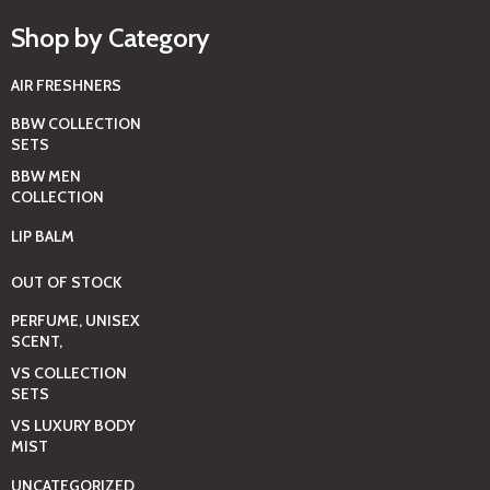
Shop by Category
AIR FRESHNERS
BBW COLLECTION
SETS
BBW MEN
COLLECTION
LIP BALM
OUT OF STOCK
PERFUME, UNISEX
SCENT,
VS COLLECTION
SETS
VS LUXURY BODY
MIST
UNCATEGORIZED