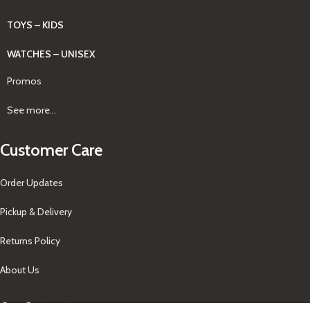
TOYS – KIDS
WATCHES – UNISEX
Promos
See more...
Customer Care
Order Updates
Pickup & Delivery
Returns Policy
About Us
Our Contacts