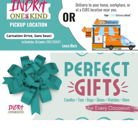
See Gifts