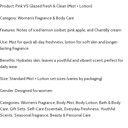
Product: Pink VS Glazed Fresh & Clean (Mist + Lotion)
Category: Women’s Fragrance & Body Care
Features: Notes of iced lemon sorbet, pink apple, and Chantilly cream
Use: Mist for quick all-day freshness, lotion for soft skin and longer-
lasting fragrance
Benefits: Hydrates skin, leaves a youthful and vibrant scent, perfect for
daily wear
Size: Standard Mist + Lotion set sizes (varies by packaging)
Gender: Designed for women
Categories: Women’s Fragrance, Body Mist, Body Lotion, Bath & Body
Care, Gift Sets, Self-Care Essentials, Everyday Freshness, Youthful
Scents, Seasonal Fragrance, Beauty & Personal Care