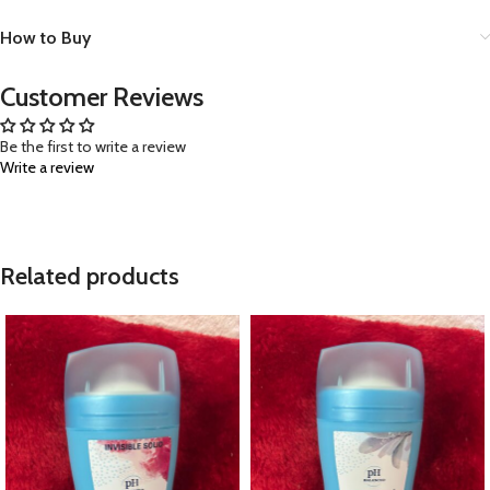
How to Buy
Customer Reviews
Be the first to write a review
Write a review
Related products