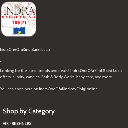
IndraOneOfaKind Saint Lucia
-
Looking for the latest trends and deals?
IndraOneOfaKind Saint Lucia
offers laundry, candles, Bath & Body Works, baby care, and more.
You can shop here on
IndraOneOfaKind.myCibigi.online
Shop by Category
AIR FRESHNERS