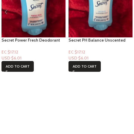
Secret Power Fresh Deodorant
Secret PH Balance Unscented
Stick – 24hr Invisible solid
Deodorant Stick – 24hr Invisible
solid 2.6oz
EC $17.12
EC $17.12
USD $
6.01
USD $
6.01
ADD TO CART
ADD TO CART