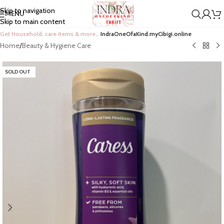
Skip to navigation
MENU
Skip to main content
Get Household, care items & more…
IndraOneOfaKind.myCibigi.online
Home
/
Beauty & Hygiene Care
SOLD OUT