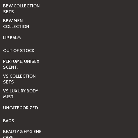
BBW COLLECTION
SETS
BBW MEN
COLLECTION
LIP BALM
OUT OF STOCK
PERFUME, UNISEX
SCENT,
VS COLLECTION
SETS
VS LUXURY BODY
MIST
UNCATEGORIZED
BAGS
BEAUTY & HYGIENE
CARE