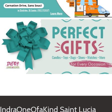
See Gifts
IndraOneOfaKind Saint Lucia