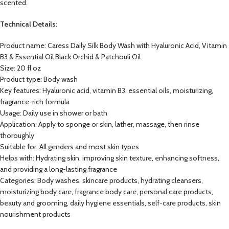
scented.
Technical Details:
Product name: Caress Daily Silk Body Wash with Hyaluronic Acid, Vitamin
B3 & Essential Oil Black Orchid & Patchouli Oil
Size: 20 fl oz
Product type: Body wash
Key features: Hyaluronic acid, vitamin B3, essential oils, moisturizing,
fragrance-rich formula
Usage: Daily use in shower or bath
Application: Apply to sponge or skin, lather, massage, then rinse
thoroughly
Suitable for: All genders and most skin types
Helps with: Hydrating skin, improving skin texture, enhancing softness,
and providing a long-lasting fragrance
Categories: Body washes, skincare products, hydrating cleansers,
moisturizing body care, fragrance body care, personal care products,
beauty and grooming, daily hygiene essentials, self-care products, skin
nourishment products