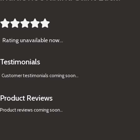





Rating
unavailable now…
Testimonials
Customer testimonials coming soon
...
Product Reviews
Product reviews coming soon...