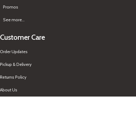
Promos
See more...
Customer Care
Order Updates
Pickup & Delivery
Returns Policy
About Us
Our Contacts
+1-758-712-1846