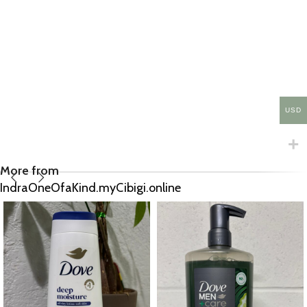
USD
More from
IndraOneOfaKind.myCibigi.online