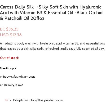
Caress Daily Silk – Silky Soft Skin with Hyaluronic
Acid with Vitamin B3 & Essential Oil -Black Orchid
& Patchoili Oil 20floz
EC $35.25
USD $
12.38
A hydrating body wash with hyaluronic acid, vitamin B3, and essential oils
that leaves your skin silky soft, refreshed, and beautifully scented all day.
Out of stock
Free Pickup a
t
IndraOneOfaKind Saint Lucia
or
Delivery to You!
2
People watching this product now!