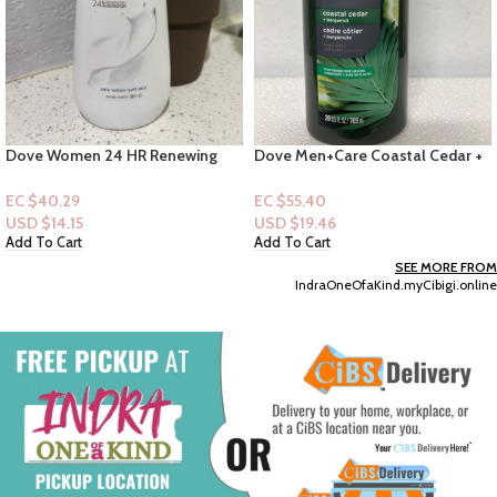
Dove Women 24 HR Renewing
Dove Men+Care Coastal Cedar +
Bodywash 20 fl.oz: Deep
Bergamot Bodywash 26 FL
Moisture
EC $40.29
EC $55.40
USD $
14.15
USD $
19.46
Add To Cart
Add To Cart
SEE MORE FROM
IndraOneOfaKind.myCibigi.online