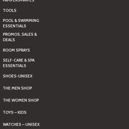
PAMPERS+WIPES
TOOLS
POOL & SWIMMING
ESSENTIALS
PROMOS, SALES &
DEALS
ROOM SPRAYS
SELF-CARE & SPA
ESSENTIALS
SHOES-UNISEX
THE MEN SHOP
THE WOMEN SHOP
TOYS – KIDS
WATCHES – UNISEX