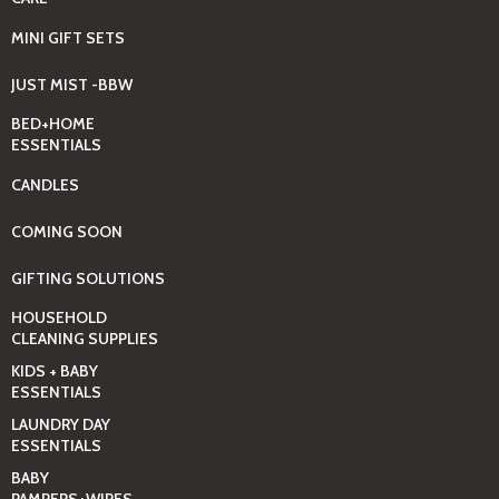
MINI GIFT SETS
JUST MIST -BBW
BED+HOME
ESSENTIALS
CANDLES
COMING SOON
GIFTING SOLUTIONS
HOUSEHOLD
CLEANING SUPPLIES
KIDS + BABY
ESSENTIALS
LAUNDRY DAY
ESSENTIALS
BABY