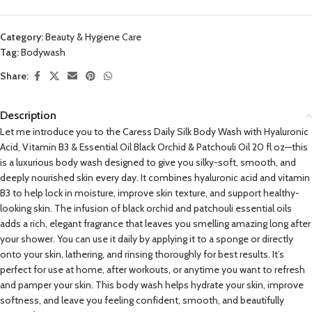
Category:
Beauty & Hygiene Care
Tag:
Bodywash
Share:
Description
Let me introduce you to the Caress Daily Silk Body Wash with Hyaluronic
Acid, Vitamin B3 & Essential Oil Black Orchid & Patchouli Oil 20 fl oz—this
is a luxurious body wash designed to give you silky-soft, smooth, and
deeply nourished skin every day. It combines hyaluronic acid and vitamin
B3 to help lock in moisture, improve skin texture, and support healthy-
looking skin. The infusion of black orchid and patchouli essential oils
adds a rich, elegant fragrance that leaves you smelling amazing long after
your shower. You can use it daily by applying it to a sponge or directly
onto your skin, lathering, and rinsing thoroughly for best results. It’s
perfect for use at home, after workouts, or anytime you want to refresh
and pamper your skin. This body wash helps hydrate your skin, improve
softness, and leave you feeling confident, smooth, and beautifully