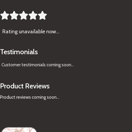





Rating
unavailable now…
Testimonials
Customer testimonials coming soon
...
Product Reviews
Product reviews coming soon...