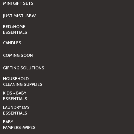
MINI GIFT SETS
JUST MIST -BBW
BED+HOME
ESSENTIALS
CANDLES
COMING SOON
GIFTING SOLUTIONS
HOUSEHOLD
CLEANING SUPPLIES
KIDS + BABY
ESSENTIALS
LAUNDRY DAY
ESSENTIALS
BABY
PAMPERS+WIPES