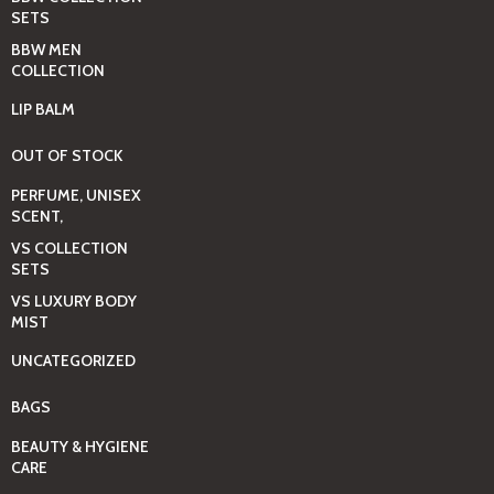
SETS
BBW MEN
COLLECTION
LIP BALM
OUT OF STOCK
PERFUME, UNISEX
SCENT,
VS COLLECTION
SETS
VS LUXURY BODY
MIST
UNCATEGORIZED
BAGS
BEAUTY & HYGIENE
CARE