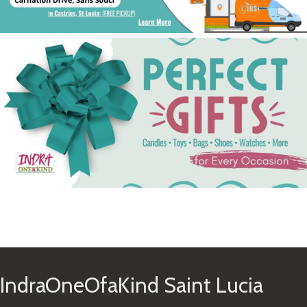
See Gifts
IndraOneOfaKind Saint Lucia