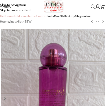
Skip to navigation
MENU
Skip to main content
Get Household, care items & more…
IndraOneOfaKind.myCibigi.online
Home
/
Just Mist -BBW