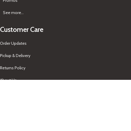
Promos
See more...
Customer Care
Order Updates
Pickup & Delivery
Returns Policy
About Us
Our Contacts
+1-758-712-1846
Indra One Of a Kind