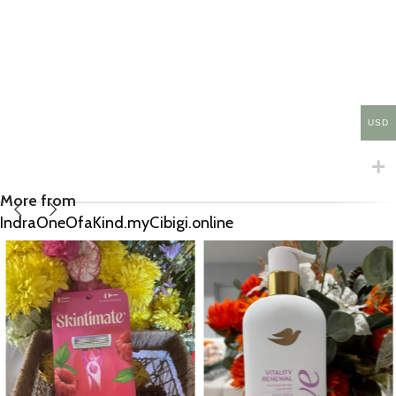
USD
More from
IndraOneOfaKind.myCibigi.online