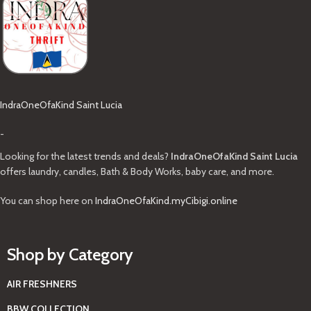
IndraOneOfaKind Saint Lucia
-
Looking for the latest trends and deals?
IndraOneOfaKind Saint Lucia
offers laundry, candles, Bath & Body Works, baby care, and more.
You can shop here on
IndraOneOfaKind.myCibigi.online
Shop by Category
AIR FRESHNERS
BBW COLLECTION