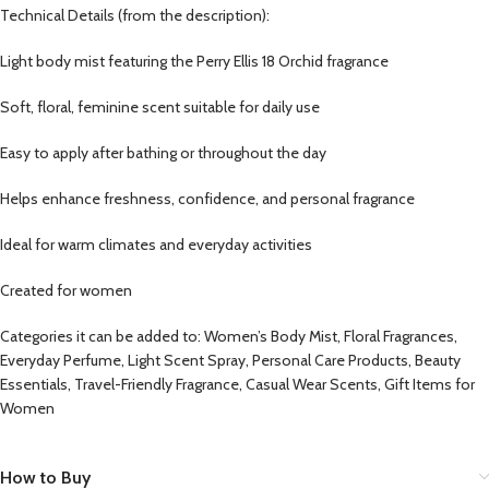
Technical Details (from the description):
Light body mist featuring the Perry Ellis 18 Orchid fragrance
Soft, floral, feminine scent suitable for daily use
Easy to apply after bathing or throughout the day
Helps enhance freshness, confidence, and personal fragrance
Ideal for warm climates and everyday activities
Created for women
Categories it can be added to: Women’s Body Mist, Floral Fragrances,
Everyday Perfume, Light Scent Spray, Personal Care Products, Beauty
Essentials, Travel-Friendly Fragrance, Casual Wear Scents, Gift Items for
Women
How to Buy