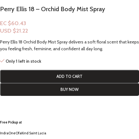
Perry Ellis 18 – Orchid Body Mist Spray
EC $60.43
USD $
21.22
Perry Ellis 18 Orchid Body Mist Spray delivers a soft floral scent that keeps
you feeling fresh, feminine, and confident all day long.
Only 1 left in stock
ADD TO CART
BUY NOW
Free Pickup a
t
IndraOneOfaKind Saint Lucia