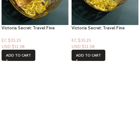
Victoria Secret: Travel Fine
Victoria Secret: Travel Fine
Fragrance Mist- Tease 2.5floz
Fragrance Mist- Bare Magnolia
2.5floz
EC $35.25
EC $35.25
USD $
12.38
USD $
12.38
ADD TO CART
ADD TO CART