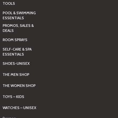
TOOLS
POOL & SWIMMING
ESSENTIALS
PROMOS, SALES &
DEALS
ROOM SPRAYS
SELF-CARE & SPA
ESSENTIALS
SHOES-UNISEX
THE MEN SHOP
THE WOMEN SHOP
TOYS – KIDS
WATCHES – UNISEX