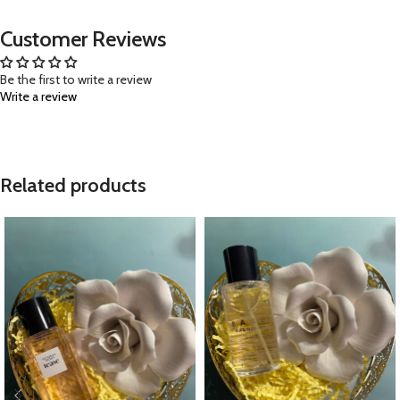
Customer Reviews
Be the first to write a review
Write a review
Related products