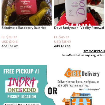
Skintimate Raspberry Rain 4ct
Dove Bodywash- Vitality Renewal
Disposable Razors
4% Restoring Serum with
Collagen
EC $30.22
EC $45.32
USD $
10.61
USD $
15.92
Add To Cart
Add To Cart
SEE MORE FROM
IndraOneOfaKind.myCibigi.online