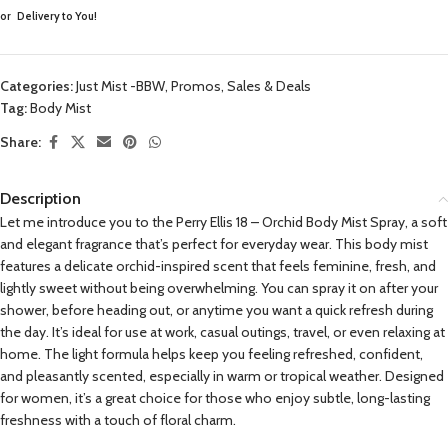
or
Delivery to You!
Categories:
Just Mist -BBW
,
Promos, Sales & Deals
Tag:
Body Mist
Share:
Description
Let me introduce you to the Perry Ellis 18 – Orchid Body Mist Spray, a soft
and elegant fragrance that’s perfect for everyday wear. This body mist
features a delicate orchid-inspired scent that feels feminine, fresh, and
lightly sweet without being overwhelming. You can spray it on after your
shower, before heading out, or anytime you want a quick refresh during
the day. It’s ideal for use at work, casual outings, travel, or even relaxing at
home. The light formula helps keep you feeling refreshed, confident,
and pleasantly scented, especially in warm or tropical weather. Designed
for women, it’s a great choice for those who enjoy subtle, long-lasting
freshness with a touch of floral charm.