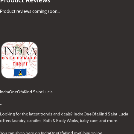
Product reviews coming soon...
IndraOneOfaKind Saint Lucia
-
Looking for the latest trends and deals?
IndraOneOfaKind Saint Lucia
offers laundry, candles, Bath & Body Works, baby care, and more.
You can shop here on
IndraOneOfaKind.myCibigi.online