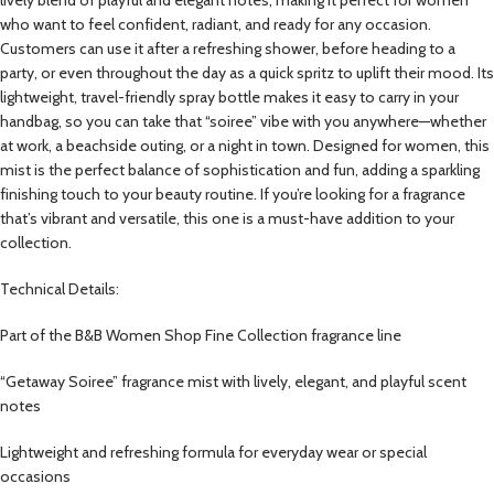
who want to feel confident, radiant, and ready for any occasion.
Customers can use it after a refreshing shower, before heading to a
party, or even throughout the day as a quick spritz to uplift their mood. Its
lightweight, travel-friendly spray bottle makes it easy to carry in your
handbag, so you can take that “soiree” vibe with you anywhere—whether
at work, a beachside outing, or a night in town. Designed for women, this
mist is the perfect balance of sophistication and fun, adding a sparkling
finishing touch to your beauty routine. If you’re looking for a fragrance
that’s vibrant and versatile, this one is a must-have addition to your
collection.
Technical Details:
Part of the B&B Women Shop Fine Collection fragrance line
“Getaway Soiree” fragrance mist with lively, elegant, and playful scent
notes
Lightweight and refreshing formula for everyday wear or special
occasions