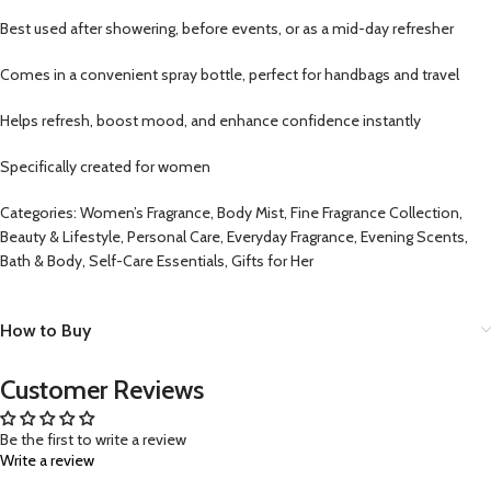
Best used after showering, before events, or as a mid-day refresher
Comes in a convenient spray bottle, perfect for handbags and travel
Helps refresh, boost mood, and enhance confidence instantly
Specifically created for women
Categories: Women’s Fragrance, Body Mist, Fine Fragrance Collection,
Beauty & Lifestyle, Personal Care, Everyday Fragrance, Evening Scents,
Bath & Body, Self-Care Essentials, Gifts for Her
How to Buy
Customer Reviews
Be the first to write a review
Write a review