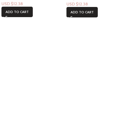
USD $
12.38
USD $
12.38
ADD TO CART
ADD TO CART