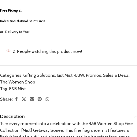
Free Pickup a
t
IndraOneOfaKind Saint Lucia
or
Delivery to You!
2
People watching this product now!
Categories:
Gifting Solutions
,
Just Mist -BBW
,
Promos, Sales & Deals
,
The Women Shop
Tag:
B&B Mist
Share:
Description
Turn every moment into a celebration with the B&B Women Shop Fine
Collection: [Mist] Getaway Soiree. This fine fragrance mist features a
lively blend of playful and elegant notes, making it perfect for women