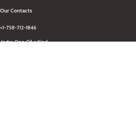
Our Contacts
+1-758-712-1846
Indra One Of a Kind
Our Contact
Join Newsletter
Get updates on promo and discounted offers from
IndraOneOfaKind Saint Lucia
!