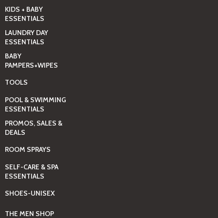
KIDS + BABY
ESSENTIALS
LAUNDRY DAY
ESSENTIALS
BABY
PAMPERS+WIPES
TOOLS
POOL & SWIMMING
ESSENTIALS
PROMOS, SALES &
DEALS
ROOM SPRAYS
SELF-CARE & SPA
ESSENTIALS
SHOES-UNISEX
THE MEN SHOP