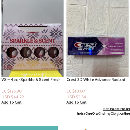
VS – 4pc -Sparkle & Scent Fresh
Crest 3D White Advance Radiant
& Clean & Warm & Cozy (Shimmer
Mint Toothpaste 3.3oz
& Body Mist)
EC $125.90
EC $10.07
USD $
44.22
USD $
3.54
Add To Cart
Add To Cart
SEE MORE FROM
IndraOneOfaKind.myCibigi.online