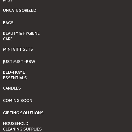
UNCATEGORIZED
BAGS
BEAUTY & HYGIENE
CARE
MINI GIFT SETS
JUST MIST -BBW
BED+HOME
ESSENTIALS
CANDLES
COMING SOON
GIFTING SOLUTIONS
HOUSEHOLD
CLEANING SUPPLIES