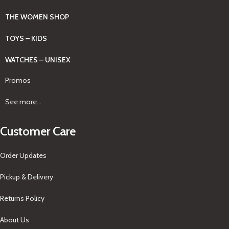
THE WOMEN SHOP
TOYS – KIDS
WATCHES – UNISEX
Promos
See more...
Customer Care
Order Updates
Pickup & Delivery
Returns Policy
About Us