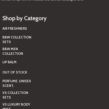
Shop by Category
AIR FRESHNERS
BBW COLLECTION
SETS
BBW MEN
COLLECTION
LIP BALM
OUT OF STOCK
PERFUME, UNISEX
SCENT,
VS COLLECTION
SETS
VS LUXURY BODY
MIST