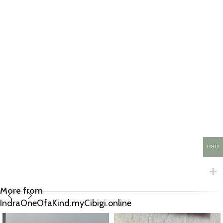
USD
More from
IndraOneOfaKind.myCibigi.online