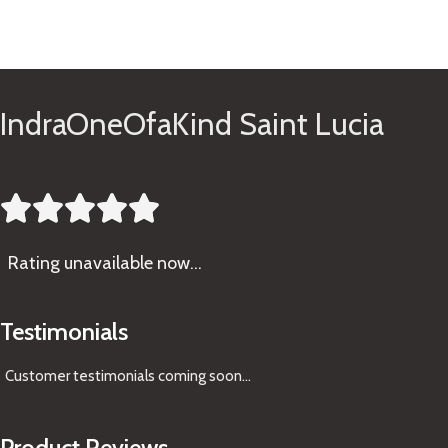
See Gifts
IndraOneOfaKind Saint Lucia





Rating
unavailable now…
Testimonials
Customer testimonials coming soon
...
Product Reviews