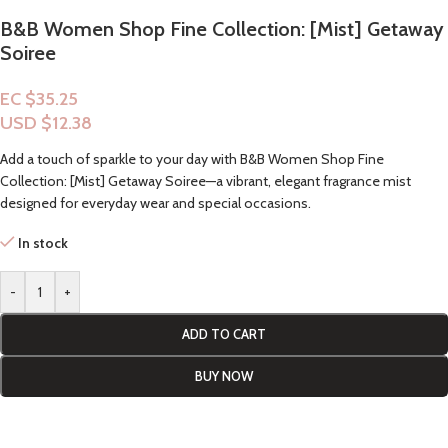
B&B Women Shop Fine Collection: [Mist] Getaway
Soiree
EC $35.25
USD $
12.38
Add a touch of sparkle to your day with B&B Women Shop Fine
Collection: [Mist] Getaway Soiree—a vibrant, elegant fragrance mist
designed for everyday wear and special occasions.
In stock
-
+
ADD TO CART
BUY NOW