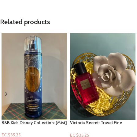
Related products
B&B Kids Disney Collection: [Mist]
Victoria Secret: Travel Fine
Cinderella
Fragrance Mist- Bombshell
Passion 2.5floz
EC $35.25
EC $35.25