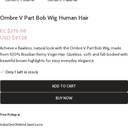
Ombre V Part Bob Wig Human Hair
EC $276.98
USD $
97.28
Achieve a flawless, natural look with the Ombre V Part Bob Wig, made
from 100% Brazilian Remy Virgin Hair. Glueless, soft, and full-bodied with
beautiful brown highlights for easy everyday elegance.
Only 1 left in stock
ADD TO CART
BUY NOW
Free Pickup a
t
IndraOneOfaKind Saint Lucia