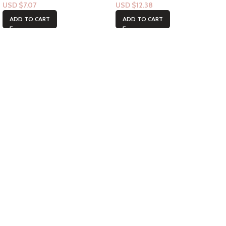
USD $
7.07
USD $
12.38
ADD TO CART
ADD TO CART