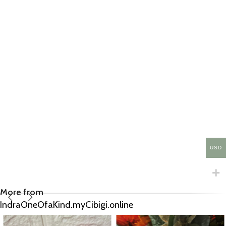
USD
More from
IndraOneOfaKind.myCibigi.online