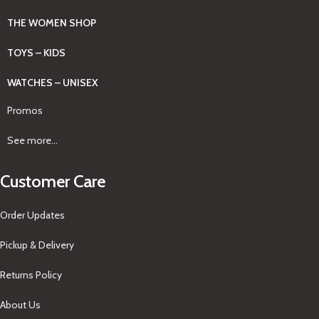
THE WOMEN SHOP
TOYS – KIDS
WATCHES – UNISEX
Promos
See more...
Customer Care
Order Updates
Pickup & Delivery
Returns Policy
About Us