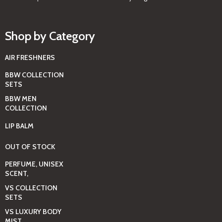
Shop by Category
AIR FRESHNERS
BBW COLLECTION
SETS
BBW MEN
COLLECTION
LIP BALM
OUT OF STOCK
PERFUME, UNISEX
SCENT,
VS COLLECTION
SETS
VS LUXURY BODY
MIST