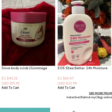
Dove body scrub (Gommage
EOS Shea Better: 24h Moisture:
corps) -Dragon Fruit & Coconut
Strawberry Dream16fl oz
EC $45.32
EC $65.47
USD $
15.92
USD $
22.99
Add To Cart
Add To Cart
SEE MORE FROM
IndraOneOfaKind.myCibigi.online