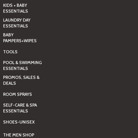
KIDS + BABY
ESSENTIALS
LAUNDRY DAY
ESSENTIALS
BABY
PAMPERS+WIPES
TOOLS
POOL & SWIMMING
ESSENTIALS
PROMOS, SALES &
DEALS
ROOM SPRAYS
SELF-CARE & SPA
ESSENTIALS
SHOES-UNISEX
THE MEN SHOP