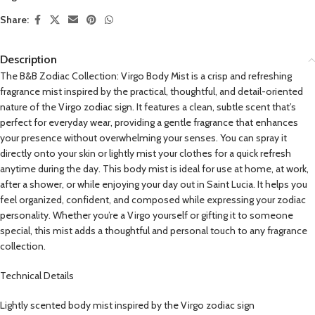
Share:
Description
The B&B Zodiac Collection: Virgo Body Mist is a crisp and refreshing
fragrance mist inspired by the practical, thoughtful, and detail-oriented
nature of the Virgo zodiac sign. It features a clean, subtle scent that’s
perfect for everyday wear, providing a gentle fragrance that enhances
your presence without overwhelming your senses. You can spray it
directly onto your skin or lightly mist your clothes for a quick refresh
anytime during the day. This body mist is ideal for use at home, at work,
after a shower, or while enjoying your day out in Saint Lucia. It helps you
feel organized, confident, and composed while expressing your zodiac
personality. Whether you’re a Virgo yourself or gifting it to someone
special, this mist adds a thoughtful and personal touch to any fragrance
collection.
Technical Details
Lightly scented body mist inspired by the Virgo zodiac sign