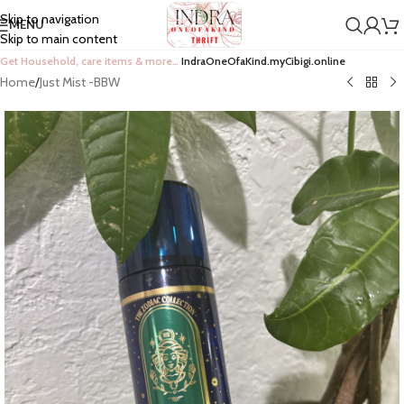
Skip to navigation
MENU
Skip to main content
Get Household, care items & more…
IndraOneOfaKind.myCibigi.online
Home
/
Just Mist -BBW