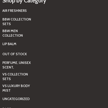
Shop by Category
AIR FRESHNERS
BBW COLLECTION
SETS
BBW MEN
COLLECTION
LIP BALM
OUT OF STOCK
PERFUME, UNISEX
SCENT,
VS COLLECTION
SETS
VS LUXURY BODY
MIST
UNCATEGORIZED