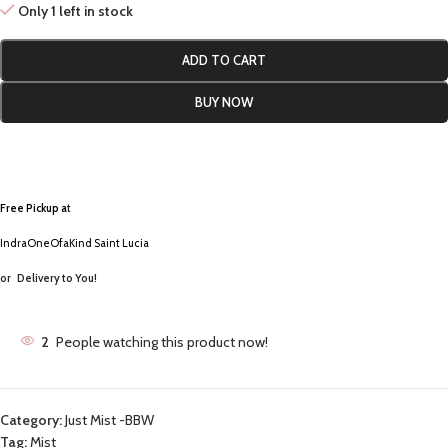
Only 1 left in stock
ADD TO CART
BUY NOW
Free Pickup a
t
IndraOneOfaKind Saint Lucia
or
Delivery to You!
2
People watching this product now!
Category:
Just Mist -BBW
Tag:
Mist