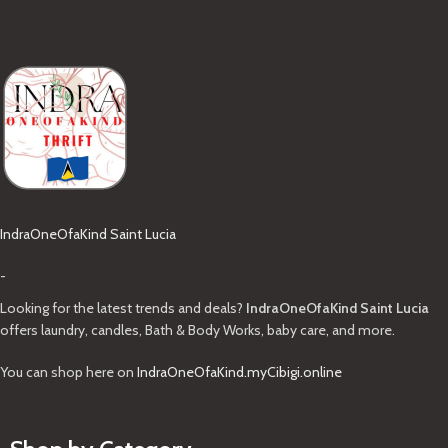
IndraOneOfaKind Saint Lucia
-
Looking for the latest trends and deals?
IndraOneOfaKind Saint Lucia
offers laundry, candles, Bath & Body Works, baby care, and more.
You can shop here on
IndraOneOfaKind.myCibigi.online