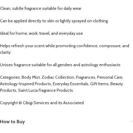
Clean, subtle fragrance suitable for daily wear
Can be applied directly to skin or lightly sprayed on clothing
Ideal for home, work, travel, and everyday use
Helps refresh your scent while promoting confidence, composure, and
clarity
Unisex fragrance suitable for all genders and astrology enthusiasts
Categories: Body Mist, Zodiac Collection, Fragrances, Personal Care,
Astrology-Inspired Products, Everyday Essentials, Gift Items, Beauty
Products, Saint Lucia Fragrance Products
Copyright © Cibigi Services and its Associated
How to Buy