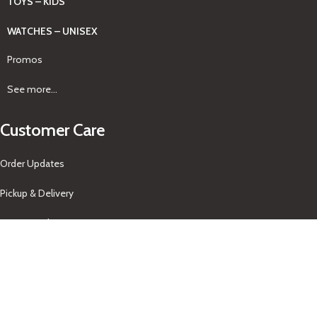
TOYS – KIDS
WATCHES – UNISEX
Promos
See more...
Customer Care
Order Updates
Pickup & Delivery
Returns Policy
About Us
Our Contacts