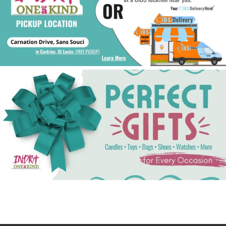
See Gifts