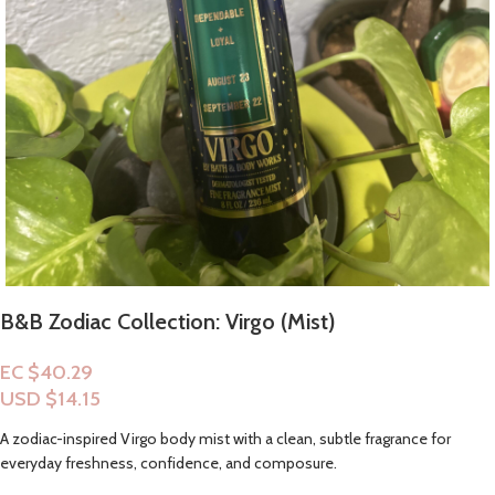
B&B Zodiac Collection: Virgo (Mist)
EC $40.29
USD $
14.15
A zodiac-inspired Virgo body mist with a clean, subtle fragrance for
everyday freshness, confidence, and composure.