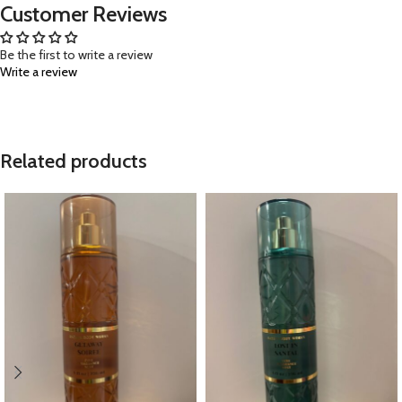
Customer Reviews
Be the first to write a review
Write a review
Related products