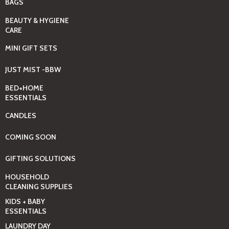
BAGS
BEAUTY & HYGIENE
CARE
MINI GIFT SETS
JUST MIST -BBW
BED+HOME
ESSENTIALS
CANDLES
COMING SOON
GIFTING SOLUTIONS
HOUSEHOLD
CLEANING SUPPLIES
KIDS + BABY
ESSENTIALS
LAUNDRY DAY