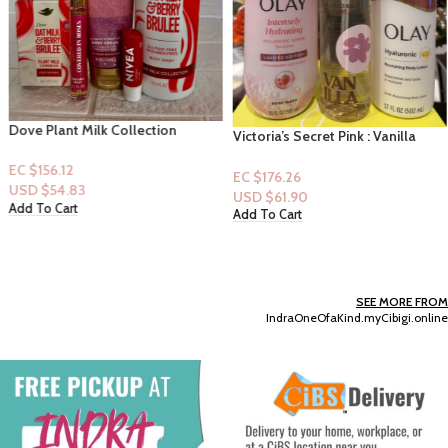
Dove Plant Milk Collection
Victoria’s Secret Pink : Vanilla
Bodywash & Barsoap-Oatmilk &
Body Oil & Olay Bodywash &
Berry Brulee, B&B Blush Cardigan
EC $156.12
Lotion
EC $176.26
Lotion & Covered in Roses Mini
USD $
54.83
USD $
61.90
Perfume & Nivea Cherry Lip Balm
Add To Cart
Add To Cart
SEE MORE FROM
IndraOneOfaKind.myCibigi.online