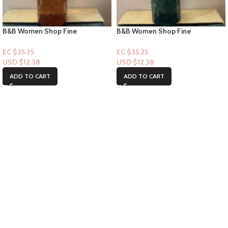
B&B Women Shop Fine
B&B Women Shop Fine
Collection: [Mist] Getaway Soiree
Collection: [Mist] Lost in Santal
EC $35.25
EC $35.25
USD $
12.38
USD $
12.38
ADD TO CART
ADD TO CART