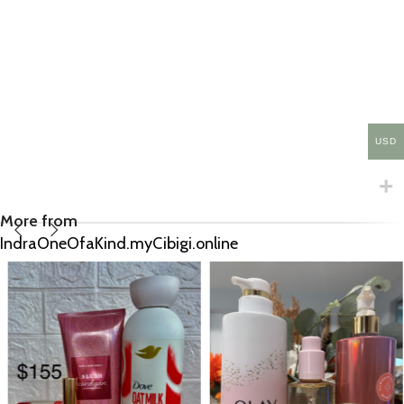
USD
More from
IndraOneOfaKind.myCibigi.online