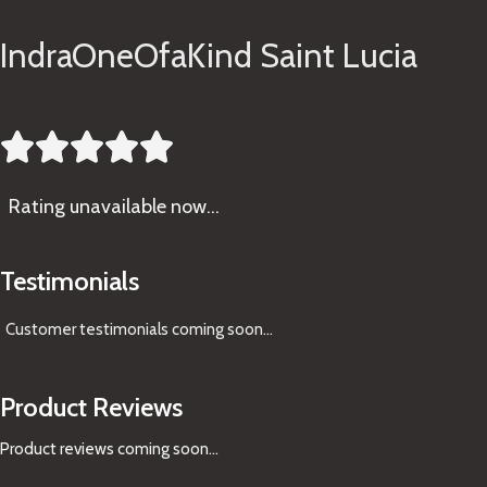
IndraOneOfaKind Saint Lucia





Rating
unavailable now…
Testimonials
Customer testimonials coming soon
...
Product Reviews
Product reviews coming soon...