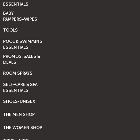
ESSENTIALS
BABY
PAMPERS+WIPES
TOOLS
POOL & SWIMMING
ESSENTIALS
PROMOS, SALES &
DEALS
ROOM SPRAYS
SELF-CARE & SPA
ESSENTIALS
SHOES-UNISEX
THE MEN SHOP
THE WOMEN SHOP