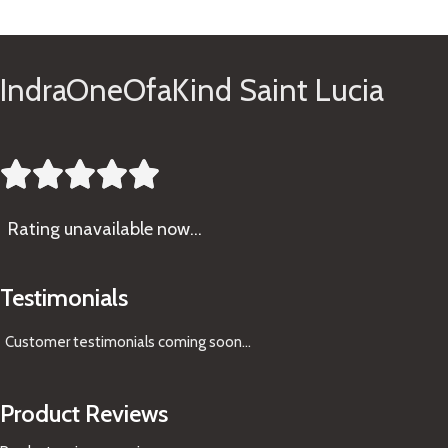
See Gifts
IndraOneOfaKind Saint Lucia





Rating
unavailable now…
Testimonials
Customer testimonials coming soon
...
Product Reviews