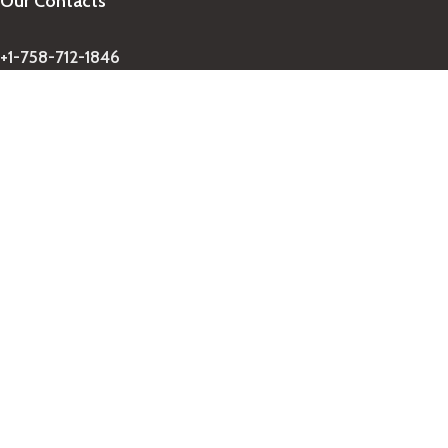
Our Contacts
+1-758-712-1846
Indra One Of a Kind
Our Contact
Join Newsletter
Get updates on promo and discounted offers from
IndraOneOfaKind Saint Lucia
!