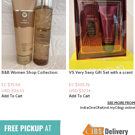
B&B Women Shop Collection:
VS Very Sexy Gift Set with a scent
[Women 2pc Set] Viva Vanilla
of Pink Pepper, Mimosa Flower,
Rich Orchid
EC $75.54
EC $105.76
USD $
26.53
USD $
37.14
Add To Cart
Add To Cart
SEE MORE FROM
IndraOneOfaKind.myCibigi.online