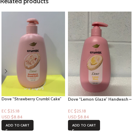
Related products
Dove “Strawberry Crumbl Cake”
Dove “Lemon Glaze” Handwash –
Handwash – 12floz
12floz
EC $25.18
EC $25.18
USD $
8.84
USD $
8.84
ADD TO CART
ADD TO CART