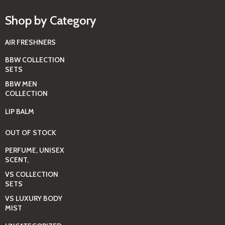
Shop by Category
AIR FRESHNERS
BBW COLLECTION
SETS
BBW MEN
COLLECTION
LIP BALM
OUT OF STOCK
PERFUME, UNISEX
SCENT,
VS COLLECTION
SETS
VS LUXURY BODY
MIST