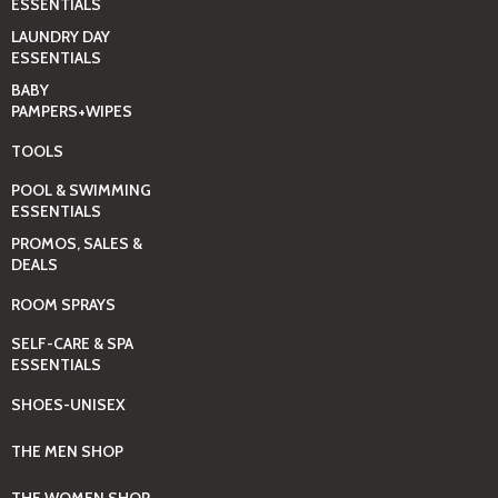
ESSENTIALS
LAUNDRY DAY
ESSENTIALS
BABY
PAMPERS+WIPES
TOOLS
POOL & SWIMMING
ESSENTIALS
PROMOS, SALES &
DEALS
ROOM SPRAYS
SELF-CARE & SPA
ESSENTIALS
SHOES-UNISEX
THE MEN SHOP
THE WOMEN SHOP