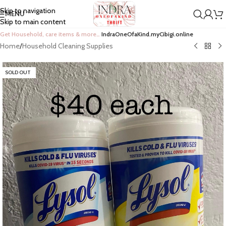
Skip to navigation
MENU
Skip to main content
Get Household, care items & more…
IndraOneOfaKind.myCibigi.online
Home
/
Household Cleaning Supplies
SOLD OUT