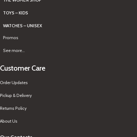
TOYS – KIDS
WATCHES – UNISEX
Promos
See more...
Customer Care
Order Updates
Pickup & Delivery
Returns Policy
About Us