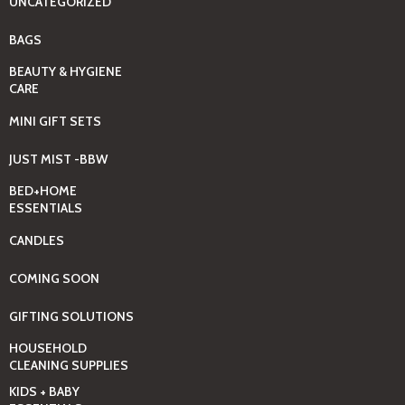
UNCATEGORIZED
BAGS
BEAUTY & HYGIENE
CARE
MINI GIFT SETS
JUST MIST -BBW
BED+HOME
ESSENTIALS
CANDLES
COMING SOON
GIFTING SOLUTIONS
HOUSEHOLD
CLEANING SUPPLIES
KIDS + BABY