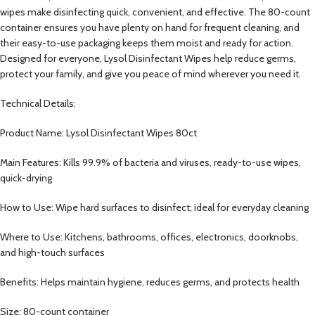
wipes make disinfecting quick, convenient, and effective. The 80-count
container ensures you have plenty on hand for frequent cleaning, and
their easy-to-use packaging keeps them moist and ready for action.
Designed for everyone, Lysol Disinfectant Wipes help reduce germs,
protect your family, and give you peace of mind wherever you need it.
Technical Details:
Product Name: Lysol Disinfectant Wipes 80ct
Main Features: Kills 99.9% of bacteria and viruses, ready-to-use wipes,
quick-drying
How to Use: Wipe hard surfaces to disinfect; ideal for everyday cleaning
Where to Use: Kitchens, bathrooms, offices, electronics, doorknobs,
and high-touch surfaces
Benefits: Helps maintain hygiene, reduces germs, and protects health
Size: 80-count container