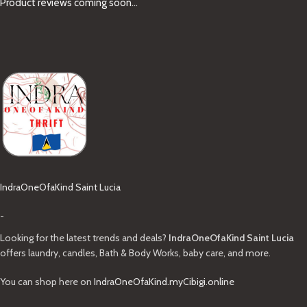
Product reviews coming soon...
IndraOneOfaKind Saint Lucia
-
Looking for the latest trends and deals?
IndraOneOfaKind Saint Lucia
offers laundry, candles, Bath & Body Works, baby care, and more.
You can shop here on
IndraOneOfaKind.myCibigi.online