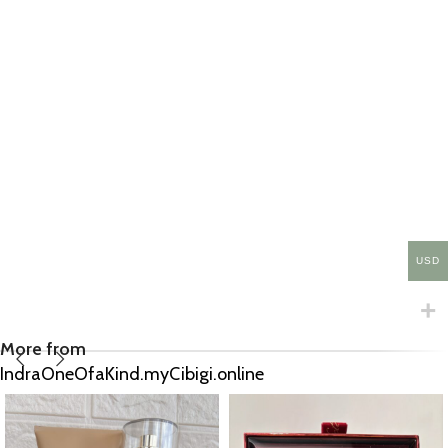
USD
More from
IndraOneOfaKind.myCibigi.online