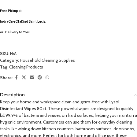
Free Pickup a
t
IndraOneOfaKind Saint Lucia
or
Delivery to You!
SKU:
N/A
Category:
Household Cleaning Supplies
Tag:
Cleaning Products
Share:
Description
Keep your home and workspace clean and germ-free with Lysol
Disinfectant Wipes 80ct. These powerful wipes are designed to quickly
kill 99.9% of bacteria and viruses on hard surfaces, helping you maintain a
hygienic environment. Customers can use them for everyday cleaning
tasks like wiping down kitchen counters, bathroom surfaces, doorknobs,
electronics, and more. Perfect for both home and office use, these