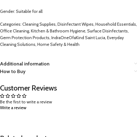
Gender: Suitable for all
Categories: Cleaning Supplies, Disinfectant Wipes, Household Essentials,
Office Cleaning, Kitchen & Bathroom Hygiene, Surface Disinfectants,
Germ Protection Products, IndraOneOfaKind Saint Lucia, Everyday
Cleaning Solutions, Home Safety & Health
Additional information
How to Buy
Customer Reviews
Be the first to write a review
Write a review