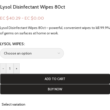
Lysol Disinfectant Wipes 80ct
EC $40.29 - EC $0.00
Lysol Disinfectant Wipes 80ct – powerful, convenient wipes to kill 99.9%
of germs on surfaces at home or work.
LYSOL WIPES
-
+
ADD TO CART
BUY NOW
Select variation