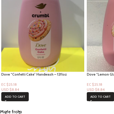
Dove “Confetti Cake” Handwash – 12floz
Dove “Lemon Gla
EC $25.18
EC $25.18
USD $
8.84
USD $
8.84
ADD TO CART
ADD TO CART
More from