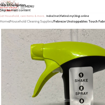
Skip to navigation
MENU
Skip to main content
Get Household, care items & more…
IndraOneOfaKind.myCibigi.online
Home
/
Household Cleaning Supplies
/
Febreze Unstoppables Touch Fabri