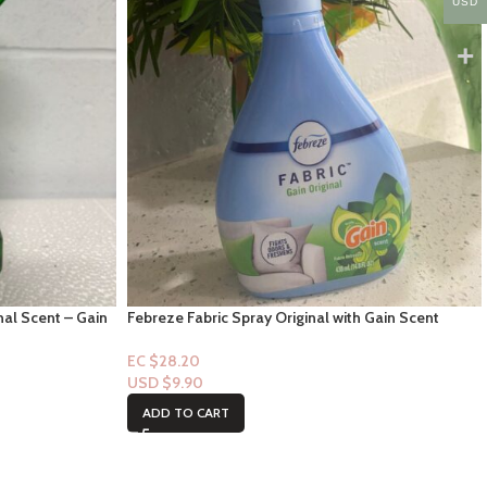
USD
nal Scent – Gain
Febreze Fabric Spray Original with Gain Scent
14.8oz
EC $28.20
USD $
9.90
ADD TO CART