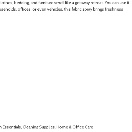
othes, bedding, and furniture smell like a getaway retreat. You can use it
seholds, offices, or even vehicles, this fabric spray brings freshness
om Essentials, Cleaning Supplies, Home & Office Care