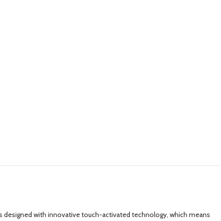
ay is designed with innovative touch-activated technology, which means