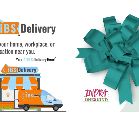
See Gifts