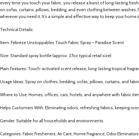
every time you touch your fabric, you release a burst of long-lasting fresh
on sofas, curtains, pillows, bedding, and even clothing between washes, h
wherever you need it. It’s a simple and effective way to keep your home i
Technical Details:
Item: Febreze Unstoppables Touch Fabric Spray – Paradise Scent
Size: Standard spray bottle (approx. 27oz typical retail size)
Main Features: Touch-activated scent release, long-lasting tropical fragra
Usage Ideas: Spray on clothes, bedding, sofas, pillows, curtains, and fabr
Where to Use: Homes, offices, cars, hotels, and anywhere with fabric it
Helps Customers With: Eliminating odors, refreshing fabrics, keeping rooms
Gender: Suitable for all households and environments
Categories: Fabric Fresheners, Air Care, Home Fragrance, Odor Eliminator