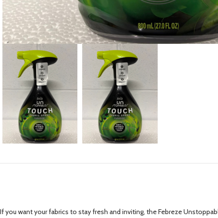
If you want your fabrics to stay fresh and inviting, the Febreze Unstopp