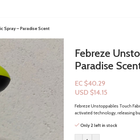
c Spray – Paradise Scent
Febreze Unsto
Paradise Scen
EC $40.29
USD $
14.15
Febreze Unstoppables Touch Fabric
activated technology, releasing bu
Only 2 left in stock