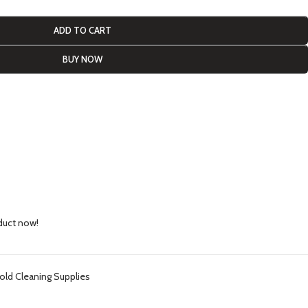
ADD TO CART
BUY NOW
duct now!
ld Cleaning Supplies