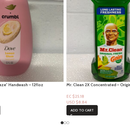
ze” Handwash – 12floz
Mr. Clean 2X Concentrated – Origi
Scent – 23fl oz
EC $25.18
USD $
8.84
ADD TO CART