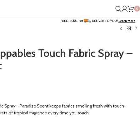
0
FREE PICKUP or
DELIVER TO YOU!
Learn more
ppables Touch Fabric Spray –
t
 Spray – Paradise Scent keeps fabrics smelling fresh with touch-
rsts of tropical fragrance every time you touch.