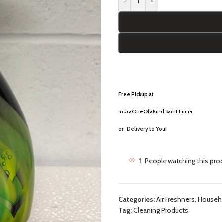
-
+
Free Pickup a
t
IndraOneOfaKind Saint Lucia
or
Delivery to You!
1
People watching this pro
Categories:
Air Freshners
,
Househo
Tag:
Cleaning Products