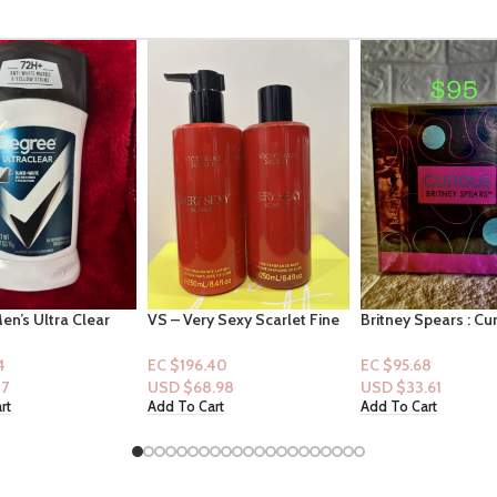
 Sexy Scarlet Fine
Britney Spears : Curious Eau
CerVe Forming Cle
 (Mist + Lotion)
De Parfum 1oz
for Oily skin 4.5oz
40
EC $95.68
EC $35.25
.98
USD $
33.61
USD $
12.38
rt
Add To Cart
Select Options