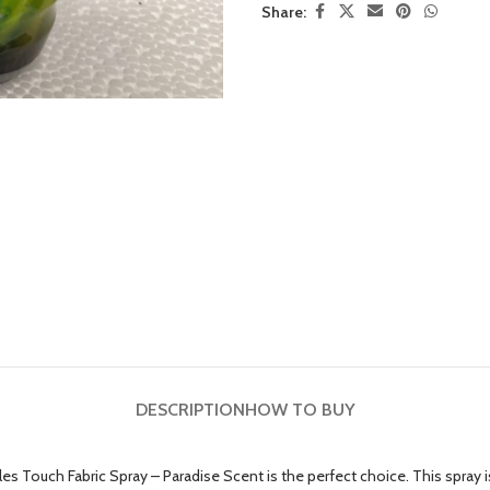
Share:
DESCRIPTION
HOW TO BUY
ables Touch Fabric Spray – Paradise Scent is the perfect choice. This spr