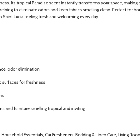
ness. Its tropical Paradise scent instantly transforms your space, making cl
elping to eliminate odors and keep fabrics smelling clean. Perfect for hou
n Saint Lucia feeling fresh and welcoming every day.
nce, odor elimination
ic surfaces for freshness
ems
 and furniture smelling tropical and inviting
s, Household Essentials, Car Fresheners, Bedding & Linen Care, Living Ro