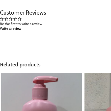
Customer Reviews
Be the first to write a review
Write a review
Related products