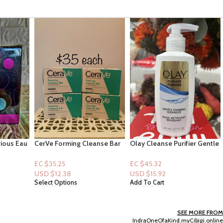
anse Bar
Olay Cleanse Purifier Gentle
VS – Very Sexy Now Fine
Foaming Cleanser 6.7floz
Fragrance Mist 8.4oz
EC $45.32
EC $95.68
USD $
15.92
USD $
33.61
Add To Cart
Add To Cart
SEE MORE FROM
IndraOneOfaKind.myCibigi.online