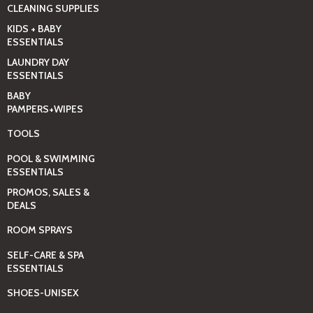
CLEANING SUPPLIES
KIDS + BABY
ESSENTIALS
LAUNDRY DAY
ESSENTIALS
BABY
PAMPERS+WIPES
TOOLS
POOL & SWIMMING
ESSENTIALS
PROMOS, SALES &
DEALS
ROOM SPRAYS
SELF-CARE & SPA
ESSENTIALS
SHOES-UNISEX