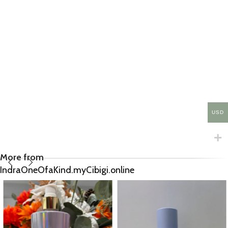
USD
More from
IndraOneOfaKind.myCibigi.online