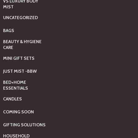
VS LUXURY BODY
MIST
UNCATEGORIZED
BAGS
BEAUTY & HYGIENE
CARE
MINI GIFT SETS
JUST MIST -BBW
BED+HOME
ESSENTIALS
CANDLES
COMING SOON
GIFTING SOLUTIONS
HOUSEHOLD