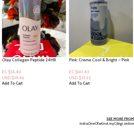
Olay Collagen Peptide 24HR
Pink: Creme Cool & Bright – Pink
Moisturizing Body Lotion 17floz
Sprinkles, Sugared Musk, Vanilla
Icing + essential oils
EC $55.40
EC $60.43
USD $
19.46
USD $
21.22
Add To Cart
Add To Cart
SEE MORE FROM
IndraOneOfaKind.myCibigi.online