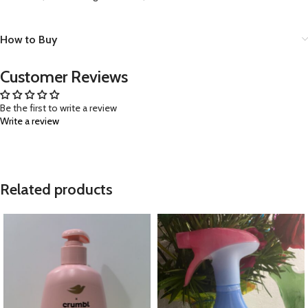
How to Buy
Customer Reviews
Be the first to write a review
Write a review
Related products