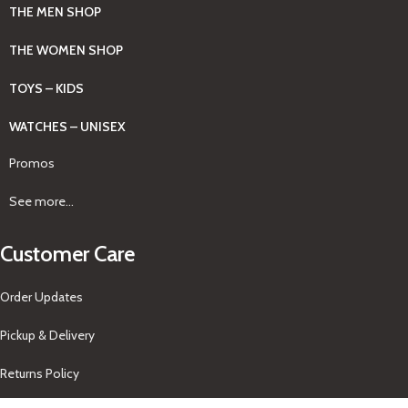
THE MEN SHOP
THE WOMEN SHOP
TOYS – KIDS
WATCHES – UNISEX
Promos
See more...
Customer Care
Order Updates
Pickup & Delivery
Returns Policy