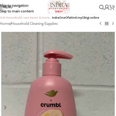
Skip to navigation
MENU
Skip to main content
Get Household, care items & more…
IndraOneOfaKind.myCibigi.online
Home
/
Household Cleaning Supplies