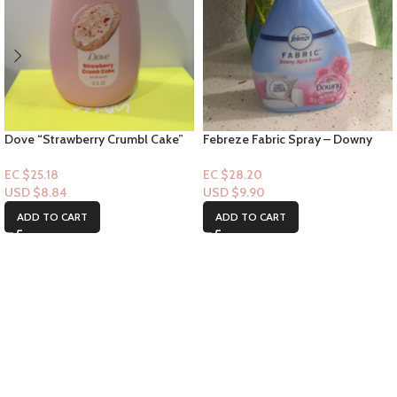
Dove “Strawberry Crumbl Cake”
Febreze Fabric Spray – Downy
Handwash – 12floz
April Fresh Scent 14.8oz
EC $25.18
EC $28.20
USD $
8.84
USD $
9.90
ADD TO CART
ADD TO CART