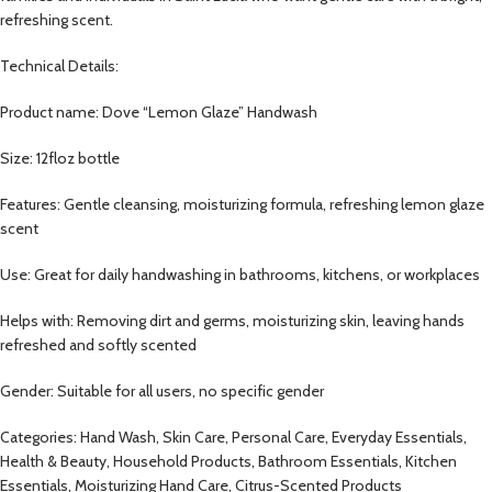
refreshing scent.
Technical Details:
Product name: Dove “Lemon Glaze” Handwash
Size: 12floz bottle
Features: Gentle cleansing, moisturizing formula, refreshing lemon glaze
scent
Use: Great for daily handwashing in bathrooms, kitchens, or workplaces
Helps with: Removing dirt and germs, moisturizing skin, leaving hands
refreshed and softly scented
Gender: Suitable for all users, no specific gender
Categories: Hand Wash, Skin Care, Personal Care, Everyday Essentials,
Health & Beauty, Household Products, Bathroom Essentials, Kitchen
Essentials, Moisturizing Hand Care, Citrus-Scented Products