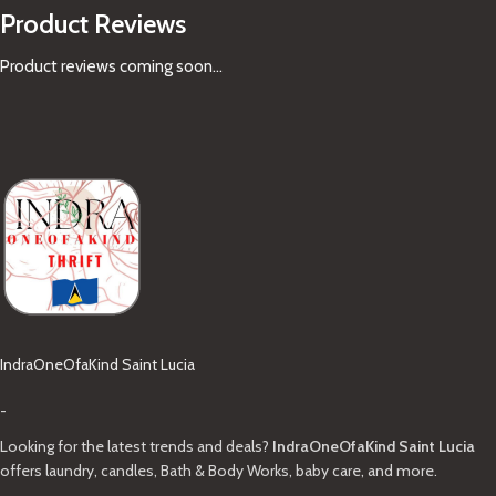
Product Reviews
Product reviews coming soon...
IndraOneOfaKind Saint Lucia
-
Looking for the latest trends and deals?
IndraOneOfaKind Saint Lucia
offers laundry, candles, Bath & Body Works, baby care, and more.