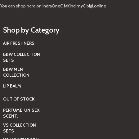
You can shop here on
IndraOneOfaKind.myCibigi.online
Shop by Category
AIR FRESHNERS
BBW COLLECTION
SETS
BBW MEN
COLLECTION
LIP BALM
OUT OF STOCK
PERFUME, UNISEX
SCENT,
VS COLLECTION
SETS