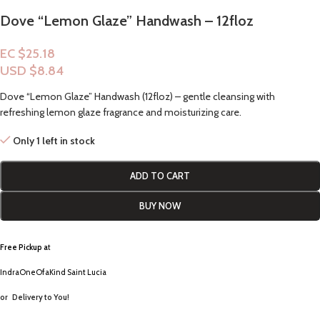
Dove “Lemon Glaze” Handwash – 12floz
EC $25.18
USD $
8.84
Dove “Lemon Glaze” Handwash (12floz) – gentle cleansing with
refreshing lemon glaze fragrance and moisturizing care.
Only 1 left in stock
ADD TO CART
BUY NOW
Free Pickup a
t
IndraOneOfaKind Saint Lucia
or
Delivery to You!