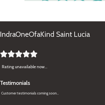
See Gifts
IndraOneOfaKind Saint Lucia





Rating
unavailable now…
Testimonials
Customer testimonials coming soon
...