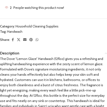
2
People watching this product now!
Category:
Household Cleaning Supplies
Tag:
Handwash
Share:
Description
The Dove “Lemon Glaze” Handwash (12floz) gives you a refreshing and
uplifting handwashing experience with the zesty scent of lemon glaze.
Formulated with Dove’s signature moisturizing ingredients, it not only
cleans your hands effectively but also helps keep your skin soft and
hydrated. Customers can use it in kitchens, bathrooms, or offices to
enjoy both cleanliness and a burst of citrus freshness. The fragrance is
light yet energizing, making every wash feel like a little pick-me-up
throughout the day. At 12floz, this bottle is the perfect size for everyday
use and fits neatly on any sink or countertop. This handwash is ideal for
families and individuals in Saint Lucia who want gentle care with a bright,