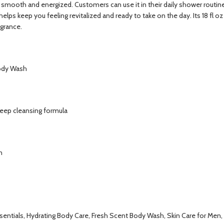
ng smooth and energized. Customers can use it in their daily shower routi
lps keep you feeling revitalized and ready to take on the day. Its 18 fl oz
agrance.
Body Wash
deep cleansing formula
n
sentials, Hydrating Body Care, Fresh Scent Body Wash, Skin Care for Men