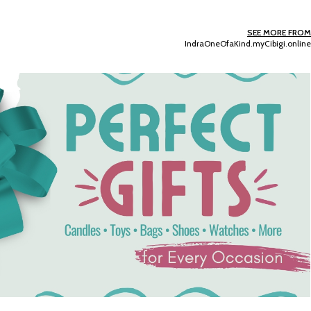
SEE MORE FROM
IndraOneOfaKind.myCibigi.online