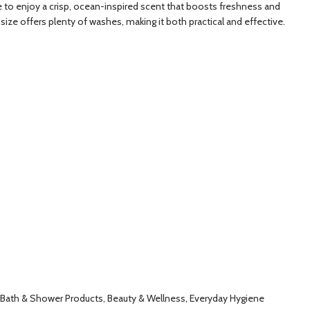
ne to enjoy a crisp, ocean-inspired scent that boosts freshness and
 size offers plenty of washes, making it both practical and effective.
, Bath & Shower Products, Beauty & Wellness, Everyday Hygiene