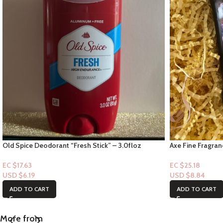
Old Spice Deodorant “Fresh Stick” – 3.0floz
Axe Fine Fragra
Lavender Mint A
EC $17.63
EC $25.18
USD $
6.19
USD $
8.84
ADD TO CART
ADD TO CART
More from