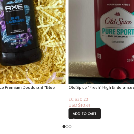
nce Premium Deodorant “Blue
Old Spice “Fresh” High Endurance 
mber Scent” 3oz
Deodorant 3.0oz
EC $30.22
USD $
10.61
ADD TO CART