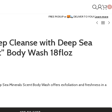
0
FREE PICKUP or
DELIVER TO YOU!
Learn more
ep Cleanse with Deep Sea
t” Body Wash 18floz
 Sea Minerals Scent Body Wash offers exfoliation and freshness in a