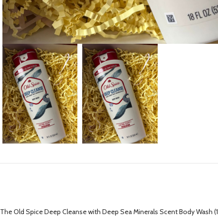
The Old Spice Deep Cleanse with Deep Sea Minerals Scent Body Wash (18 fl 