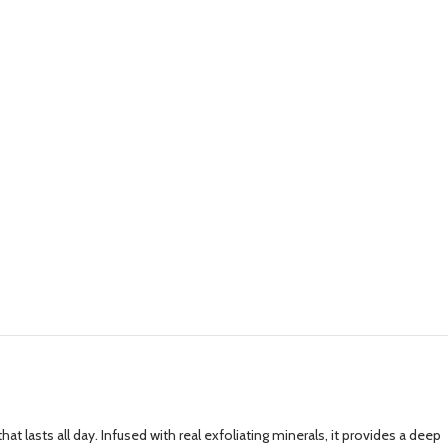
lasts all day. Infused with real exfoliating minerals, it provides a deep