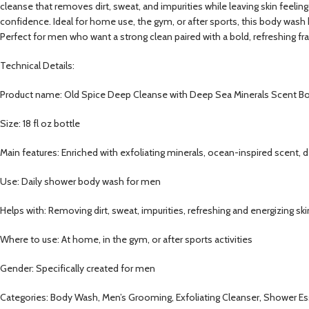
cleanse that removes dirt, sweat, and impurities while leaving skin feeli
confidence. Ideal for home use, the gym, or after sports, this body wash he
Perfect for men who want a strong clean paired with a bold, refreshing fr
Technical Details:
Product name: Old Spice Deep Cleanse with Deep Sea Minerals Scent 
Size: 18 fl oz bottle
Main features: Enriched with exfoliating minerals, ocean-inspired scent, 
Use: Daily shower body wash for men
Helps with: Removing dirt, sweat, impurities, refreshing and energizing ski
Where to use: At home, in the gym, or after sports activities
Gender: Specifically created for men
Categories: Body Wash, Men’s Grooming, Exfoliating Cleanser, Shower Es