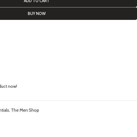
ADD TO CART
BUY NOW
duct now!
tials
,
The Men Shop