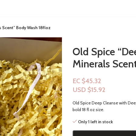
s Scent” Body Wash 18floz
Old Spice “De
Minerals Scen
EC $45.32
USD $
15.92
Old Spice Deep Cleanse with Deep
bold 18 fl oz size.
Only 1 left in stock