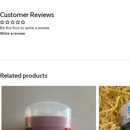
Customer Reviews
Be the first to write a review
Write a review
Related products