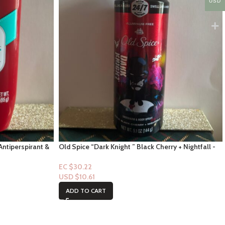
USD
Antiperspirant &
Old Spice “Dark Knight ” Black Cherry + Nightfall -
Underarm Spray 5.0 floz
EC $30.22
USD $
10.61
ADD TO CART