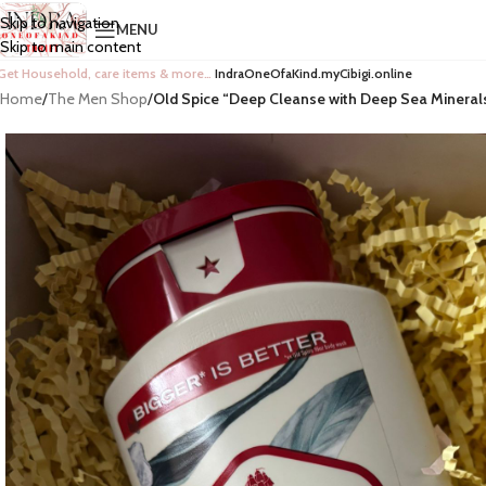
Skip to navigation
MENU
Skip to main content
Get Household, care items & more…
IndraOneOfaKind.myCibigi.online
Home
/
The Men Shop
/
Old Spice “Deep Cleanse with Deep Sea Mineral