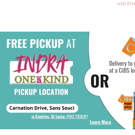
USD $
17.69
Select Options