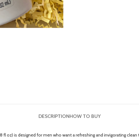
DESCRIPTION
HOW TO BUY
oz) is designed for men who want a refreshing and invigorating clean that 