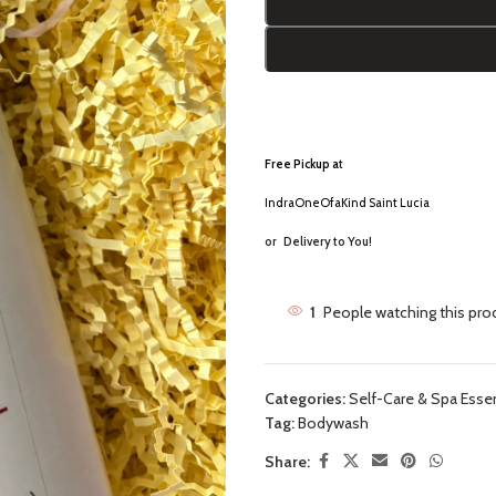
Free Pickup a
t
IndraOneOfaKind Saint Lucia
or
Delivery to You!
1
People watching this pro
Categories:
Self-Care & Spa Essen
Tag:
Bodywash
Share: