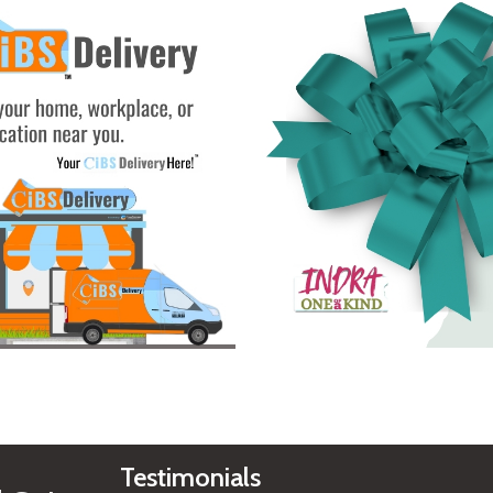
See Gifts
Testimonials