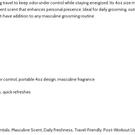
 travel to keep odor under control while staying energized. Its 4oz size m
dent scent that enhances personal presence. Ideal for daily grooming, outd
st-have addition to any masculine grooming routine.
or control, portable 4oz design, masculine fragrance
, quick refreshes
ials, Masculine Scent, Daily Freshness, Travel-Friendly, Post-Workout U