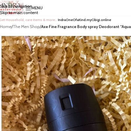
Skip to navigation
MENU
Skip to main content
Get Household, care items & more…
IndraOneOfaKind.myCibigi.online
Home
/
The Men Shop
/
Axe Fine Fragrance Body spray Deodorant “Aqua