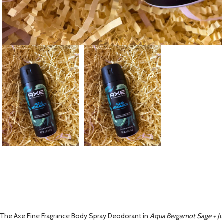
The Axe Fine Fragrance Body Spray Deodorant in
Aqua Bergamot Sage + Ju