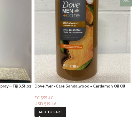
USD
ay – Fiji 3.5floz
Dove Men+Care Sandalwood + Cardamon Oil Oil
Bodywash 26 FL
EC $55.40
USD $
19.46
ADD TO CART