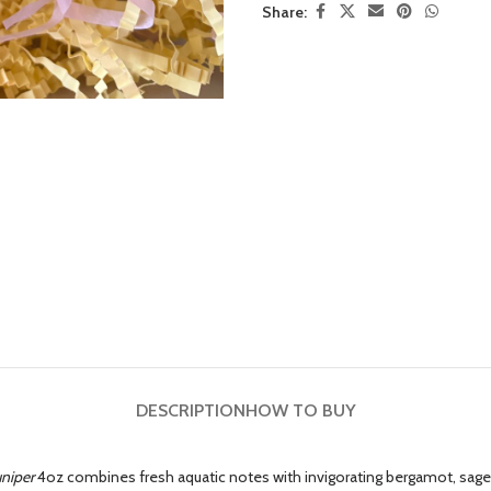
Share:
DESCRIPTION
HOW TO BUY
niper
4oz combines fresh aquatic notes with invigorating bergamot, sage, 