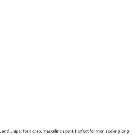
and juniper for a crisp, masculine scent. Perfect for men seeking long-