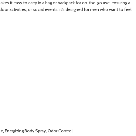
akes it easy to carry in a bag or backpack for on-the-go use, ensuring a
oor activities, or social events, it’s designed for men who want to feel
se, Energizing Body Spray, Odor Control