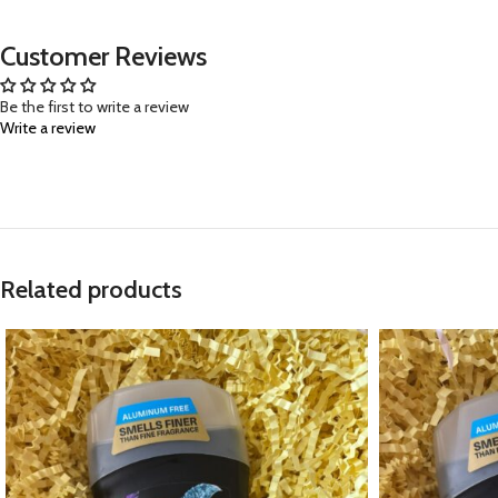
Customer Reviews
Be the first to write a review
Write a review
Related products