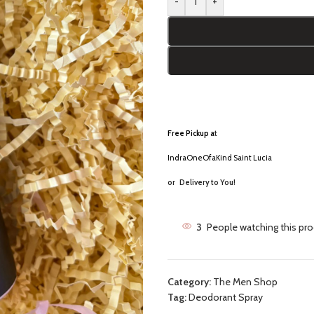
-
+
Free Pickup a
t
IndraOneOfaKind Saint Lucia
or
Delivery to You!
3
People watching this pr
Category:
The Men Shop
Tag:
Deodorant Spray