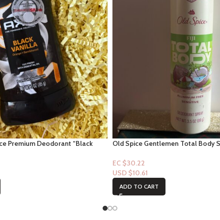
nce Premium Deodorant “Black
Old Spice Gentlemen Total Body Spr
oz
EC $30.22
USD $
10.61
ADD TO CART