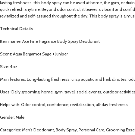
lasting freshness, this body spray can be used at home, the gym, or during
quick refresh anytime. Beyond odor control, it leaves a vibrant and confi
revitalized and self-assured throughout the day. This body spray is a mu
Technical Details
Item name: Axe Fine Fragrance Body Spray Deodorant
Scent: Aqua Bergamot Sage + Juniper
Size: 4oz
Main features: Long-lasting freshness, crisp aquatic and herbal notes, od
Uses: Daily grooming, home, gym, travel, social events, outdoor activities
Helps with: Odor control, confidence, revitalization, all-day freshness
Gender: Male
Categories: Men’s Deodorant, Body Spray, Personal Care, Grooming Essent