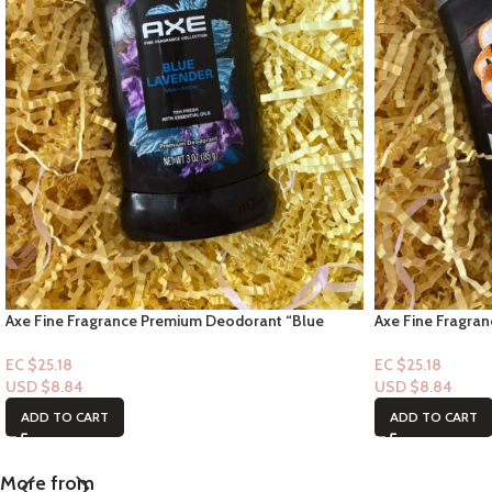
Axe Fine Fragrance Premium Deodorant “Blue
Axe Fine Fragra
Lavender Mint Amber Scent” 3oz
Vanilla Scent” 3
EC $25.18
EC $25.18
USD $
8.84
USD $
8.84
ADD TO CART
ADD TO CART
More from