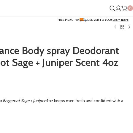
0
FREE PICKUP or
DELIVER TO YOU!
Learn more
rance Body spray Deodorant
t Sage + Juniper Scent 4oz
a Bergamot Sage + Juniper
4oz keeps men fresh and confident with a