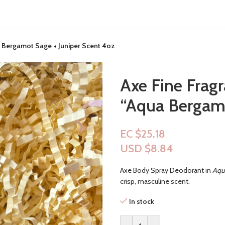
 Bergamot Sage + Juniper Scent 4oz
Axe Fine Frag
“Aqua Bergamo
EC $25.18
USD $
8.84
Axe Body Spray Deodorant in
Aqu
crisp, masculine scent.
In stock