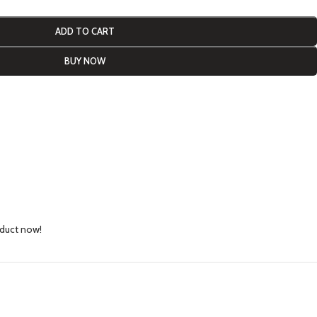
ADD TO CART
BUY NOW
oduct now!