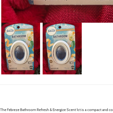
The Febreze Bathroom Refresh & Energize Scent 1ct is a compact and conv