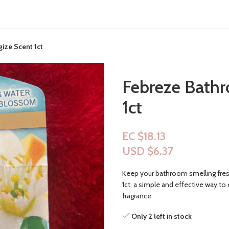
ize Scent 1ct
Febreze Bathr
1ct
EC $18.13
USD $
6.37
Keep your bathroom smelling fres
1ct, a simple and effective way to 
fragrance.
Only 2 left in stock