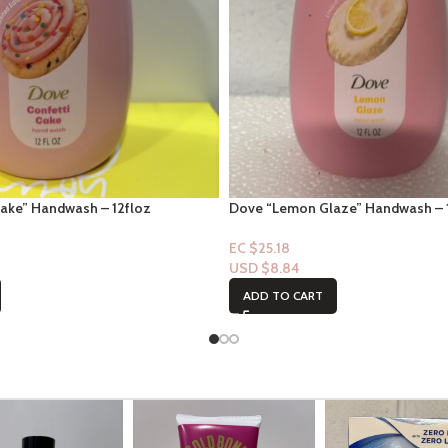
Cake” Handwash – 12floz
Dove “Lemon Glaze” Handwash – 
EC $25.18
USD $
8.84
ADD TO CART