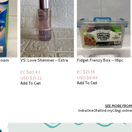
 Extra
Fidget Frenzy Box – 18pc.
EOS Shea Better: 24h
ies,
Moisture: Strawberry
andy
Dream16fl oz
EC $25.18
EC $65.47
USD $
8.84
USD $
22.99
Add To Cart
Add To Cart
SEE MORE FROM
IndraOneOfaKind.myCibigi.online