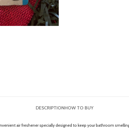
DESCRIPTION
HOW TO BUY
enient air freshener specially designed to keep your bathroom smelling c