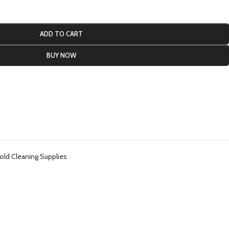
ADD TO CART
BUY NOW
ld Cleaning Supplies