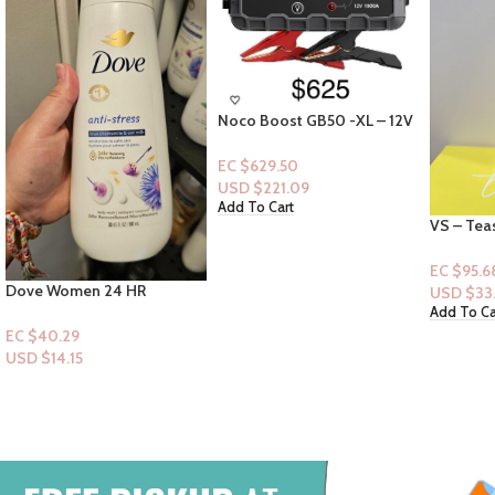
Noco Boost GB50 -XL – 12V
1500A
EC $629.50
USD $
221.09
Add To Cart
VS – Tease Sugar Fleur Fine
Gold Bon
Fragrance Mist 8.4oz
Collagen
Serum Lo
EC $95.68
EC $65.4
USD $
33.61
USD $
22
Add To Cart
Add To Ca