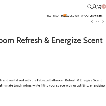
0
FREE PICKUP or
DELIVER TO YOU!
Learn more
oom Refresh & Energize Scent
h and revitalized with the Febreze Bathroom Refresh & Energize Scent
eliminate tough odors while filling your space with an uplifting, energizing