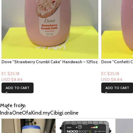
Dove “Strawberry Crumbl Cake” Handwash – 12floz
Dove “Confetti 
EC $25.18
EC $25.18
USD $
8.84
USD $
8.84
ADD TO CART
ADD TO CART
More from
IndraOneOfaKind.myCibigi.online