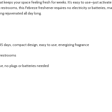
 keeps your space feeling fresh for weeks. It’s easy to use—just activate it
 restrooms, this Febreze freshener requires no electricity or batteries, m
ng rejuvenated all day long.
45 days, compact design, easy to use, energizing fragrance
t restrooms
ase, no plugs or batteries needed