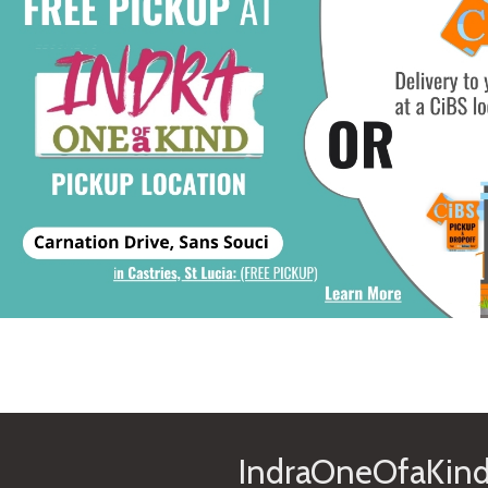
IndraOneOfaKind