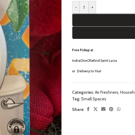
-
+
Free Pickup a
t
IndraOneOfaKind Saint Lucia
or
Delivery to You!
Categories:
Air Freshners
,
Househo
Tag:
Small Spaces
Share: