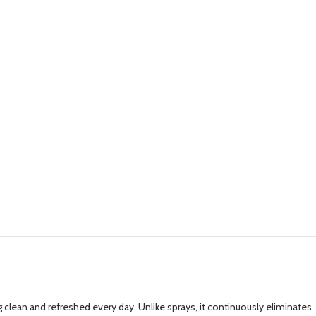
lean and refreshed every day. Unlike sprays, it continuously eliminates