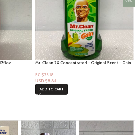
USD
12floz
Mr. Clean 2X Concentrated – Original Scent – Gain
Scent – 23fl oz
EC $25.18
USD $
8.84
ADD TO CART