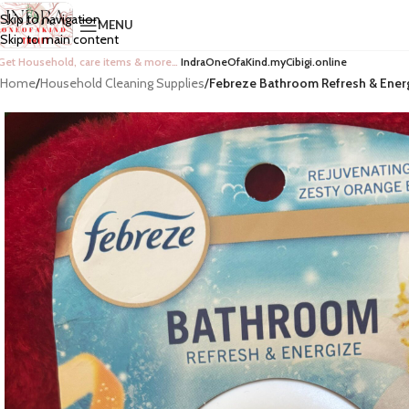
Skip to navigation
MENU
Skip to main content
Get Household, care items & more…
IndraOneOfaKind.myCibigi.online
Home
/
Household Cleaning Supplies
/
Febreze Bathroom Refresh & Energ