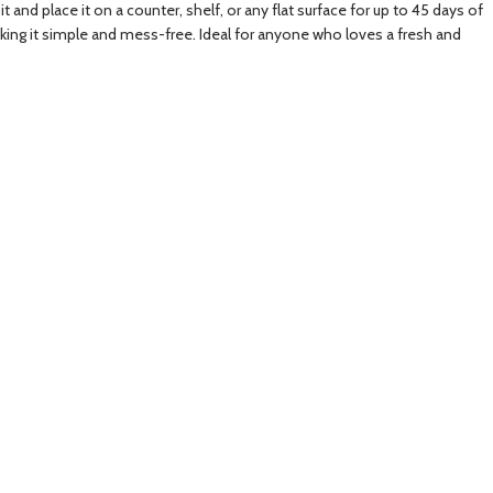
 and place it on a counter, shelf, or any flat surface for up to 45 days of
aking it simple and mess-free. Ideal for anyone who loves a fresh and