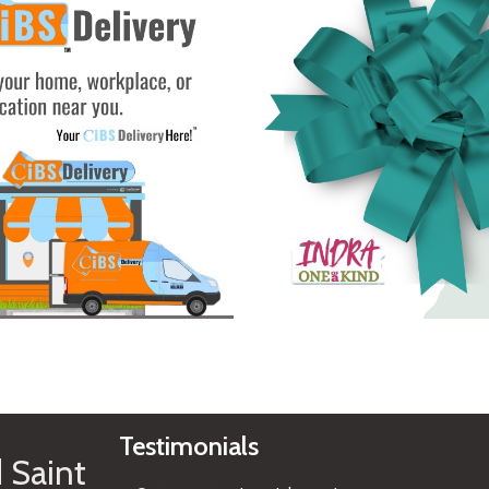
See Gifts
Testimonials
 Saint