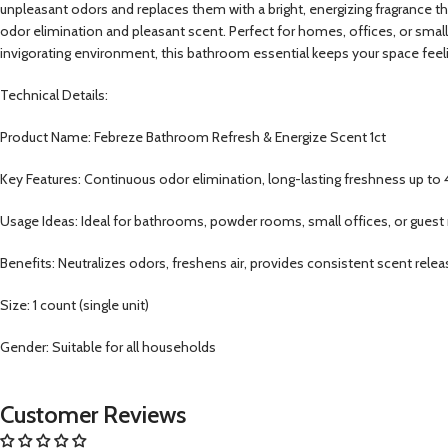
unpleasant odors and replaces them with a bright, energizing fragrance that
odor elimination and pleasant scent. Perfect for homes, offices, or small
invigorating environment, this bathroom essential keeps your space feeli
Technical Details:
Product Name: Febreze Bathroom Refresh & Energize Scent 1ct
Key Features: Continuous odor elimination, long-lasting freshness up to 
Usage Ideas: Ideal for bathrooms, powder rooms, small offices, or gues
Benefits: Neutralizes odors, freshens air, provides consistent scent rele
Size: 1 count (single unit)
Gender: Suitable for all households
Customer Reviews