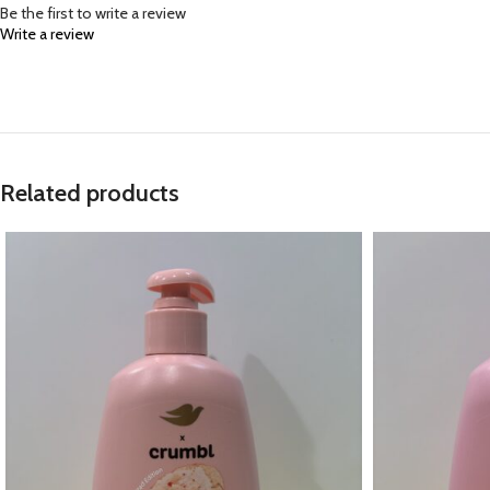
Be the first to write a review
Write a review
Related products